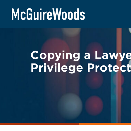
Skip
BACK TO LEGAL ALERTS
to
content
Copying a Lawye
Privilege Protec