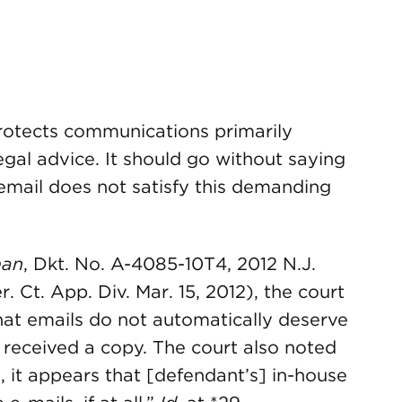
protects communications primarily
egal advice. It should go without saying
 email does not satisfy this demanding
man
, Dkt. No. A-4085-10T4, 2012 N.J.
 Ct. App. Div. Mar. 15, 2012), the court
hat emails do not automatically deserve
 received a copy. The court also noted
e, it appears that [defendant’s] in-house