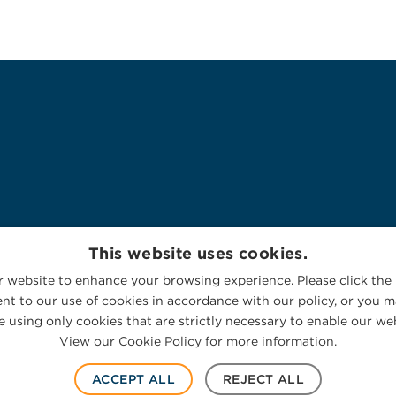
This website uses cookies.
 website to enhance your browsing experience. Please click the 
nt to our use of cookies in accordance with our policy, or you ma
 using only cookies that are strictly necessary to enable our web
View our Cookie Policy for more information.
ACCEPT ALL
REJECT ALL