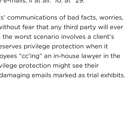
-mails, if at all.”
Id
. at *29.
nts’ communications of bad facts, worries,
without fear that any third party will ever
he worst scenario involves a client’s
eserves privilege protection when it
yees “cc’ing” an in-house lawyer in the
ivilege protection might see their
damaging emails marked as trial exhibits.