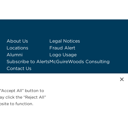
About Us
Legal Notices
Locations
Fraud Alert
Alumni
Logo Usage
Subscribe to Alerts
McGuireWoods Consulting
Contact Us
×
“Accept All” button to
y click the “Reject All”
site to function.
Privacy Statement
|
Cookies Policy