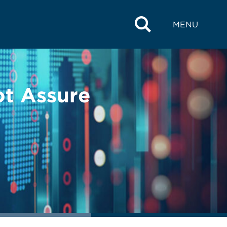
MENU
ot Assure