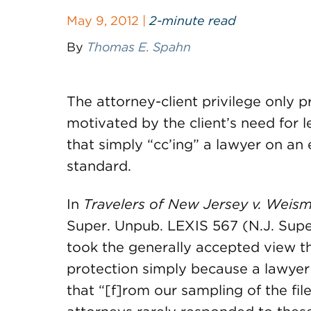
May 9, 2012 |
2-minute read
By
Thomas E. Spahn
The attorney-client privilege only 
motivated by the client’s need for l
that simply “cc’ing” a lawyer on an
standard.
In
Travelers of New Jersey v. Weis
Super. Unpub. LEXIS 567 (N.J. Super.
took the generally accepted view t
protection simply because a lawyer
that “[f]rom our sampling of the fil