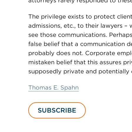
attorneys rarely responded to these e
The privilege exists to protect clie
admissions, etc., to their lawyers – 
see those communications. Perhaps t
false belief that a communication d
probably does not. Corporate emplo
mistaken belief that this assures pr
supposedly private and potentially 
Thomas E. Spahn
SUBSCRIBE