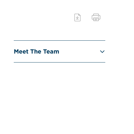
Meet The Team