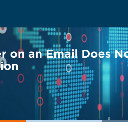
r on an Email Does N
tion