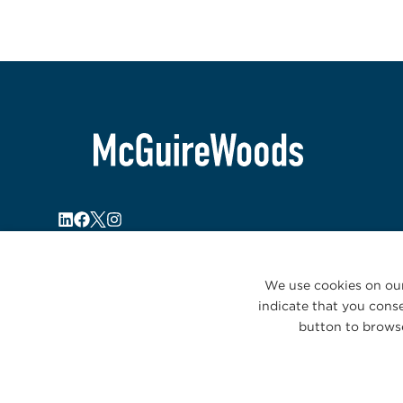
We use cookies on our
indicate that you conse
button to browse
© 2026 McGuireWoods. All rights reserved.