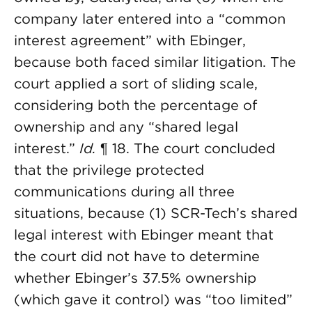
company later entered into a “common
interest agreement” with Ebinger,
because both faced similar litigation. The
court applied a sort of sliding scale,
considering both the percentage of
ownership and any “shared legal
interest.”
Id.
¶ 18. The court concluded
that the privilege protected
communications during all three
situations, because (1) SCR-Tech’s shared
legal interest with Ebinger meant that
the court did not have to determine
whether Ebinger’s 37.5% ownership
(which gave it control) was “too limited”