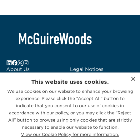
About Us
Legal Notices
×
Locations
Fraud Alert
This website uses cookies.
Alumni
Logo Usage
We use cookies on our website to enhance your browsing
Subscribe to Alerts
McGuireWoods
experience. Please click the “Accept All” button to
Contact Us
Consulting
indicate that you consent to our use of cookies in
accordance with our policy, or you may click the “Reject
All” button to browse using only cookies that are strictly
necessary to enable our website to function.
View our Cookie Policy for more information.
Privacy Statement
|
Cookies Policy