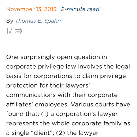
November 13, 2013 |
2-minute read
By
Thomas E. Spahn
One surprisingly open question in
corporate privilege law involves the legal
basis for corporations to claim privilege
protection for their lawyers’
communications with their corporate
affiliates’ employees. Various courts have
found that: (1) a corporation’s lawyer
represents the whole corporate family as
a single “client”; (2) the lawyer