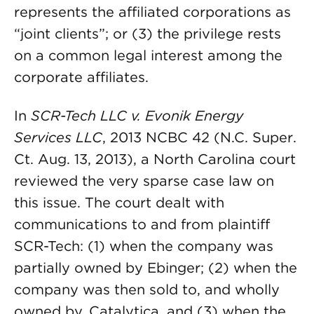
represents the affiliated corporations as
“joint clients”; or (3) the privilege rests
on a common legal interest among the
corporate affiliates.
In
SCR-Tech LLC v. Evonik Energy
Services LLC
, 2013 NCBC 42 (N.C. Super.
Ct. Aug. 13, 2013), a North Carolina court
reviewed the very sparse case law on
this issue. The court dealt with
communications to and from plaintiff
SCR-Tech: (1) when the company was
partially owned by Ebinger; (2) when the
company was then sold to, and wholly
owned by, Catalytica, and (3) when the