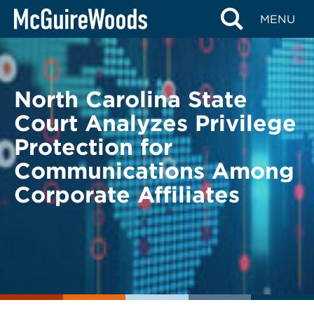
Skip
BACK TO LEGAL ALERTS
MENU
to
content
North Carolina State
Court Analyzes Privilege
Protection for
Communications Among
Corporate Affiliates