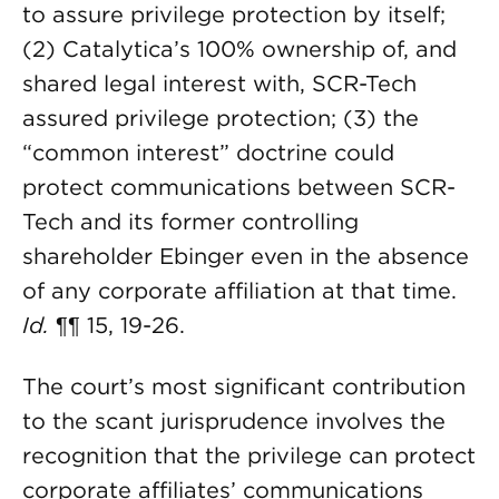
to assure privilege protection by itself;
(2) Catalytica’s 100% ownership of, and
shared legal interest with, SCR-Tech
assured privilege protection; (3) the
“common interest” doctrine could
protect communications between SCR-
Tech and its former controlling
shareholder Ebinger even in the absence
of any corporate affiliation at that time.
Id.
¶¶ 15, 19-26.
The court’s most significant contribution
to the scant jurisprudence involves the
recognition that the privilege can protect
corporate affiliates’ communications