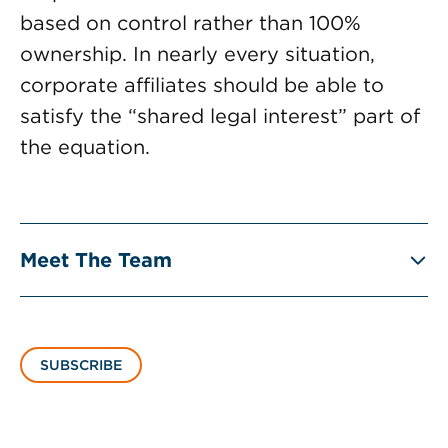
based on control rather than 100%
ownership. In nearly every situation,
corporate affiliates should be able to
satisfy the “shared legal interest” part of
the equation.
Meet The Team
SUBSCRIBE