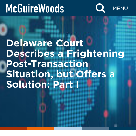
Skip
BACK TO LEGAL ALERTS
MENU
to
content
Delaware Court
Describes a Frightening
Post-Transaction
Situation, but Offers a
Solution: Part I