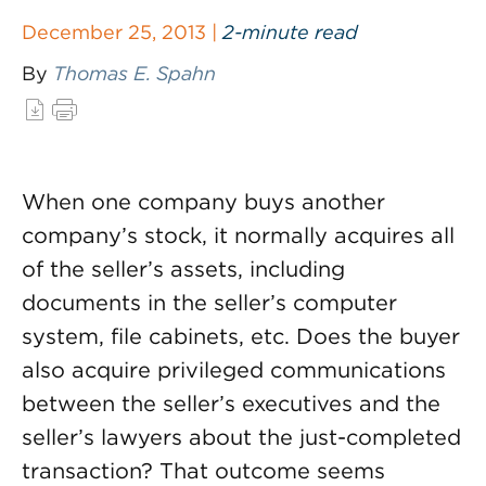
December 25, 2013 |
2-minute read
By
Thomas E. Spahn
When one company buys another
company’s stock, it normally acquires all
of the seller’s assets, including
documents in the seller’s computer
system, file cabinets, etc. Does the buyer
also acquire privileged communications
between the seller’s executives and the
seller’s lawyers about the just-completed
transaction? That outcome seems