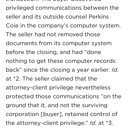
privileged communications between the
seller and its outside counsel Perkins
Coie in the company’s computer system.
The seller had not removed those
documents from its computer system
before the closing, and had “done
nothing to get these computer records
back” since the closing a year earlier.
Id
.
at *2. The seller claimed that the
attorney-client privilege nevertheless
protected those communications “on the
ground that it, and not the surviving
corporation [buyer], retained control of
the attorney-client privilege.”
Id
. at *3.