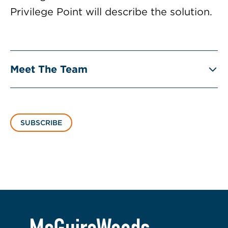
Privilege Point will describe the solution.
Meet The Team
SUBSCRIBE