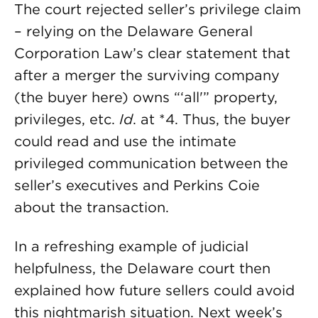
The court rejected seller’s privilege claim
– relying on the Delaware General
Corporation Law’s clear statement that
after a merger the surviving company
(the buyer here) owns “‘all'” property,
privileges, etc.
Id
. at *4. Thus, the buyer
could read and use the intimate
privileged communication between the
seller’s executives and Perkins Coie
about the transaction.
In a refreshing example of judicial
helpfulness, the Delaware court then
explained how future sellers could avoid
this nightmarish situation. Next week’s