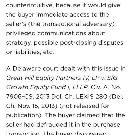
counterintuitive, because it would give
the buyer immediate access to the
seller’s (the transactional adversary)
privileged communications about
strategy, possible post-closing disputes
or liabilities, etc.
A Delaware court dealt with this issue in
Great Hill Equity Partners IV, LP v. SIG
Growth Equity Fund I, LLLP
, Civ. A. No.
7906-CS, 2013 Del. Ch. LEXIS 280 (Del.
Ch. Nov. 15, 2013) (not released for
publication). The buyer claimed that the
seller had defrauded it in the purchase
transaction. The buyer discovered