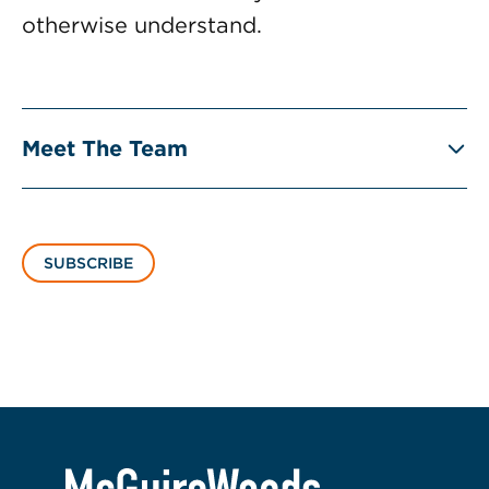
otherwise understand.
Meet The Team
SUBSCRIBE