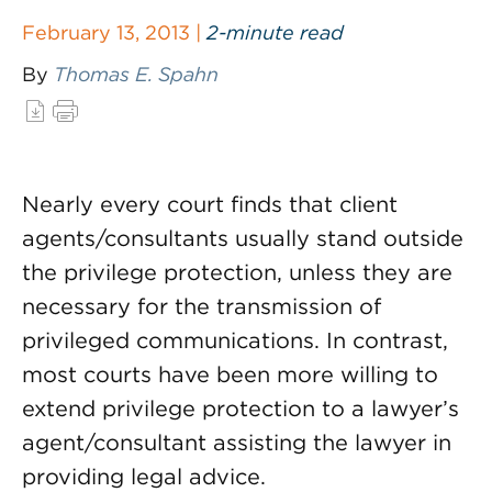
February 13, 2013 |
2-minute read
By
Thomas E. Spahn
Nearly every court finds that client
agents/consultants usually stand outside
the privilege protection, unless they are
necessary for the transmission of
privileged communications. In contrast,
most courts have been more willing to
extend privilege protection to a lawyer’s
agent/consultant assisting the lawyer in
providing legal advice.