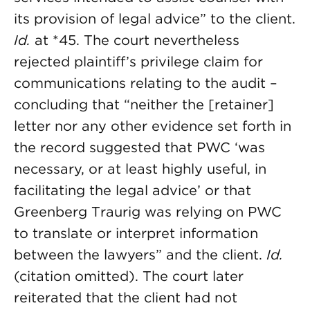
its provision of legal advice” to the client.
Id.
at *45. The court nevertheless
rejected plaintiff’s privilege claim for
communications relating to the audit –
concluding that “neither the [retainer]
letter nor any other evidence set forth in
the record suggested that PWC ‘was
necessary, or at least highly useful, in
facilitating the legal advice’ or that
Greenberg Traurig was relying on PWC
to translate or interpret information
between the lawyers” and the client.
Id.
(citation omitted). The court later
reiterated that the client had not