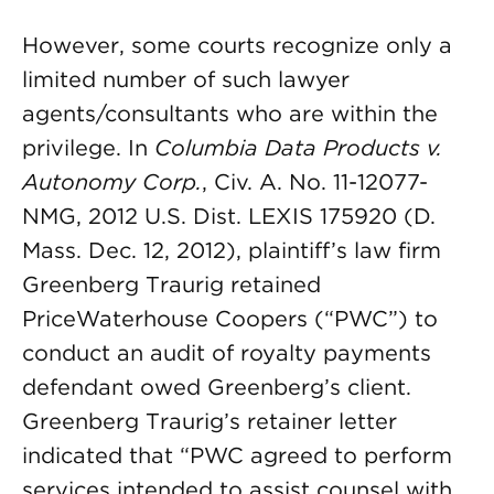
However, some courts recognize only a
limited number of such lawyer
agents/consultants who are within the
privilege. In
Columbia Data Products v.
Autonomy Corp.
, Civ. A. No. 11-12077-
NMG, 2012 U.S. Dist. LEXIS 175920 (D.
Mass. Dec. 12, 2012), plaintiff’s law firm
Greenberg Traurig retained
PriceWaterhouse Coopers (“PWC”) to
conduct an audit of royalty payments
defendant owed Greenberg’s client.
Greenberg Traurig’s retainer letter
indicated that “PWC agreed to perform
services intended to assist counsel with