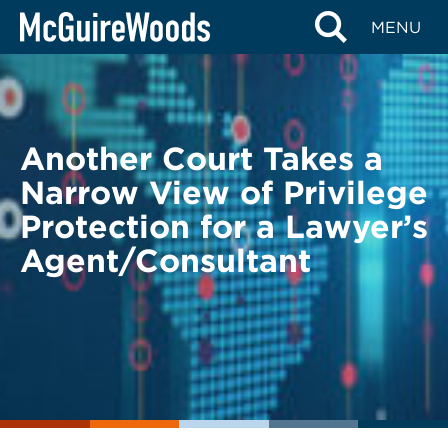
Skip
BACK TO LEGAL ALERTS
MENU
to
content
Another Court Takes a
Narrow View of Privilege
Protection for a Lawyer’s
Agent/Consultant