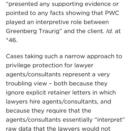
“presented any supporting evidence or
pointed to any facts showing that PWC
played an interpretive role between
Greenberg Traurig” and the client
. Id.
at
*46.
Cases taking such a narrow approach to
privilege protection for lawyer
agents/consultants represent a very
troubling view – both because they
ignore explicit retainer letters in which
lawyers hire agents/consultants, and
because they require that the
agents/consultants essentially “interpret”
raw data that the lawyers would not