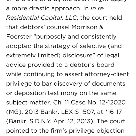
a more drastic approach. In
In re
Residential Capital, LLC
, the court held
that debtors’ counsel Morrison &
Foerster “purposely and consistently
adopted the strategy of selective (and
extremely limited) disclosure” of legal
advice provided to a debtor’s board –
while continuing to assert attorney-client
privilege to bar discovery of documents
or deposition testimony on the same
subject matter. Ch. 11 Case No. 12-12020
(MG), 2013 Bankr. LEXIS 1507, at *16-17
(Bankr. S.D.N.Y. Apr. 12, 2013). The court
pointed to the firm’s privilege objection