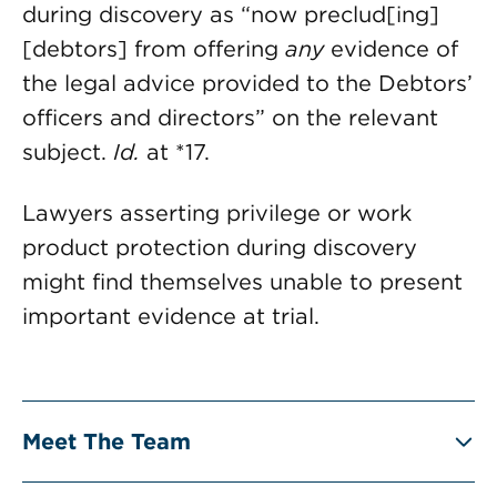
during discovery as “now preclud[ing]
[debtors] from offering
any
evidence of
the legal advice provided to the Debtors’
officers and directors” on the relevant
subject.
Id.
at *17.
Lawyers asserting privilege or work
product protection during discovery
might find themselves unable to present
important evidence at trial.
Meet The Team