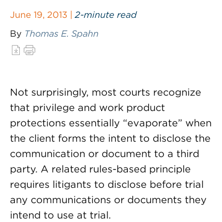
June 19, 2013 |
2-minute read
By
Thomas E. Spahn
Not surprisingly, most courts recognize
that privilege and work product
protections essentially “evaporate” when
the client forms the intent to disclose the
communication or document to a third
party. A related rules-based principle
requires litigants to disclose before trial
any communications or documents they
intend to use at trial.