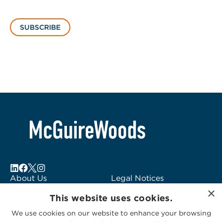
SUBSCRIBE
About Us
Legal Notices
×
Locations
Fraud Alert
This website uses cookies.
Alumni
Logo Usage
We use cookies on our website to enhance your browsing
Subscribe to Alerts
McGuireWoods