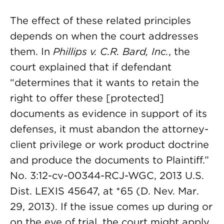
The effect of these related principles
depends on when the court addresses
them. In
Phillips v. C.R. Bard, Inc.
, the
court explained that if defendant
“determines that it wants to retain the
right to offer these [protected]
documents as evidence in support of its
defenses, it must abandon the attorney-
client privilege or work product doctrine
and produce the documents to Plaintiff.”
No. 3:12-cv-00344-RCJ-WGC, 2013 U.S.
Dist. LEXIS 45647, at *65 (D. Nev. Mar.
29, 2013). If the issue comes up during or
on the eve of trial, the court might apply