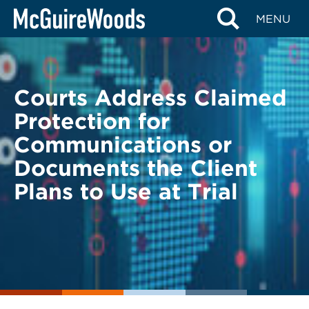
Skip
BACK TO LEGAL ALERTS
MENU
to
content
Courts Address Claimed
Protection for
Communications or
Documents the Client
Plans to Use at Trial