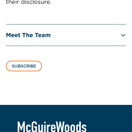
their disclosure.
Meet The Team
SUBSCRIBE