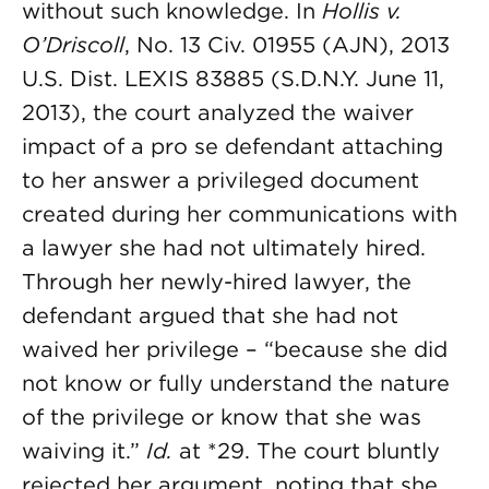
without such knowledge. In
Hollis v.
O’Driscoll
, No. 13 Civ. 01955 (AJN), 2013
U.S. Dist. LEXIS 83885 (S.D.N.Y. June 11,
2013), the court analyzed the waiver
impact of a pro se defendant attaching
to her answer a privileged document
created during her communications with
a lawyer she had not ultimately hired.
Through her newly-hired lawyer, the
defendant argued that she had not
waived her privilege – “because she did
not know or fully understand the nature
of the privilege or know that she was
waiving it.”
Id.
at *29. The court bluntly
rejected her argument, noting that she