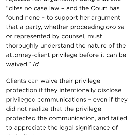
“cites no case law – and the Court has
found none – to support her argument
that a party, whether proceeding
pro se
or represented by counsel, must
thoroughly understand the nature of the
attorney-client privilege before it can be
waived.”
Id.
Clients can waive their privilege
protection if they intentionally disclose
privileged communications – even if they
did not realize that the privilege
protected the communication, and failed
to appreciate the legal significance of