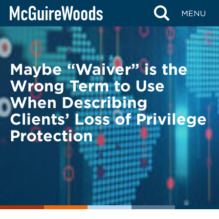
Skip
BACK TO LEGAL ALERTS
MENU
to
content
Maybe “Waiver” is the
Wrong Term to Use
When Describing
Clients’ Loss of Privilege
Protection