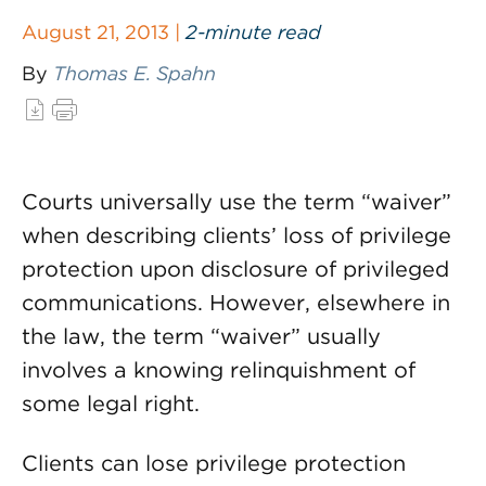
August 21, 2013 |
2-minute read
By
Thomas E. Spahn
Courts universally use the term “waiver”
when describing clients’ loss of privilege
protection upon disclosure of privileged
communications. However, elsewhere in
the law, the term “waiver” usually
involves a knowing relinquishment of
some legal right.
Clients can lose privilege protection