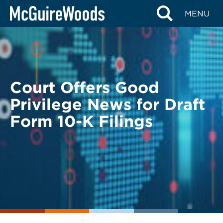
Skip
BACK TO LEGAL ALERTS
MENU
to
content
Court Offers Good
Privilege News for Draft
Form 10-K Filings