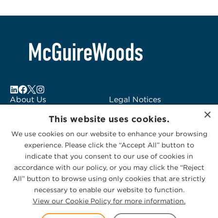
About Us
Legal Notices
×
Locations
Fraud Alert
This website uses cookies.
Alumni
Logo Usage
We use cookies on our website to enhance your browsing
Subscribe to Alerts
McGuireWoods
experience. Please click the “Accept All” button to
Contact Us
Consulting
indicate that you consent to our use of cookies in
accordance with our policy, or you may click the “Reject
All” button to browse using only cookies that are strictly
necessary to enable our website to function.
View our Cookie Policy for more information.
Privacy Statement
|
Cookies Policy
© 2026 McGuireWoods. All rights reserved.