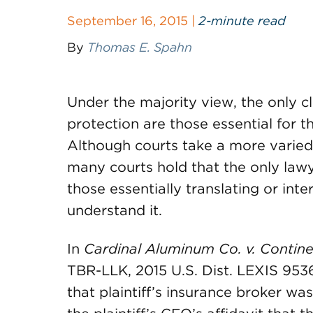
September 16, 2015 |
2-minute read
By
Thomas E. Spahn
Under the majority view, the only cl
protection are those essential for 
Although courts take a more varied
many courts hold that the only lawy
those essentially translating or int
understand it.
In
Cardinal Aluminum Co. v. Contine
TBR-LLK, 2015 U.S. Dist. LEXIS 95361
that plaintiff’s insurance broker wa