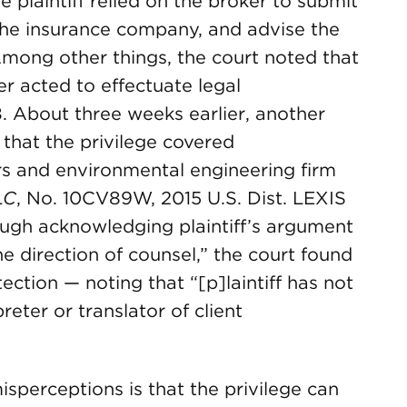
he plaintiff relied on the broker to submit
 the insurance company, and advise the
 Among other things, the court noted that
ker acted to effectuate legal
. About three weeks earlier, another
that the privilege covered
s and environmental engineering firm
LC
, No. 10CV89W, 2015 U.S. Dist. LEXIS
ough acknowledging plaintiff’s argument
e direction of counsel,” the court found
ction — noting that “[p]laintiff has not
eter or translator of client
sperceptions is that the privilege can