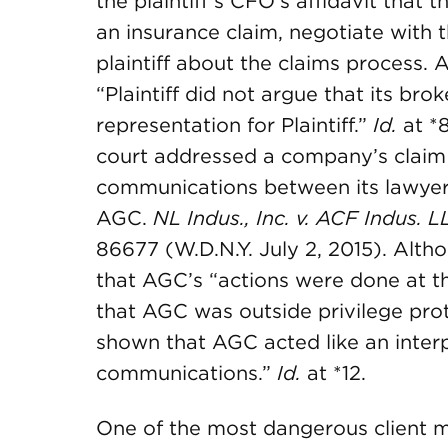
the plaintiff’s CFO’s affidavit that t
an insurance claim, negotiate with
plaintiff about the claims process.
“Plaintiff did not argue that its bro
representation for Plaintiff.”
Id.
at *8
court addressed a company’s claim 
communications between its lawyer
AGC.
NL Indus., Inc. v. ACF Indus. L
86677 (W.D.N.Y. July 2, 2015). Alth
that AGC’s “actions were done at th
that AGC was outside privilege prote
shown that AGC acted like an interpr
communications.”
Id.
at *12.
One of the most dangerous client mi