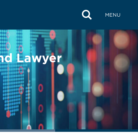
MENU
and Lawyer