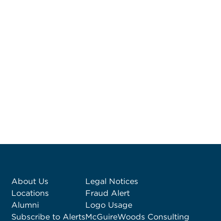
About Us
Legal Notices
Locations
Fraud Alert
Alumni
Logo Usage
Subscribe to Alerts
McGuireWoods Consulting