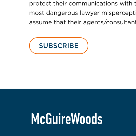
protect their communications with t
most dangerous lawyer misperceptio
assume that their agents/consultants
SUBSCRIBE