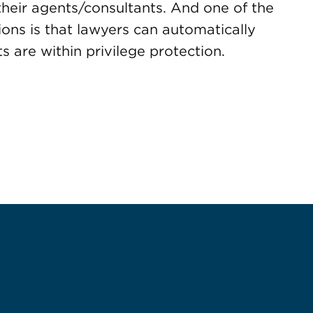
heir agents/consultants. And one of the
ns is that lawyers can automatically
 are within privilege protection.