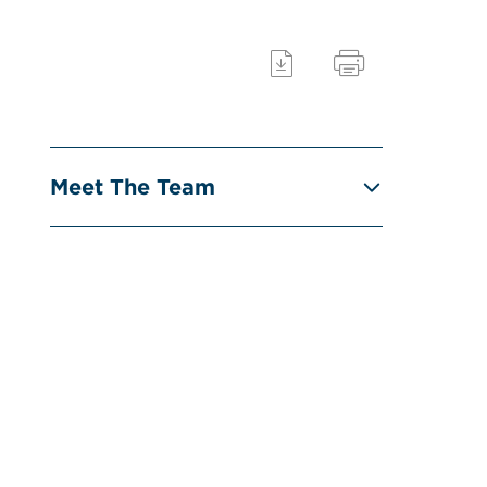
Meet The Team