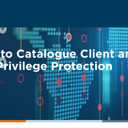
 to Catalogue Client 
rivilege Protection