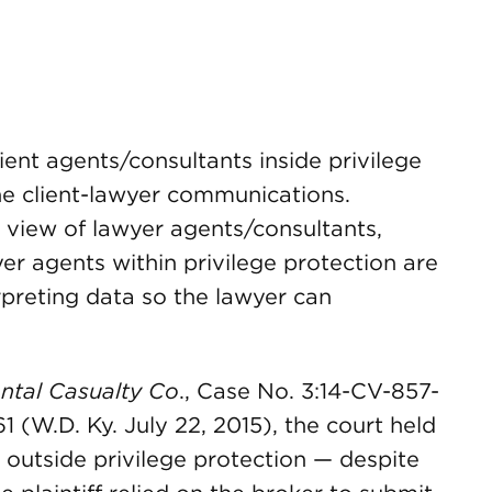
ient agents/consultants inside privilege
the client-lawyer communications.
 view of lawyer agents/consultants,
er agents within privilege protection are
erpreting data so the lawyer can
ntal Casualty Co
., Case No. 3:14-CV-857-
 (W.D. Ky. July 22, 2015), the court held
s outside privilege protection — despite