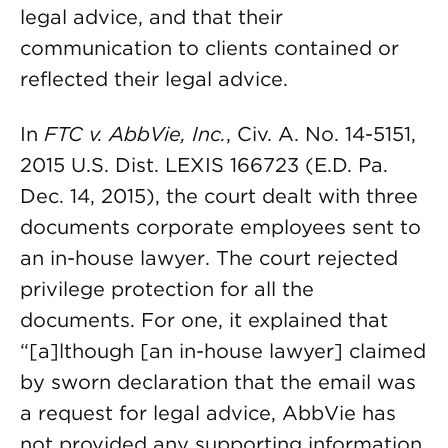
legal advice, and that their
communication to clients contained or
reflected their legal advice.
In
FTC v. AbbVie, Inc.
, Civ. A. No. 14-5151,
2015 U.S. Dist. LEXIS 166723 (E.D. Pa.
Dec. 14, 2015), the court dealt with three
documents corporate employees sent to
an in-house lawyer. The court rejected
privilege protection for all the
documents. For one, it explained that
“[a]lthough [an in-house lawyer] claimed
by sworn declaration that the email was
a request for legal advice, AbbVie has
not provided any supporting information