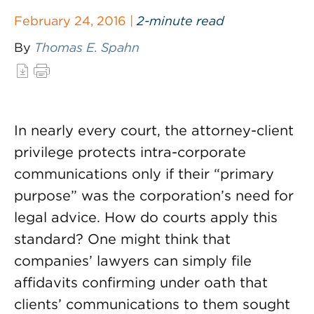
February 24, 2016 |
2-minute read
By
Thomas E. Spahn
In nearly every court, the attorney-client
privilege protects intra-corporate
communications only if their “primary
purpose” was the corporation’s need for
legal advice. How do courts apply this
standard? One might think that
companies’ lawyers can simply file
affidavits confirming under oath that
clients’ communications to them sought