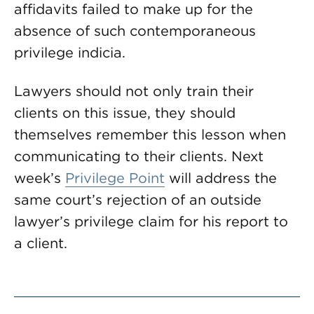
affidavits failed to make up for the
absence of such contemporaneous
privilege indicia.
Lawyers should not only train their
clients on this issue, they should
themselves remember this lesson when
communicating to their clients. Next
week’s
Privilege Point
will address the
same court’s rejection of an outside
lawyer’s privilege claim for his report to
a client.