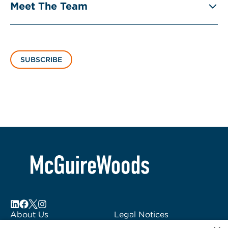
Meet The Team
SUBSCRIBE
About Us
Legal Notices
Locations
Fraud Alert