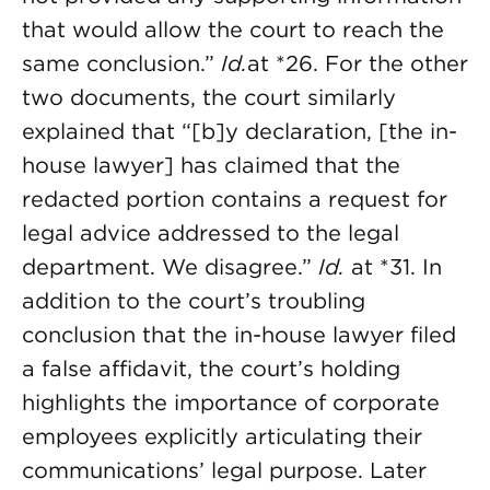
that would allow the court to reach the
same conclusion.”
Id.
at *26. For the other
two documents, the court similarly
explained that “[b]y declaration, [the in-
house lawyer] has claimed that the
redacted portion contains a request for
legal advice addressed to the legal
department. We disagree.”
Id.
at *31. In
addition to the court’s troubling
conclusion that the in-house lawyer filed
a false affidavit, the court’s holding
highlights the importance of corporate
employees explicitly articulating their
communications’ legal purpose. Later