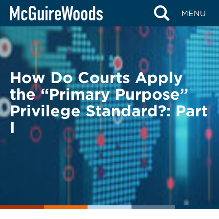
Skip
BACK TO LEGAL ALERTS
MENU
to
content
How Do Courts Apply
the “Primary Purpose”
Privilege Standard?: Part
I