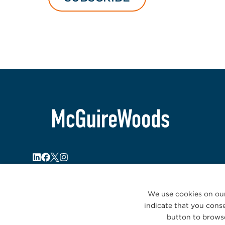
We use cookies on our
indicate that you conse
button to browse