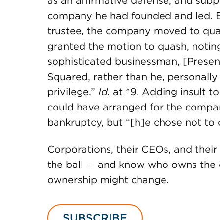
as an affirmative defense, and su
company he had founded and led. B
trustee, the company moved to qua
granted the motion to quash, notin
sophisticated businessman, [Presen
Squared, rather than he, personally 
privilege.”
Id.
at *9. Adding insult to
could have arranged for the compa
bankruptcy, but “[h]e chose not to 
Corporations, their CEOs, and their
the ball — and know who owns the c
ownership might change.
SUBSCRIBE