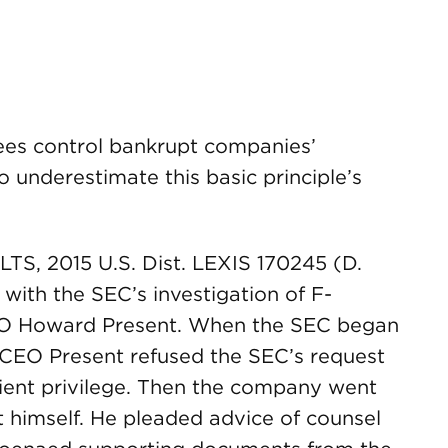
ees control bankrupt companies’
 to underestimate this basic principle’s
-LTS, 2015 U.S. Dist. LEXIS 170245 (D.
 with the SEC’s investigation of F-
EO Howard Present. When the SEC began
s CEO Present refused the SEC’s request
ient privilege. Then the company went
 himself. He pleaded advice of counsel