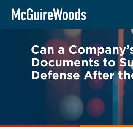
Skip
BACK TO LEGAL ALERTS
to
content
Can a Company’
Documents to Su
Defense After t