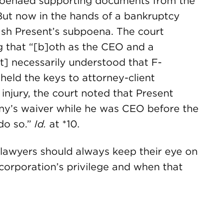
bpoenaed supporting documents from the
ut now in the hands of a bankruptcy
sh Present’s subpoena. The court
g that “[b]oth as the CEO and a
t] necessarily understood that F-
held the keys to attorney-client
 injury, the court noted that Present
ny’s waiver while he was CEO before the
do so.”
Id.
at *10.
 lawyers should always keep their eye on
orporation’s privilege and when that