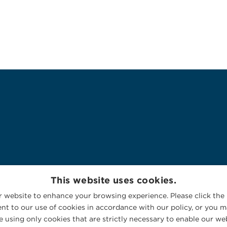
This website uses cookies.
 website to enhance your browsing experience. Please click the 
nt to our use of cookies in accordance with our policy, or you ma
 using only cookies that are strictly necessary to enable our web