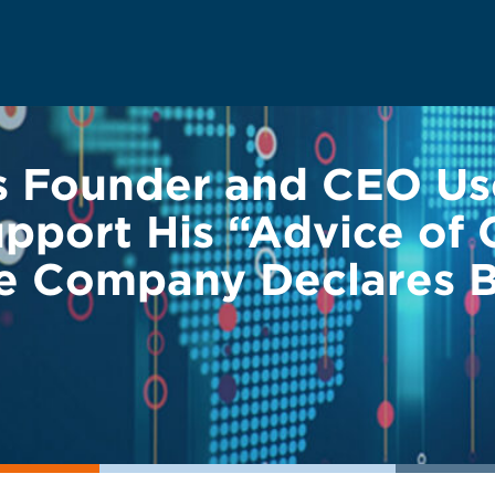
s Founder and CEO U
pport His “Advice of 
he Company Declares 