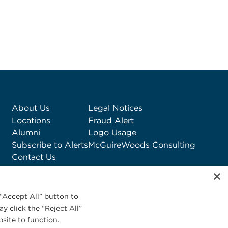
About Us
Legal Notices
Locations
Fraud Alert
Alumni
Logo Usage
Subscribe to Alerts
McGuireWoods Consulting
Contact Us
×
“Accept All” button to
y click the “Reject All”
site to function.