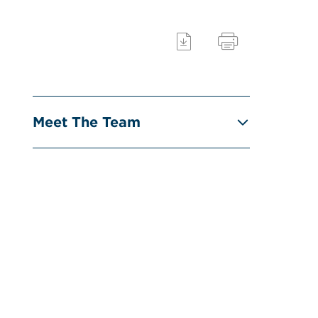
Meet The Team