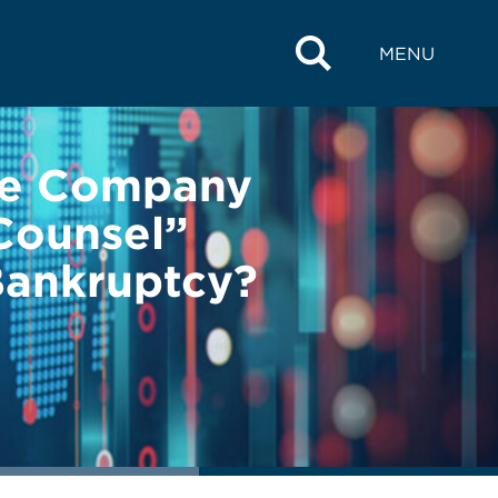
MENU
se Company
Counsel”
Bankruptcy?