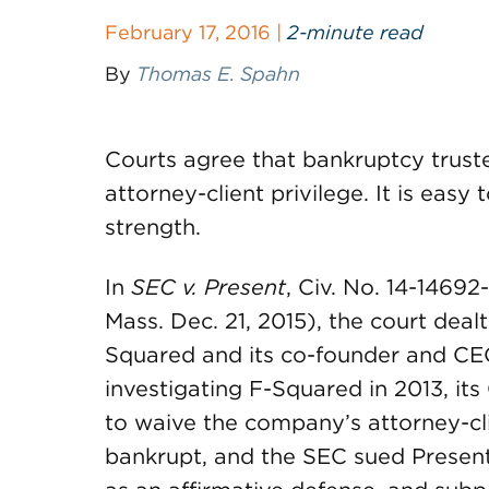
February 17, 2016 |
2-minute read
By
Thomas E. Spahn
Courts agree that bankruptcy trust
attorney-client privilege. It is easy
strength.
In
SEC v. Present
, Civ. No. 14-14692
Mass. Dec. 21, 2015), the court dealt
Squared and its co-founder and C
investigating F-Squared in 2013, it
to waive the company’s attorney-cl
bankrupt, and the SEC sued Present