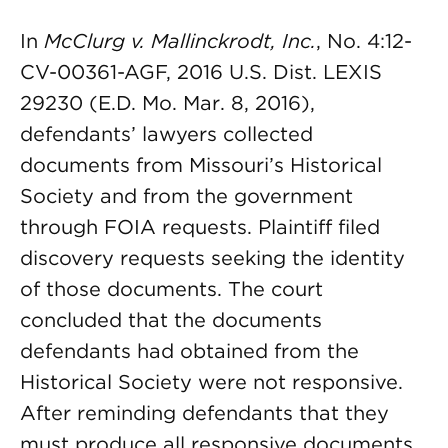
In
McClurg v. Mallinckrodt, Inc.
, No. 4:12-
CV-00361-AGF, 2016 U.S. Dist. LEXIS
29230 (E.D. Mo. Mar. 8, 2016),
defendants’ lawyers collected
documents from Missouri’s Historical
Society and from the government
through FOIA requests. Plaintiff filed
discovery requests seeking the identity
of those documents. The court
concluded that the documents
defendants had obtained from the
Historical Society were not responsive.
After reminding defendants that they
must produce all responsive documents