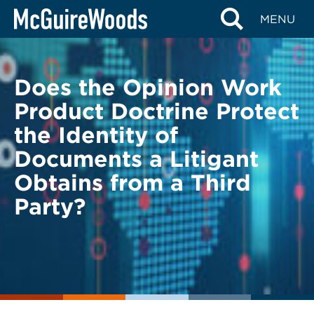
Skip
BACK TO LEGAL ALERTS
MENU
to
content
Does the Opinion Work
Product Doctrine Protect
the Identity of
Documents a Litigant
Obtains from a Third
Party?