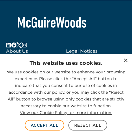
About Us
Legal Notices
×
Locations
Fraud Alert
This website uses cookies.
Alumni
Logo Usage
We use cookies on our website to enhance your browsing
Subscribe to Alerts
McGuireWoods
experience. Please click the “Accept All” button to
Contact Us
Consulting
indicate that you consent to our use of cookies in
accordance with our policy, or you may click the “Reject
All” button to browse using only cookies that are strictly
necessary to enable our website to function.
View our Cookie Policy for more information.
Privacy Statement
|
Cookies Policy
© 2026 McGuireWoods. All rights reserved.
ACCEPT ALL
REJECT ALL