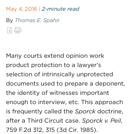
May 4, 2016 |
2-minute read
By
Thomas E. Spahn
Many courts extend opinion work
product protection to a lawyer’s
selection of intrinsically unprotected
documents used to prepare a deponent,
the identity of witnesses important
enough to interview, etc. This approach
is frequently called the
Sporck
doctrine,
after a Third Circuit case.
Sporck v. Peil
,
759 F.2d 312, 315 (3d Cir. 1985).