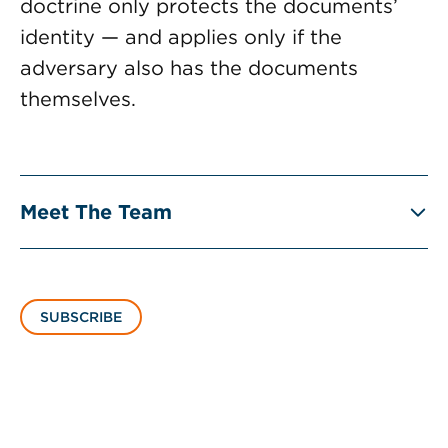
doctrine only protects the documents’
identity — and applies only if the
adversary also has the documents
themselves.
Meet The Team
SUBSCRIBE