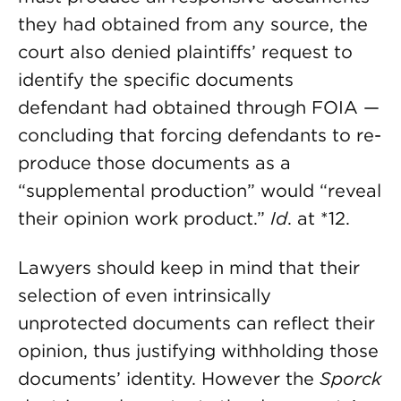
they had obtained from any source, the
court also denied plaintiffs’ request to
identify the specific documents
defendant had obtained through FOIA —
concluding that forcing defendants to re-
produce those documents as a
“supplemental production” would “reveal
their opinion work product.”
Id
. at *12.
Lawyers should keep in mind that their
selection of even intrinsically
unprotected documents can reflect their
opinion, thus justifying withholding those
documents’ identity. However the
Sporck