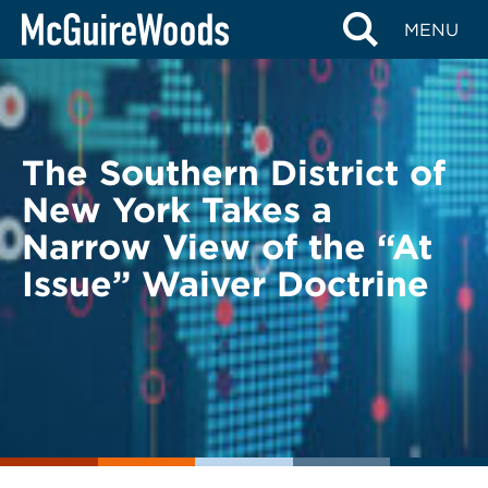
Skip
BACK TO LEGAL ALERTS
MENU
to
content
The Southern District of
New York Takes a
Narrow View of the “At
Issue” Waiver Doctrine