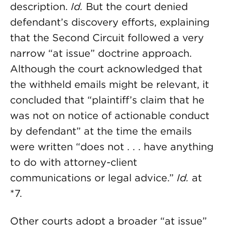
description.
Id.
But the court denied
defendant’s discovery efforts, explaining
that the Second Circuit followed a very
narrow “at issue” doctrine approach.
Although the court acknowledged that
the withheld emails might be relevant, it
concluded that “plaintiff’s claim that he
was not on notice of actionable conduct
by defendant” at the time the emails
were written “does not . . . have anything
to do with attorney-client
communications or legal advice.”
Id.
at
*7.
Other courts adopt a broader “at issue”