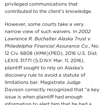
privileged communications that
contributed to the client’s knowledge.
However, some courts take a very
narrow view of such waivers. In
2002
Lawrence R. Buchalter Alaska Trust v.
Philadelphia Financial Assurance Co.
, No.
12 Civ. 6808 (KMK)(PED), 2016 U.S. Dist.
LEXIS 31771 (S.D.N.Y. Mar. 11, 2016),
plaintiff sought to rely on Alaska’s
discovery rule to avoid a statute of
limitations bar. Magistrate Judge
Davison correctly recognized that “a key
issue is when plaintiff had enough
information to alert him that he had a