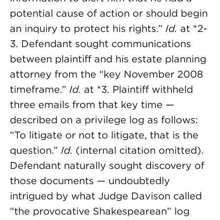
potential cause of action or should begin
an inquiry to protect his rights.”
Id.
at *2-
3. Defendant sought communications
between plaintiff and his estate planning
attorney from the “key November 2008
timeframe.”
Id.
at *3. Plaintiff withheld
three emails from that key time —
described on a privilege log as follows:
“To litigate or not to litigate, that is the
question.”
Id.
(internal citation omitted).
Defendant naturally sought discovery of
those documents — undoubtedly
intrigued by what Judge Davison called
“the provocative Shakespearean” log