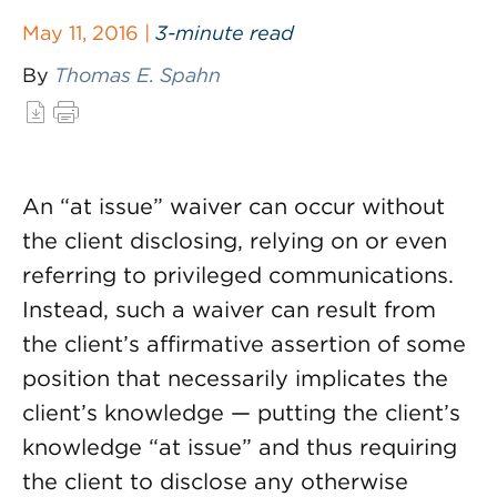
May 11, 2016 |
3-minute read
By
Thomas E. Spahn
An “at issue” waiver can occur without
the client disclosing, relying on or even
referring to privileged communications.
Instead, such a waiver can result from
the client’s affirmative assertion of some
position that necessarily implicates the
client’s knowledge — putting the client’s
knowledge “at issue” and thus requiring
the client to disclose any otherwise