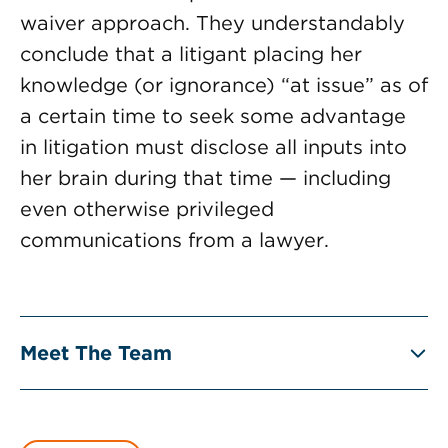
waiver approach. They understandably
conclude that a litigant placing her
knowledge (or ignorance) “at issue” as of
a certain time to seek some advantage
in litigation must disclose all inputs into
her brain during that time — including
even otherwise privileged
communications from a lawyer.
Meet The Team