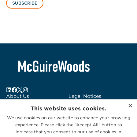
SUBSCRIBE
About Us
Legal Notices
×
Locations
Fraud Alert
This website uses cookies.
Alumni
Logo Usage
We use cookies on our website to enhance your browsing
Subscribe to Alerts
McGuireWoods
experience. Please click the “Accept All” button to
Contact Us
Consulting
indicate that you consent to our use of cookies in