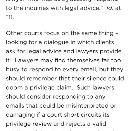
to the inquiries with legal advice.”
Id
. at
*11.
Other courts focus on the same thing –
looking for a dialogue in which clients
ask for legal advice and lawyers provide
it. Lawyers may find themselves far too
busy to respond to every email, but they
should remember that their silence could
doom a privilege claim. Such lawyers
should consider responding to any
emails that could be misinterpreted or
damaging if a court short circuits its
privilege review and rejects a valid