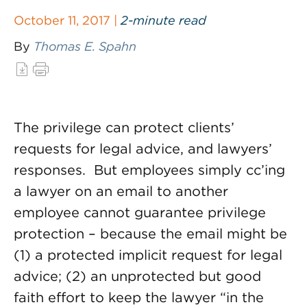
October 11, 2017 |
2-minute read
By
Thomas E. Spahn
The privilege can protect clients’
requests for legal advice, and lawyers’
responses. But employees simply cc’ing
a lawyer on an email to another
employee cannot guarantee privilege
protection – because the email might be
(1) a protected implicit request for legal
advice; (2) an unprotected but good
faith effort to keep the lawyer “in the