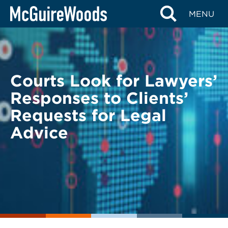
Skip
BACK TO LEGAL ALERTS
MENU
to
content
Courts Look for Lawyers’
Responses to Clients’
Requests for Legal
Advice