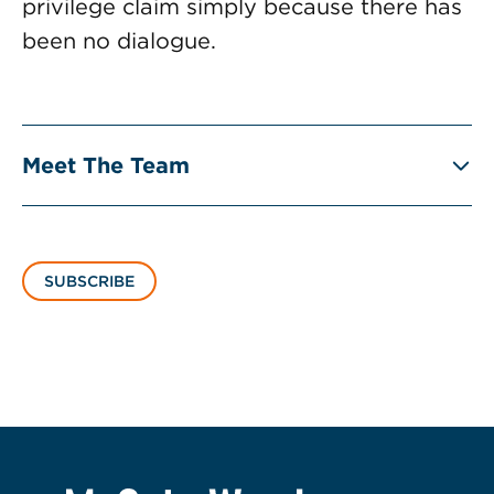
privilege claim simply because there has
been no dialogue.
Meet The Team
SUBSCRIBE