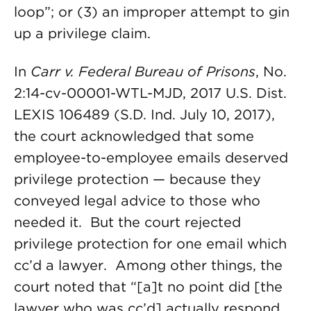
loop”; or (3) an improper attempt to gin
up a privilege claim.
In
Carr v. Federal Bureau of Prisons
, No.
2:14-cv-00001-WTL-MJD, 2017 U.S. Dist.
LEXIS 106489 (S.D. Ind. July 10, 2017),
the court acknowledged that some
employee-to-employee emails deserved
privilege protection — because they
conveyed legal advice to those who
needed it. But the court rejected
privilege protection for one email which
cc’d a lawyer. Among other things, the
court noted that “[a]t no point did [the
lawyer who was cc’d] actually respond