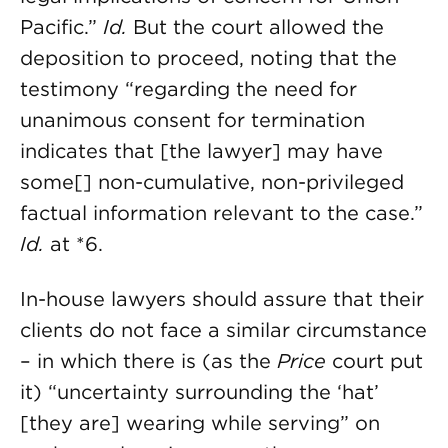
Pacific.”
Id.
But the court allowed the
deposition to proceed, noting that the
testimony “regarding the need for
unanimous consent for termination
indicates that [the lawyer] may have
some[] non-cumulative, non-privileged
factual information relevant to the case.”
Id.
at *6.
In-house lawyers should assure that their
clients do not face a similar circumstance
– in which there is (as the
Price
court put
it) “uncertainty surrounding the ‘hat’
[they are] wearing while serving” on