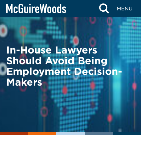
Skip
BACK TO LEGAL ALERTS
MENU
to
content
In-House Lawyers
Should Avoid Being
Employment Decision-
Makers