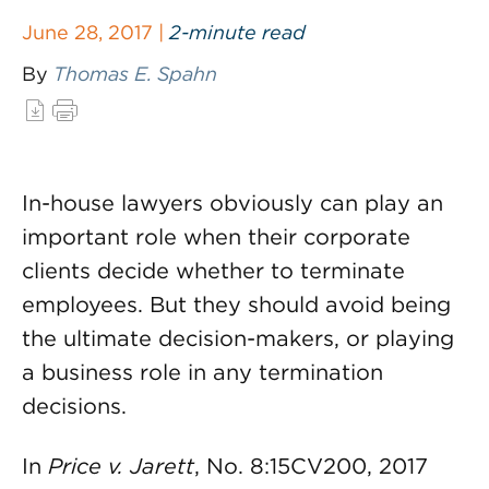
June 28, 2017 |
2-minute read
By
Thomas E. Spahn
In-house lawyers obviously can play an
important role when their corporate
clients decide whether to terminate
employees. But they should avoid being
the ultimate decision-makers, or playing
a business role in any termination
decisions.
In
Price v. Jarett
, No. 8:15CV200, 2017