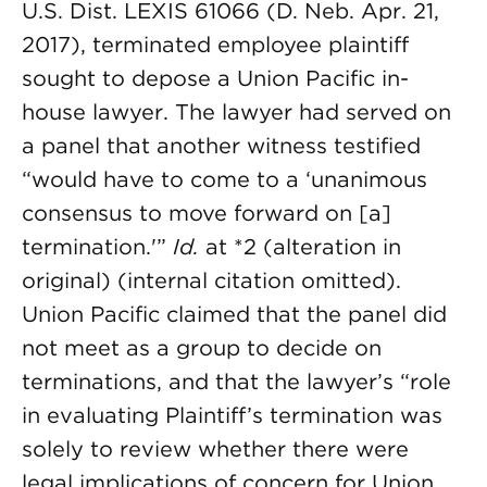
U.S. Dist. LEXIS 61066 (D. Neb. Apr. 21,
2017), terminated employee plaintiff
sought to depose a Union Pacific in-
house lawyer. The lawyer had served on
a panel that another witness testified
“would have to come to a ‘unanimous
consensus to move forward on [a]
termination.'”
Id.
at *2 (alteration in
original) (internal citation omitted).
Union Pacific claimed that the panel did
not meet as a group to decide on
terminations, and that the lawyer’s “role
in evaluating Plaintiff’s termination was
solely to review whether there were
legal implications of concern for Union