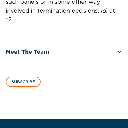
such panels or in some other way
involved in termination decisions.
Id.
at
*7.
Meet The Team
SUBSCRIBE