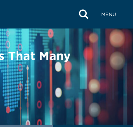
MENU
ms That Many