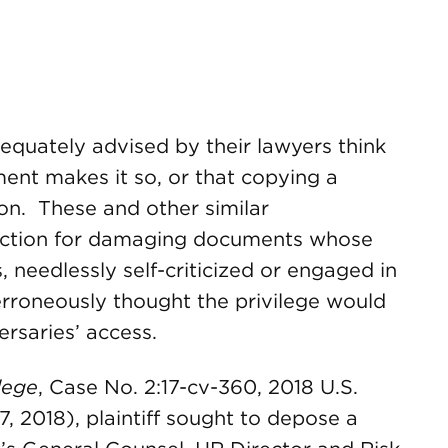
quately advised by their lawyers think
ment makes it so, or that copying a
ion. These and other similar
ction for damaging documents whose
 needlessly self-criticized or engaged in
rroneously thought the privilege would
rsaries’ access.
lege
, Case No. 2:17-cv-360, 2018 U.S.
, 2018), plaintiff sought to depose a