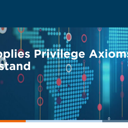
plies Privilege Axio
rstand