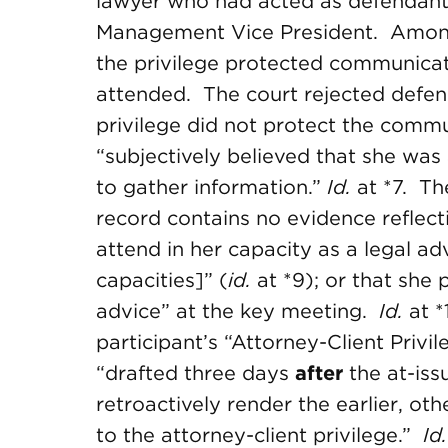
lawyer who had acted as defendant’
Management Vice President. Among 
the privilege protected communicat
attended. The court rejected defend
privilege did not protect the comm
“subjectively believed that she was
to gather information.”
Id.
at *7. Th
record contains no evidence reflect
attend in her capacity as a legal ad
capacities]” (
id.
at *9); or that she
advice” at the key meeting.
Id.
at 
participant’s “Attorney-Client Privi
“drafted three days
after
the at-iss
retroactively render the earlier, ot
to the attorney-client privilege.”
Id