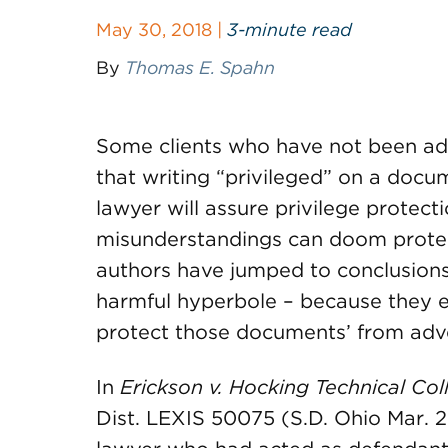
May 30, 2018 |
3-minute read
By
Thomas E. Spahn
Some clients who have not been ade
that writing “privileged” on a docu
lawyer will assure privilege protect
misunderstandings can doom prote
authors have jumped to conclusions,
harmful hyperbole – because they e
protect those documents’ from adve
In
Erickson v. Hocking Technical Col
Dist. LEXIS 50075 (S.D. Ohio Mar. 27