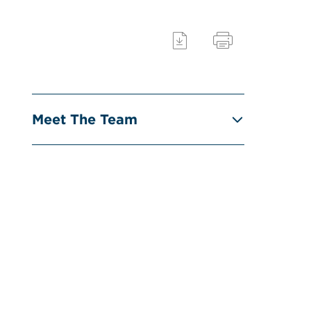
Meet The Team