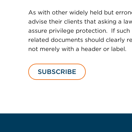
As with other widely held but erro
advise their clients that asking a l
assure privilege protection. If such 
related documents should clearly ref
not merely with a header or label.
SUBSCRIBE