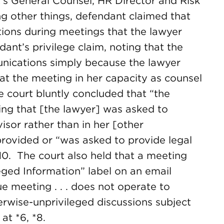
s General Counsel, HR Director and Risk
other things, defendant claimed that
ions during meetings that the lawyer
ant’s privilege claim, noting that the
unications simply because the lawyer
 at the meeting in her capacity as counsel
e court bluntly concluded that “the
ing that [the lawyer] was asked to
visor rather than in her [other
 provided or “was asked to provide legal
*10. The court also held that a meeting
leged Information” label on an email
ue meeting . . . does not operate to
herwise-unprivileged discussions subject
.
at *6, *8.