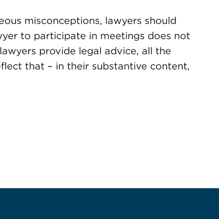
neous misconceptions, lawyers should
awyer to participate in meetings does not
lawyers provide legal advice, all the
lect that – in their substantive content,