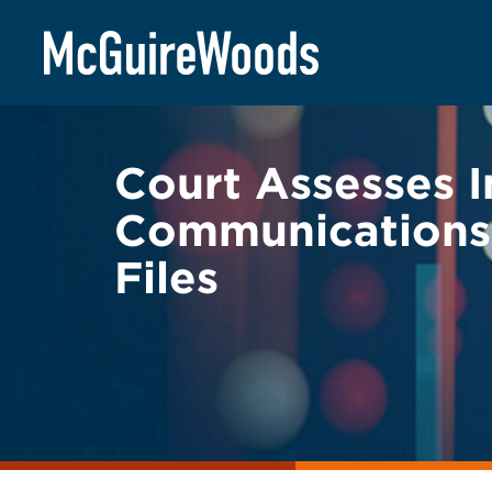
Skip
BACK TO LEGAL ALERTS
to
content
Court Assesses I
Communications’
Files