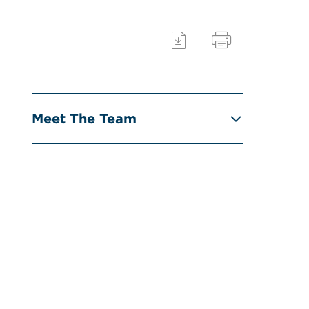
Meet The Team