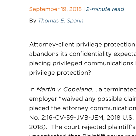
September 19, 2018 |
2-minute read
By
Thomas E. Spahn
Attorney-client privilege protectio
abandons its confidentiality expecta
placing privileged communications i
privilege protection?
In
Martin v. Copeland
, , a terminat
employer “waived any possible claim
placed the attorney communications 
No. 2:16-CV-59-JVB-JEM, 2018 U.S. Di
2018). The court rejected plaintiff’s