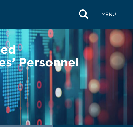
MENU
ged
es’ Personnel