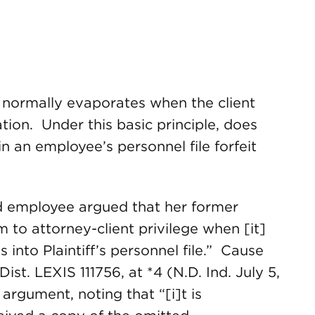
n normally evaporates when the client
tion. Under this basic principle, does
n an employee’s personnel file forfeit
ed employee argued that her former
 to attorney-client privilege when [it]
into Plaintiff’s personnel file.” Cause
st. LEXIS 111756, at *4 (N.D. Ind. July 5,
 argument, noting that “[i]t is