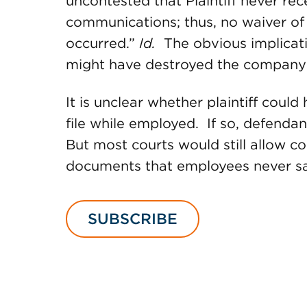
uncontested that Plaintiff never re
communications; thus, no waiver of 
occurred.”
Id.
The obvious implication
might have destroyed the company’s
It is unclear whether plaintiff coul
file while employed. If so, defenda
But most courts would still allow c
documents that employees never s
SUBSCRIBE