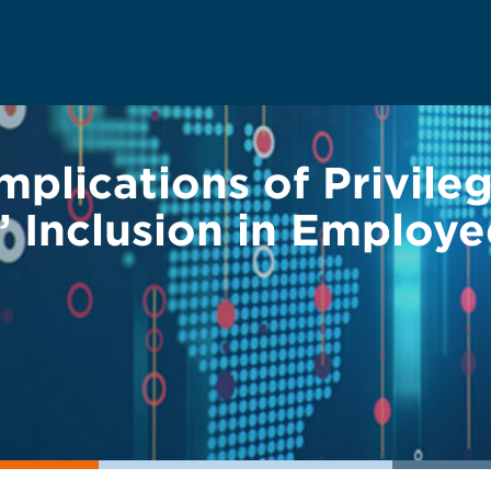
mplications of Privile
 Inclusion in Employe