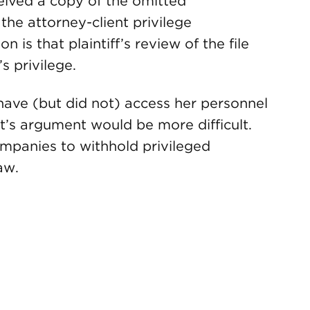
ceived a copy of the omitted
the attorney-client privilege
 is that plaintiff’s review of the file
 privilege.
d have (but did not) access her personnel
nt’s argument would be more difficult.
ompanies to withhold privileged
aw.