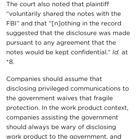
The court also noted that plaintiff
“voluntarily shared the notes with the
FBI” and that “[n]othing in the record
suggested that the disclosure was made
pursuant to any agreement that the
notes would be kept confidential.”
Id.
at
*8.
Companies should assume that
disclosing privileged communications to
the government waives that fragile
protection. In the work product context,
companies assisting the government
should always be wary of disclosing
work product to the government, and