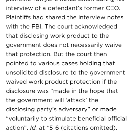
interview of a defendant’s former CEO.
Plaintiffs had shared the interview notes
with the FBI. The court acknowledged
that disclosing work product to the
government does not necessarily waive
that protection. But the court then
pointed to various cases holding that
unsolicited disclosure to the government
waived work product protection if the
disclosure was “made in the hope that
the government will ‘attack’ the
disclosing party’s adversary” or made
“voluntarily to stimulate beneficial official
action”.
Id.
at *5-6 (citations omitted).