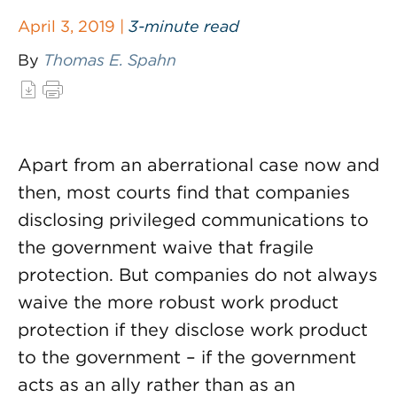
April 3, 2019 |
3-minute read
By
Thomas E. Spahn
Apart from an aberrational case now and
then, most courts find that companies
disclosing privileged communications to
the government waive that fragile
protection. But companies do not always
waive the more robust work product
protection if they disclose work product
to the government – if the government
acts as an ally rather than as an