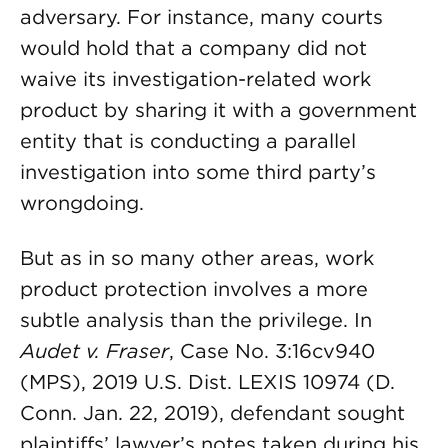
adversary. For instance, many courts
would hold that a company did not
waive its investigation-related work
product by sharing it with a government
entity that is conducting a parallel
investigation into some third party’s
wrongdoing.
But as in so many other areas, work
product protection involves a more
subtle analysis than the privilege. In
Audet v. Fraser
, Case No. 3:16cv940
(MPS), 2019 U.S. Dist. LEXIS 10974 (D.
Conn. Jan. 22, 2019), defendant sought
plaintiffs’ lawyer’s notes taken during his