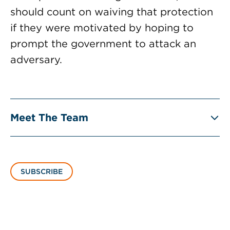
should count on waiving that protection
if they were motivated by hoping to
prompt the government to attack an
adversary.
Meet The Team
SUBSCRIBE