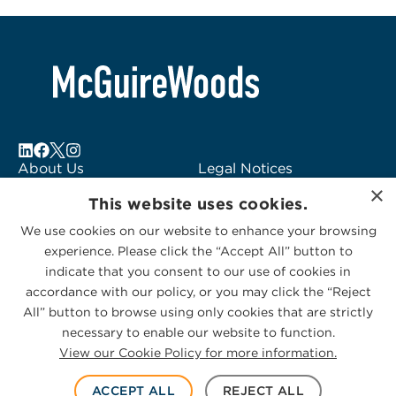
About Us
Legal Notices
×
Locations
Fraud Alert
This website uses cookies.
Alumni
Logo Usage
We use cookies on our website to enhance your browsing
Subscribe to Alerts
McGuireWoods
experience. Please click the “Accept All” button to
Contact Us
Consulting
indicate that you consent to our use of cookies in
accordance with our policy, or you may click the “Reject
All” button to browse using only cookies that are strictly
necessary to enable our website to function.
View our Cookie Policy for more information.
Privacy Statement
|
Cookies Policy
© 2026 McGuireWoods. All rights reserved.
ACCEPT ALL
REJECT ALL