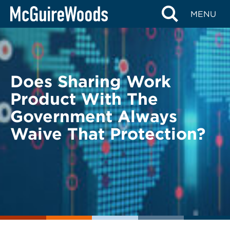
Skip
BACK TO LEGAL ALERTS
MENU
to
content
Does Sharing Work
Product With The
Government Always
Waive That Protection?