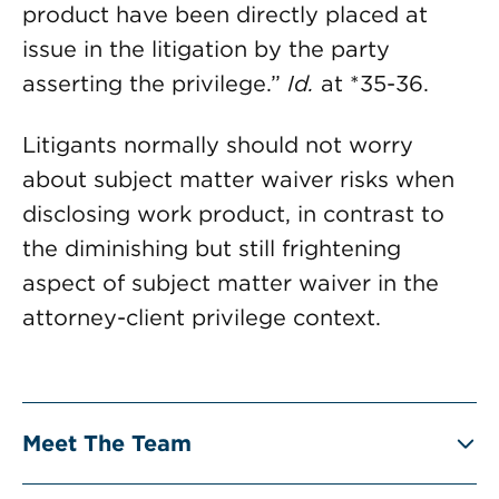
product have been directly placed at
issue in the litigation by the party
asserting the privilege.”
Id.
at *35-36.
Litigants normally should not worry
about subject matter waiver risks when
disclosing work product, in contrast to
the diminishing but still frightening
aspect of subject matter waiver in the
attorney-client privilege context.
Meet The Team