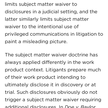
limits subject matter waiver to
disclosures in a judicial setting, and the
latter similarly limits subject matter
waiver to the intentional use of
privileged communications in litigation to
paint a misleading picture.
The subject matter waiver doctrine has
always applied differently in the work
product context. Litigants prepare much
of their work product intending to
ultimately disclose it in discovery or at
trial. Such disclosures obviously do not
trigger a subject matter waiver requiring
additional disclosures. In
Doe v. Baylor