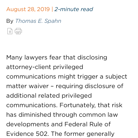
August 28, 2019 |
2-minute read
By
Thomas E. Spahn
Many lawyers fear that disclosing
attorney-client privileged
communications might trigger a subject
matter waiver – requiring disclosure of
additional related privileged
communications. Fortunately, that risk
has diminished through common law
developments and Federal Rule of
Evidence 502. The former generally