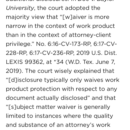
University
, the court adopted the
majority view that “[w]aiver is more
narrow in the context of work product
than in the context of attorney-client
privilege.” No. 6:16-CV-173-RP, 6:17-CV-
228-RP, 6:17-CV-236-RP, 2019 U.S. Dist.
LEXIS 99362, at *34 (W.D. Tex. June 7,
2019). The court wisely explained that
“[d]isclosure typically only waives work
product protection with respect to any
document actually disclosed” and that
“[s]ubject matter waiver is generally
limited to instances where the quality
and substance of an attorney’s work