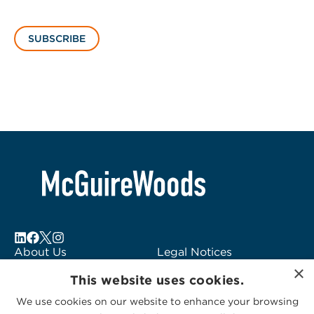
SUBSCRIBE
About Us
Legal Notices
×
Locations
Fraud Alert
This website uses cookies.
Alumni
Logo Usage
We use cookies on our website to enhance your browsing
Subscribe to Alerts
McGuireWoods