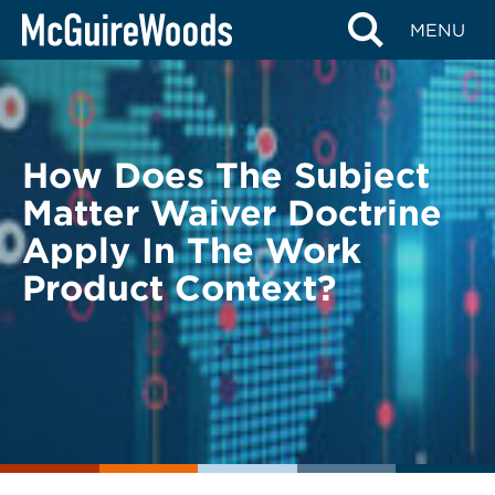
Skip
BACK TO LEGAL ALERTS
MENU
to
content
How Does The Subject
Matter Waiver Doctrine
Apply In The Work
Product Context?