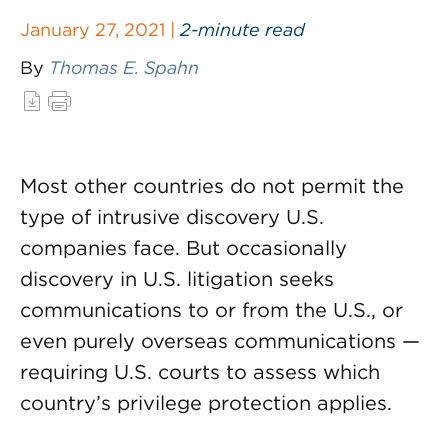
January 27, 2021 |
2-minute read
By
Thomas E. Spahn
Most other countries do not permit the
type of intrusive discovery U.S.
companies face. But occasionally
discovery in U.S. litigation seeks
communications to or from the U.S., or
even purely overseas communications —
requiring U.S. courts to assess which
country’s privilege protection applies.