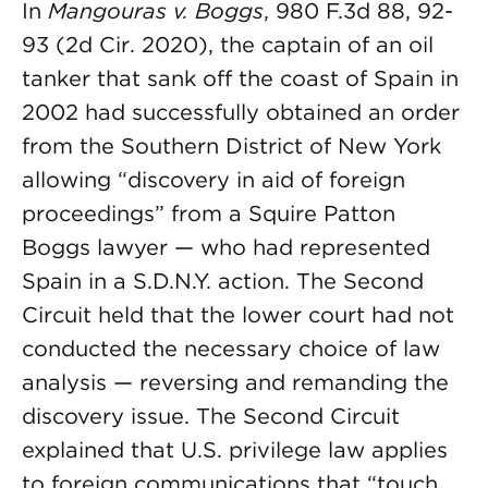
In
Mangouras v. Boggs
, 980 F.3d 88, 92-
93 (2d Cir. 2020), the captain of an oil
tanker that sank off the coast of Spain in
2002 had successfully obtained an order
from the Southern District of New York
allowing “discovery in aid of foreign
proceedings” from a Squire Patton
Boggs lawyer — who had represented
Spain in a S.D.N.Y. action. The Second
Circuit held that the lower court had not
conducted the necessary choice of law
analysis — reversing and remanding the
discovery issue. The Second Circuit
explained that U.S. privilege law applies
to foreign communications that “touch