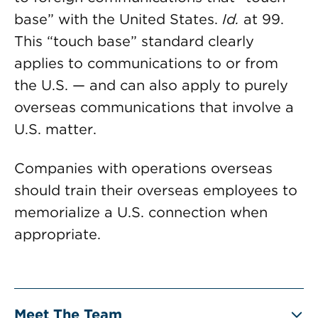
base” with the United States.
Id.
at 99.
This “touch base” standard clearly
applies to communications to or from
the U.S. — and can also apply to purely
overseas communications that involve a
U.S. matter.
Companies with operations overseas
should train their overseas employees to
memorialize a U.S. connection when
appropriate.
Meet The Team