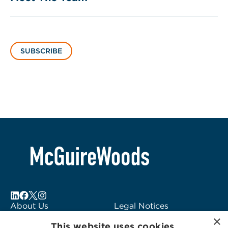
SUBSCRIBE
About Us
Legal Notices
×
Locations
Fraud Alert
This website uses cookies.