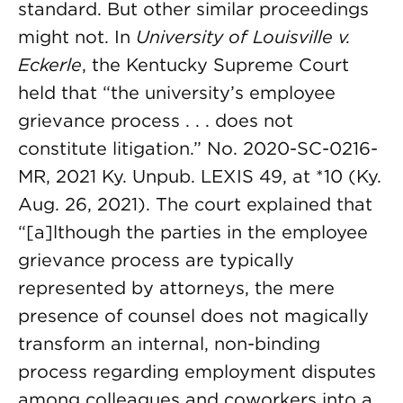
standard. But other similar proceedings
might not. In
University of Louisville v.
Eckerle
, the Kentucky Supreme Court
held that “the university’s employee
grievance process . . . does not
constitute litigation.” No. 2020-SC-0216-
MR, 2021 Ky. Unpub. LEXIS 49, at *10 (Ky.
Aug. 26, 2021). The court explained that
“[a]lthough the parties in the employee
grievance process are typically
represented by attorneys, the mere
presence of counsel does not magically
transform an internal, non-binding
process regarding employment disputes
among colleagues and coworkers into a