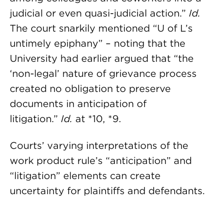
judicial or even quasi-judicial action.”
Id.
The court snarkily mentioned “U of L’s
untimely epiphany” – noting that the
University had earlier argued that “the
‘non-legal’ nature of grievance process
created no obligation to preserve
documents in anticipation of
litigation.”
Id.
at *10, *9.
Courts’ varying interpretations of the
work product rule’s “anticipation” and
“litigation” elements can create
uncertainty for plaintiffs and defendants.