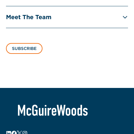
Meet The Team
SUBSCRIBE