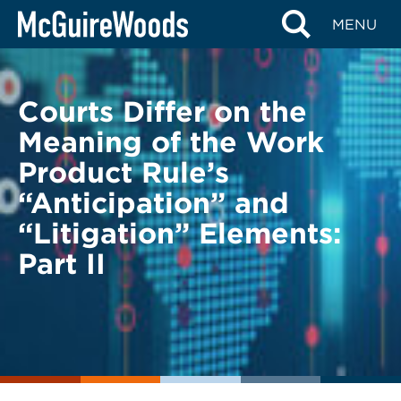
Skip
BACK TO LEGAL ALERTS
MENU
to
content
Courts Differ on the
Meaning of the Work
Product Rule’s
“Anticipation” and
“Litigation” Elements:
Part II