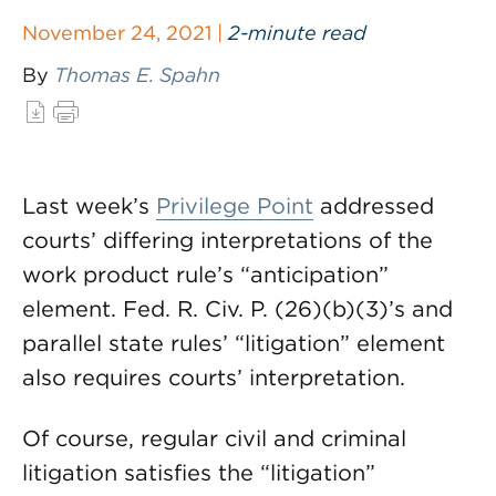
November 24, 2021 |
2-minute read
By
Thomas E. Spahn
Last week’s
Privilege Point
addressed
courts’ differing interpretations of the
work product rule’s “anticipation”
element. Fed. R. Civ. P. (26)(b)(3)’s and
parallel state rules’ “litigation” element
also requires courts’ interpretation.
Of course, regular civil and criminal
litigation satisfies the “litigation”