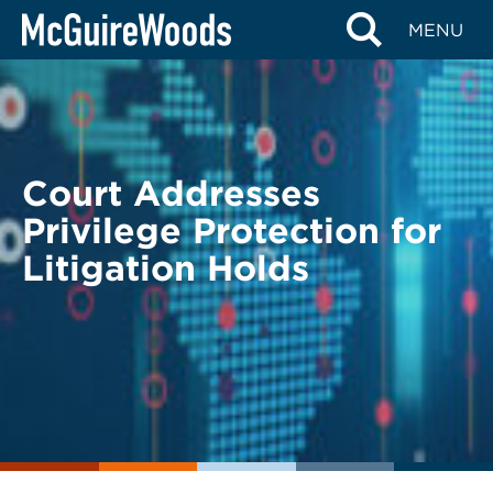
Skip
BACK TO LEGAL ALERTS
MENU
to
content
Court Addresses
Privilege Protection for
Litigation Holds