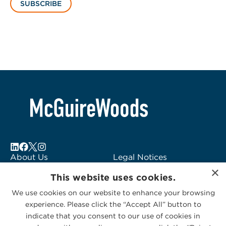
SUBSCRIBE
About Us
Legal Notices
×
Locations
Fraud Alert
This website uses cookies.
Alumni
Logo Usage
We use cookies on our website to enhance your browsing
Subscribe to Alerts
McGuireWoods
experience. Please click the “Accept All” button to
Contact Us
Consulting
indicate that you consent to our use of cookies in