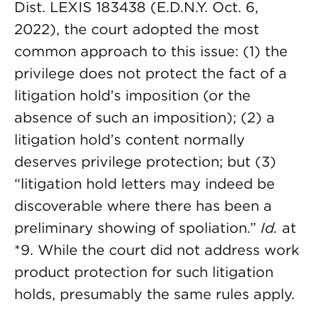
Dist. LEXIS 183438 (E.D.N.Y. Oct. 6,
2022), the court adopted the most
common approach to this issue: (1) the
privilege does not protect the fact of a
litigation hold’s imposition (or the
absence of such an imposition); (2) a
litigation hold’s content normally
deserves privilege protection; but (3)
“litigation hold letters may indeed be
discoverable where there has been a
preliminary showing of spoliation.”
Id.
at
*9. While the court did not address work
product protection for such litigation
holds, presumably the same rules apply.