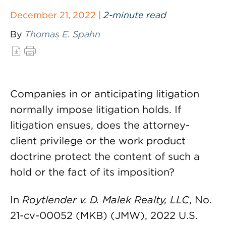
December 21, 2022 |
2-minute read
By
Thomas E. Spahn
Companies in or anticipating litigation
normally impose litigation holds. If
litigation ensues, does the attorney-
client privilege or the work product
doctrine protect the content of such a
hold or the fact of its imposition?
In
Roytlender v. D. Malek Realty, LLC
, No.
21-cv-00052 (MKB) (JMW), 2022 U.S.