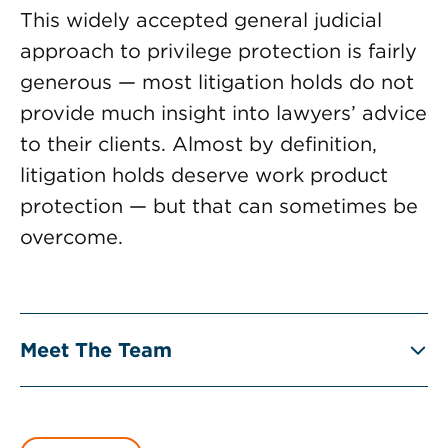
This widely accepted general judicial
approach to privilege protection is fairly
generous — most litigation holds do not
provide much insight into lawyers’ advice
to their clients. Almost by definition,
litigation holds deserve work product
protection — but that can sometimes be
overcome.
Meet The Team