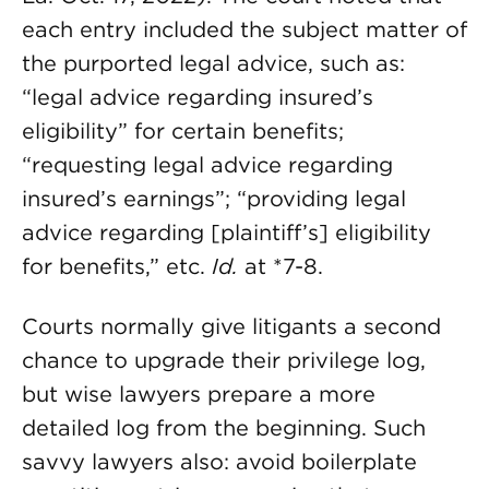
each entry included the subject matter of
the purported legal advice, such as:
“legal advice regarding insured’s
eligibility” for certain benefits;
“requesting legal advice regarding
insured’s earnings”; “providing legal
advice regarding [plaintiff’s] eligibility
for benefits,” etc.
Id.
at *7-8.
Courts normally give litigants a second
chance to upgrade their privilege log,
but wise lawyers prepare a more
detailed log from the beginning. Such
savvy lawyers also: avoid boilerplate