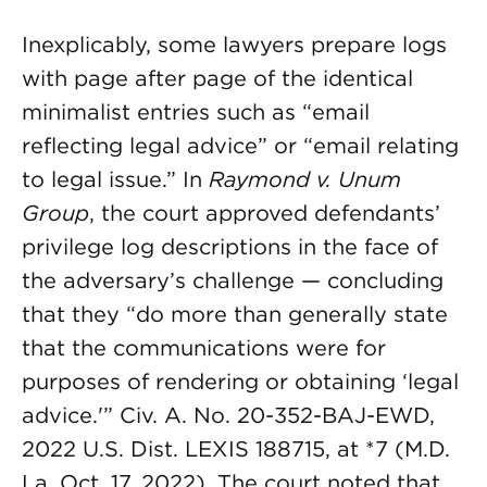
Inexplicably, some lawyers prepare logs
with page after page of the identical
minimalist entries such as “email
reflecting legal advice” or “email relating
to legal issue.” In
Raymond v. Unum
Group
, the court approved defendants’
privilege log descriptions in the face of
the adversary’s challenge — concluding
that they “do more than generally state
that the communications were for
purposes of rendering or obtaining ‘legal
advice.'” Civ. A. No. 20-352-BAJ-EWD,
2022 U.S. Dist. LEXIS 188715, at *7 (M.D.
La. Oct. 17, 2022). The court noted that