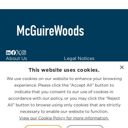
About Us
Legal Notices
×
Locations
Fraud Alert
This website uses cookies.
Alumni
Logo Usage
We use cookies on our website to enhance your browsing
Subscribe to Alerts
McGuireWoods
experience. Please click the “Accept All” button to
Contact Us
Consulting
indicate that you consent to our use of cookies in
accordance with our policy, or you may click the “Reject
All” button to browse using only cookies that are strictly
necessary to enable our website to function.
View our Cookie Policy for more information.
Privacy Statement
|
Cookies Policy
© 2026 McGuireWoods. All rights reserved.