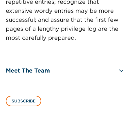
repetitive entries; recognize that
extensive wordy entries may be more
successful; and assure that the first few
pages of a lengthy privilege log are the
most carefully prepared.
Meet The Team
SUBSCRIBE