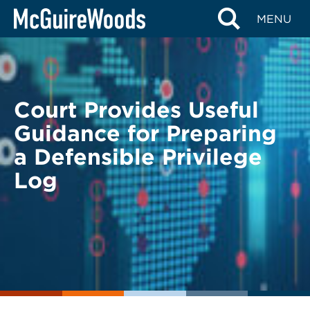
Skip
BACK TO LEGAL ALERTS
MENU
to
content
Court Provides Useful
Guidance for Preparing
a Defensible Privilege
Log