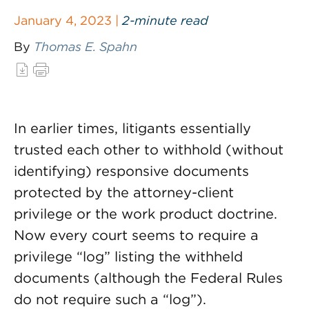
January 4, 2023 |
2-minute read
By
Thomas E. Spahn
In earlier times, litigants essentially
trusted each other to withhold (without
identifying) responsive documents
protected by the attorney-client
privilege or the work product doctrine.
Now every court seems to require a
privilege “log” listing the withheld
documents (although the Federal Rules
do not require such a “log”).