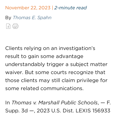
November 22, 2023 |
2-minute read
By
Thomas E. Spahn
Clients relying on an investigation’s
result to gain some advantage
understandably trigger a subject matter
waiver. But some courts recognize that
those clients may still claim privilege for
some related communications.
In
Thomas v. Marshall Public Schools
, — F.
Supp. 3d —, 2023 U.S. Dist. LEXIS 156933