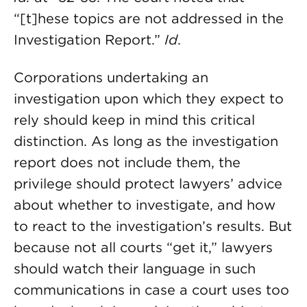
“[t]hese topics are not addressed in the
Investigation Report.”
Id
.
Corporations undertaking an
investigation upon which they expect to
rely should keep in mind this critical
distinction. As long as the investigation
report does not include them, the
privilege should protect lawyers’ advice
about whether to investigate, and how
to react to the investigation’s results. But
because not all courts “get it,” lawyers
should watch their language in such
communications in case a court uses too