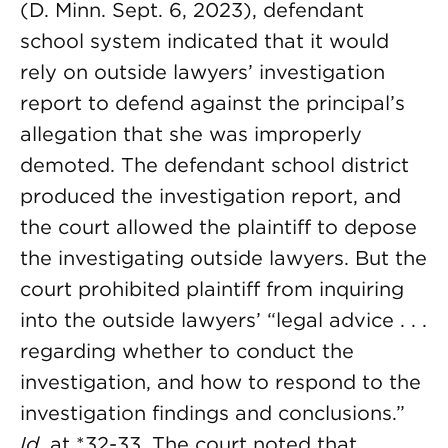
(D. Minn. Sept. 6, 2023), defendant
school system indicated that it would
rely on outside lawyers’ investigation
report to defend against the principal’s
allegation that she was improperly
demoted. The defendant school district
produced the investigation report, and
the court allowed the plaintiff to depose
the investigating outside lawyers. But the
court prohibited plaintiff from inquiring
into the outside lawyers’ “legal advice . . .
regarding whether to conduct the
investigation, and how to respond to the
investigation findings and conclusions.”
Id.
at *32-33. The court noted that