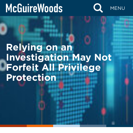
Skip
BACK TO LEGAL ALERTS
MENU
to
content
Relying on an
Investigation May Not
Forfeit All Privilege
Protection