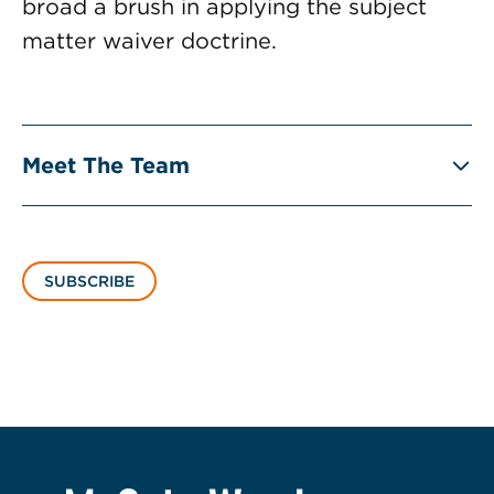
broad a brush in applying the subject
matter waiver doctrine.
Meet The Team
SUBSCRIBE