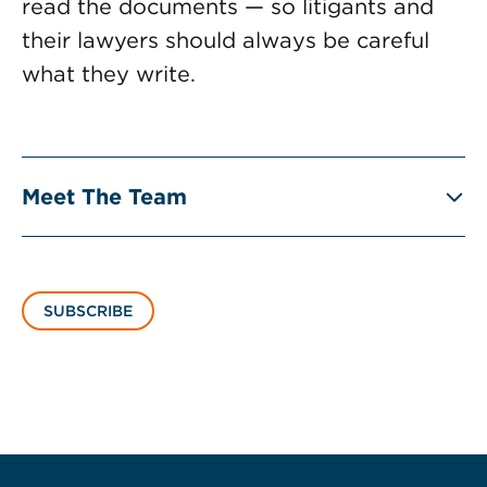
read the documents — so litigants and
their lawyers should always be careful
what they write.
Meet The Team
SUBSCRIBE