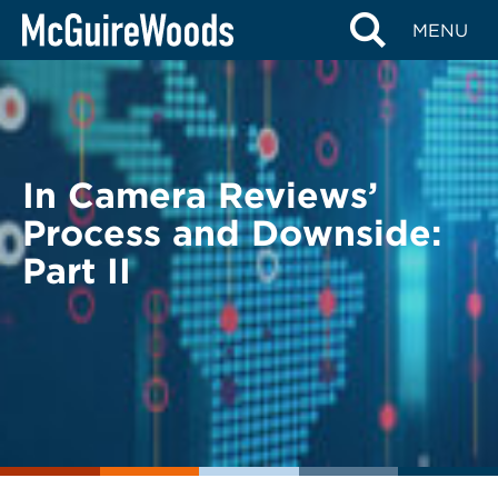
Skip
BACK TO LEGAL ALERTS
MENU
to
content
In Camera Reviews’
Process and Downside:
Part II