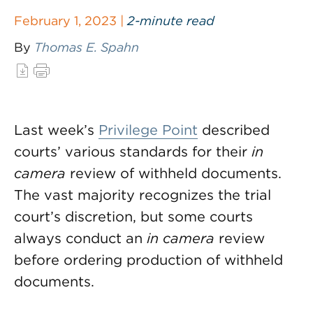
February 1, 2023 |
2-minute read
By
Thomas E. Spahn
Last week’s
Privilege Point
described
courts’ various standards for their
in
camera
review of withheld documents.
The vast majority recognizes the trial
court’s discretion, but some courts
always conduct an
in camera
review
before ordering production of withheld
documents.