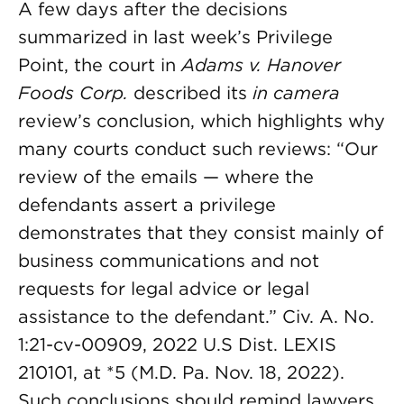
A few days after the decisions
summarized in last week’s Privilege
Point, the court in
Adams v. Hanover
Foods Corp.
described its
in camera
review’s conclusion, which highlights why
many courts conduct such reviews: “Our
review of the emails — where the
defendants assert a privilege
demonstrates that they consist mainly of
business communications and not
requests for legal advice or legal
assistance to the defendant.” Civ. A. No.
1:21-cv-00909, 2022 U.S Dist. LEXIS
210101, at *5 (M.D. Pa. Nov. 18, 2022).
Such conclusions should remind lawyers