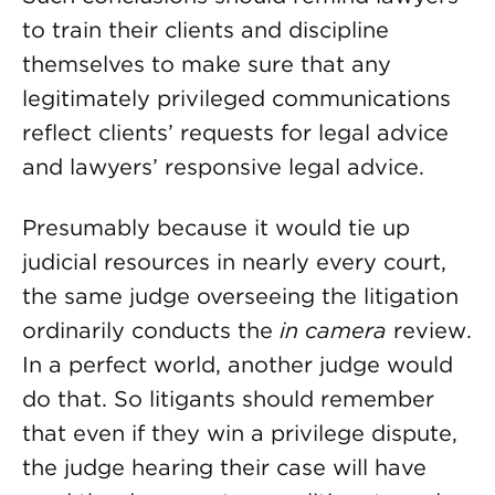
to train their clients and discipline
themselves to make sure that any
legitimately privileged communications
reflect clients’ requests for legal advice
and lawyers’ responsive legal advice.
Presumably because it would tie up
judicial resources in nearly every court,
the same judge overseeing the litigation
ordinarily conducts the
in camera
review.
In a perfect world, another judge would
do that. So litigants should remember
that even if they win a privilege dispute,
the judge hearing their case will have