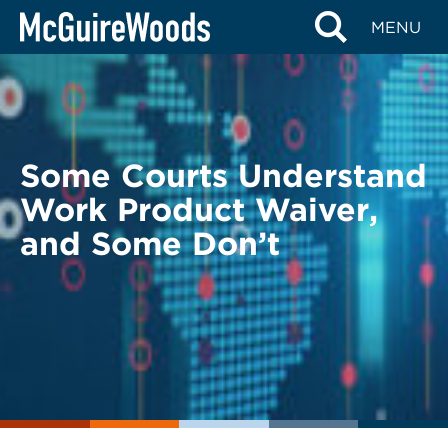
Skip
BACK TO LEGAL ALERTS
MENU
to
content
Some Courts Understand
Work Product Waiver,
and Some Don’t