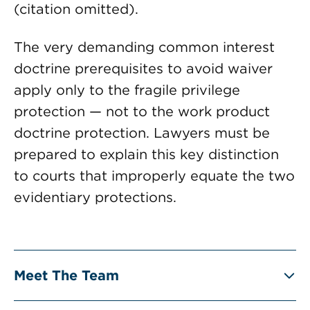
(citation omitted).
The very demanding common interest
doctrine prerequisites to avoid waiver
apply only to the fragile privilege
protection — not to the work product
doctrine protection. Lawyers must be
prepared to explain this key distinction
to courts that improperly equate the two
evidentiary protections.
Meet The Team