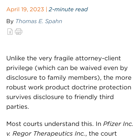
April 19, 2023 |
2-minute read
By
Thomas E. Spahn
Unlike the very fragile attorney-client
privilege (which can be waived even by
disclosure to family members), the more
robust work product doctrine protection
survives disclosure to friendly third
parties.
Most courts understand this. In
Pfizer Inc.
v. Regor Therapeutics Inc.
, the court