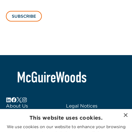
SUBSCRIBE
About Us
Legal Notices
×
Locations
Fraud Alert
This website uses cookies.
Alumni
Logo Usage
We use cookies on our website to enhance your browsing
Subscribe to Alerts
McGuireWoods