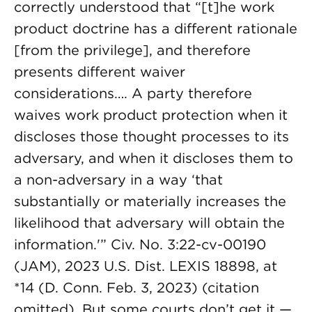
correctly understood that “[t]he work
product doctrine has a different rationale
[from the privilege], and therefore
presents different waiver
considerations…. A party therefore
waives work product protection when it
discloses those thought processes to its
adversary, and when it discloses them to
a non-adversary in a way ‘that
substantially or materially increases the
likelihood that adversary will obtain the
information.'” Civ. No. 3:22-cv-00190
(JAM), 2023 U.S. Dist. LEXIS 18898, at
*14 (D. Conn. Feb. 3, 2023) (citation
omitted). But some courts don’t get it —