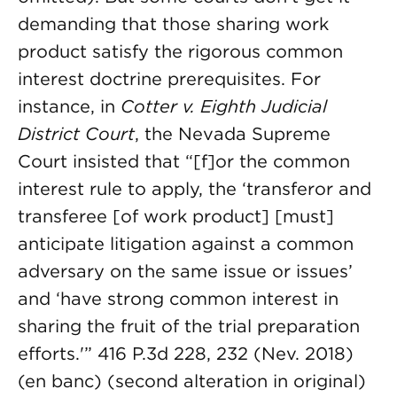
demanding that those sharing work
product satisfy the rigorous common
interest doctrine prerequisites. For
instance, in
Cotter v. Eighth Judicial
District Court
, the Nevada Supreme
Court insisted that “[f]or the common
interest rule to apply, the ‘transferor and
transferee [of work product] [must]
anticipate litigation against a common
adversary on the same issue or issues’
and ‘have strong common interest in
sharing the fruit of the trial preparation
efforts.'” 416 P.3d 228, 232 (Nev. 2018)
(en banc) (second alteration in original)