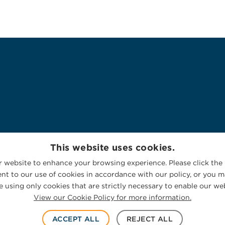
This website uses cookies.
 website to enhance your browsing experience. Please click the 
nt to our use of cookies in accordance with our policy, or you ma
 using only cookies that are strictly necessary to enable our web
View our Cookie Policy for more information.
ACCEPT ALL
REJECT ALL