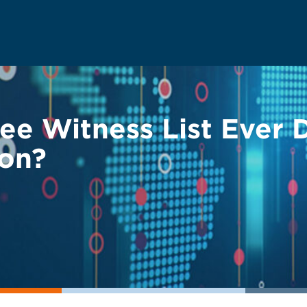
wee Witness List Ever
ion?