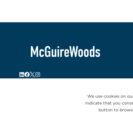
We use cookies on our
indicate that you conse
button to browse
© 2026 McGuireWoods. All rights reserved.