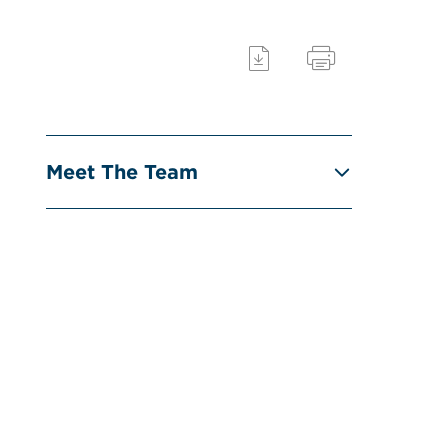
Meet The Team