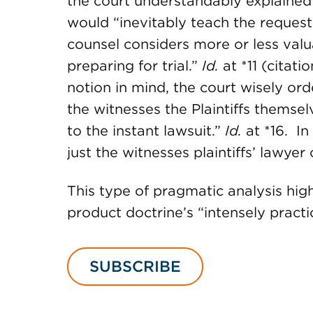
the court understandably explained 
would “inevitably teach the request
counsel considers more or less valu
preparing for trial.”
Id.
at *11 (citat
notion in mind, the court wisely orde
the witnesses the Plaintiffs themsel
to the instant lawsuit.”
Id.
at *16. In
just the witnesses plaintiffs’ lawyer
This type of pragmatic analysis high
product doctrine’s “intensely practi
SUBSCRIBE