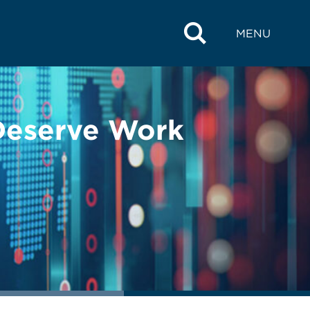
MENU
 Deserve Work