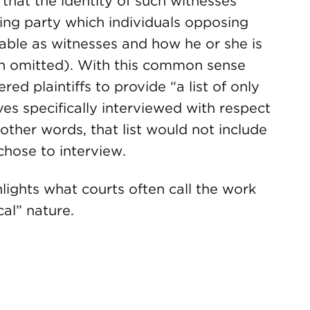
that the identity of such witnesses
ing party which individuals opposing
able as witnesses and how he or she is
ion omitted). With this common sense
red plaintiffs to provide “a list of only
ves specifically interviewed with respect
 other words, that list would not include
 chose to interview.
lights what courts often call the work
cal” nature.