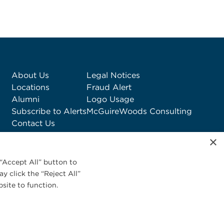
About Us
Legal Notices
Locations
Fraud Alert
Alumni
Logo Usage
Subscribe to Alerts
McGuireWoods Consulting
Contact Us
×
“Accept All” button to
y click the “Reject All”
site to function.
Privacy Statement
|
Cookies Policy