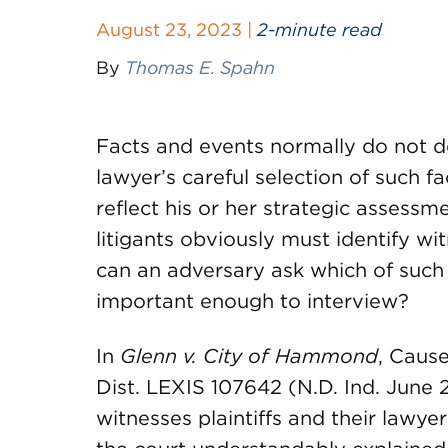
August 23, 2023 |
2-minute read
By
Thomas E. Spahn
Facts and events normally do not d
lawyer’s careful selection of such 
reflect his or her strategic assessme
litigants obviously must identify w
can an adversary ask which of such 
important enough to interview?
In
Glenn v. City of Hammond
, Caus
Dist. LEXIS 107642 (N.D. Ind. June 2
witnesses plaintiffs and their lawyer