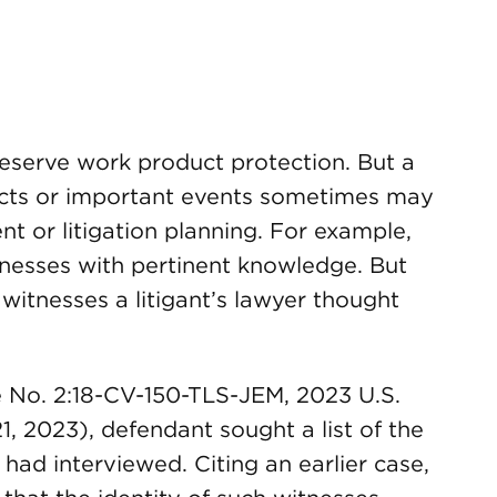
eserve work product protection. But a
facts or important events sometimes may
nt or litigation planning. For example,
itnesses with pertinent knowledge. But
witnesses a litigant’s lawyer thought
e No. 2:18-CV-150-TLS-JEM, 2023 U.S.
1, 2023), defendant sought a list of the
 had interviewed. Citing an earlier case,