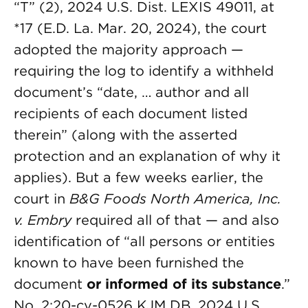
“T” (2), 2024 U.S. Dist. LEXIS 49011, at
*17 (E.D. La. Mar. 20, 2024), the court
adopted the majority approach —
requiring the log to identify a withheld
document’s “date, … author and all
recipients of each document listed
therein” (along with the asserted
protection and an explanation of why it
applies). But a few weeks earlier, the
court in
B&G Foods North America, Inc.
v. Embry
required all of that — and also
identification of “all persons or entities
known to have been furnished the
document
or informed of its substance
.”
No. 2:20-cv-0526 KJM DB, 2024 U.S.