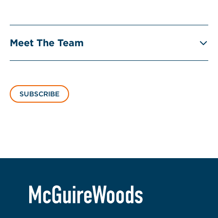
Meet The Team
SUBSCRIBE