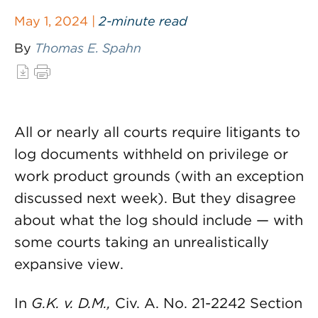
May 1, 2024 |
2-minute read
By
Thomas E. Spahn
All or nearly all courts require litigants to
log documents withheld on privilege or
work product grounds (with an exception
discussed next week). But they disagree
about what the log should include — with
some courts taking an unrealistically
expansive view.
In
G.K. v. D.M.,
Civ. A. No. 21-2242 Section