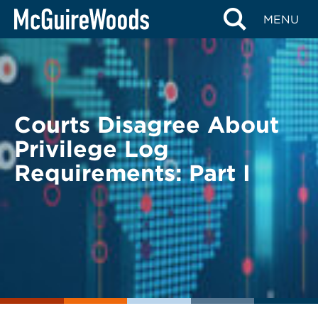
Skip
BACK TO LEGAL ALERTS
MENU
to
content
Courts Disagree About
Privilege Log
Requirements: Part I