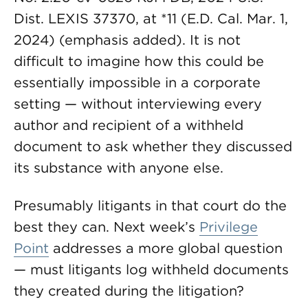
Dist. LEXIS 37370, at *11 (E.D. Cal. Mar. 1,
2024) (emphasis added). It is not
difficult to imagine how this could be
essentially impossible in a corporate
setting — without interviewing every
author and recipient of a withheld
document to ask whether they discussed
its substance with anyone else.
Presumably litigants in that court do the
best they can. Next week’s
Privilege
Point
addresses a more global question
— must litigants log withheld documents
they created during the litigation?