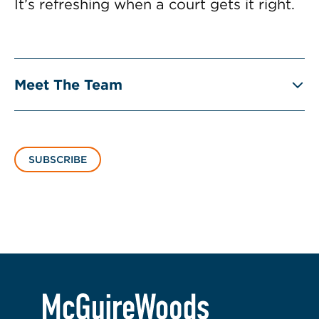
It’s refreshing when a court gets it right.
Meet The Team
SUBSCRIBE