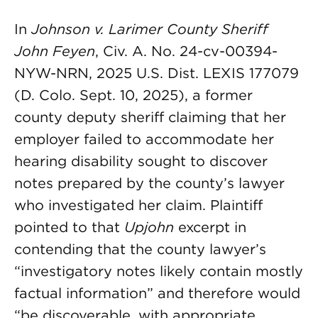
In
Johnson v. Larimer County Sheriff
John Feyen
, Civ. A. No. 24-cv-00394-
NYW-NRN, 2025 U.S. Dist. LEXIS 177079
(D. Colo. Sept. 10, 2025), a former
county deputy sheriff claiming that her
employer failed to accommodate her
hearing disability sought to discover
notes prepared by the county’s lawyer
who investigated her claim. Plaintiff
pointed to that
Upjohn
excerpt in
contending that the county lawyer’s
“investigatory notes likely contain mostly
factual information” and therefore would
“be discoverable, with appropriate