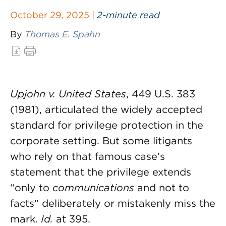
October 29, 2025 |
2-minute read
By
Thomas E. Spahn
Upjohn v. United States
, 449 U.S. 383
(1981), articulated the widely accepted
standard for privilege protection in the
corporate setting. But some litigants
who rely on that famous case’s
statement that the privilege extends
“only to
communications
and not to
facts” deliberately or mistakenly miss the
mark.
Id.
at 395.