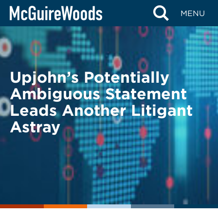
Skip
BACK TO LEGAL ALERTS
MENU
to
content
Upjohn’s Potentially
Ambiguous Statement
Leads Another Litigant
Astray