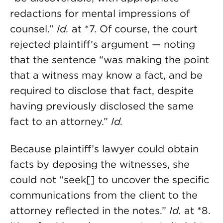
redactions for mental impressions of
counsel.”
Id.
at *7. Of course, the court
rejected plaintiff’s argument — noting
that the sentence “was making the point
that a witness may know a fact, and be
required to disclose that fact, despite
having previously disclosed the same
fact to an attorney.”
Id.
Because plaintiff’s lawyer could obtain
facts by deposing the witnesses, she
could not “seek[] to uncover the specific
communications from the client to the
attorney reflected in the notes.”
Id.
at *8.