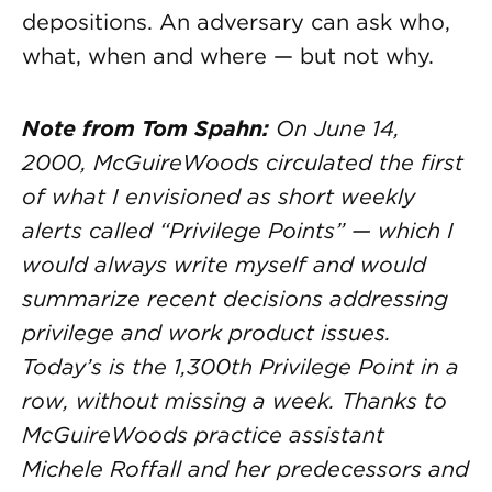
depositions. An adversary can ask who,
what, when and where — but not why.
Note from Tom Spahn:
On June 14,
2000, McGuireWoods circulated the first
of what I envisioned as short weekly
alerts called “Privilege Points” — which I
would always write myself and would
summarize recent decisions addressing
privilege and work product issues.
Today’s is the 1,300th Privilege Point in a
row, without missing a week. Thanks to
McGuireWoods practice assistant
Michele Roffall and her predecessors and