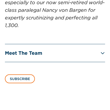
especially to our now semi-retired world-
class paralegal Nancy von Bargen for
expertly scrutinizing and perfecting all
1,300.
Meet The Team
SUBSCRIBE