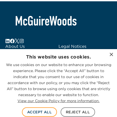
About Us
Legal Notices
×
Locations
Fraud Alert
This website uses cookies.
Alumni
Logo Usage
We use cookies on our website to enhance your browsing
Subscribe to Alerts
McGuireWoods
experience. Please click the “Accept All” button to
Contact Us
Consulting
indicate that you consent to our use of cookies in
accordance with our policy, or you may click the “Reject
All” button to browse using only cookies that are strictly
necessary to enable our website to function.
View our Cookie Policy for more information.
Privacy Statement
|
Cookies Policy
© 2026 McGuireWoods. All rights reserved.
ACCEPT ALL
REJECT ALL