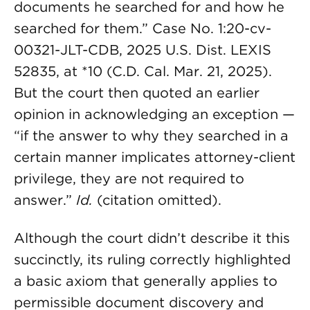
documents he searched for and how he
searched for them.” Case No. 1:20-cv-
00321-JLT-CDB, 2025 U.S. Dist. LEXIS
52835, at *10 (C.D. Cal. Mar. 21, 2025).
But the court then quoted an earlier
opinion in acknowledging an exception —
“if the answer to why they searched in a
certain manner implicates attorney-client
privilege, they are not required to
answer.”
Id.
(citation omitted).
Although the court didn’t describe it this
succinctly, its ruling correctly highlighted
a basic axiom that generally applies to
permissible document discovery and