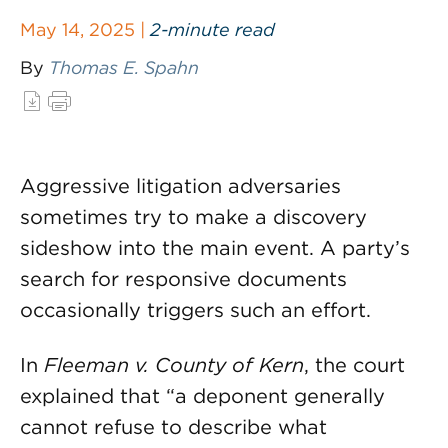
May 14, 2025 |
2-minute read
By
Thomas E. Spahn
Aggressive litigation adversaries
sometimes try to make a discovery
sideshow into the main event. A party’s
search for responsive documents
occasionally triggers such an effort.
In
Fleeman v. County of Kern
, the court
explained that “a deponent generally
cannot refuse to describe what