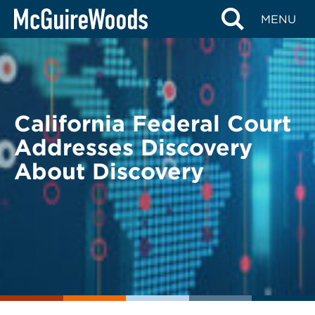
Skip
BACK TO LEGAL ALERTS
MENU
to
content
California Federal Court
Addresses Discovery
About Discovery