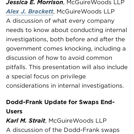
Jessica E. Morrison
, McGuireWoods LLP
Alex J. Brackett
, McGuireWoods LLP
A discussion of what every company
needs to know about conducting internal
investigations, both before and after the
government comes knocking, including a
discussion of how to avoid common
pitfalls. This presentation will also include
a special focus on privilege
considerations in internal investigations.
Dodd-Frank Update for Swaps End-
Users
Karl M. Strait
, McGuireWoods LLP
A discussion of the Dodd-Frank swaps