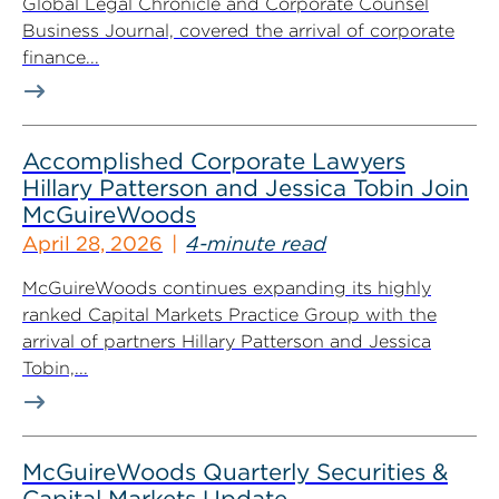
Global Legal Chronicle and Corporate Counsel
Business Journal, covered the arrival of corporate
finance...
Accomplished Corporate Lawyers
Hillary Patterson and Jessica Tobin Join
McGuireWoods
April 28, 2026
4-minute read
McGuireWoods continues expanding its highly
ranked Capital Markets Practice Group with the
arrival of partners Hillary Patterson and Jessica
Tobin,...
McGuireWoods Quarterly Securities &
Capital Markets Update