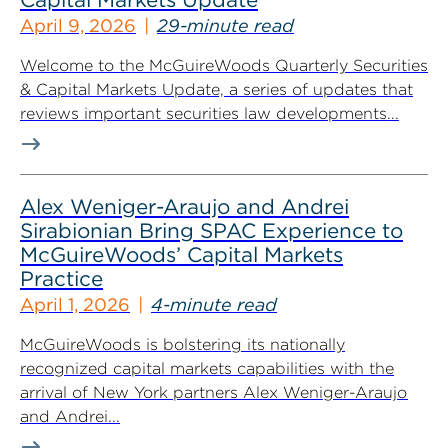
April 9, 2026
29-minute read
Welcome to the McGuireWoods Quarterly Securities
& Capital Markets Update, a series of updates that
reviews important securities law developments...
Alex Weniger-Araujo and Andrei
Sirabionian Bring SPAC Experience to
McGuireWoods’ Capital Markets
Practice
April 1, 2026
4-minute read
McGuireWoods is bolstering its nationally
recognized capital markets capabilities with the
arrival of New York partners Alex Weniger-Araujo
and Andrei...