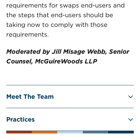
requirements for swaps end-users and
the steps that end-users should be
taking now to comply with those
requirements.
Moderated by Jill Misage Webb, Senior
Counsel, McGuireWoods LLP
Meet The Team
Practices