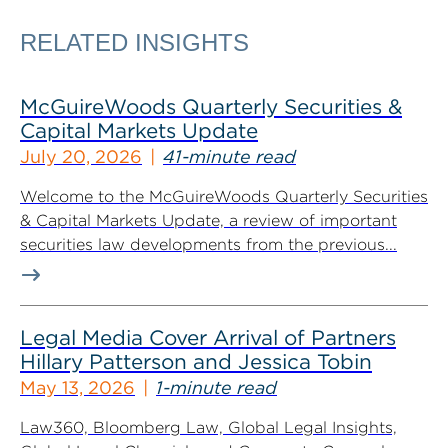
RELATED INSIGHTS
McGuireWoods Quarterly Securities &
Capital Markets Update
July 20, 2026
41-minute read
Welcome to the McGuireWoods Quarterly Securities
& Capital Markets Update, a review of important
securities law developments from the previous...
Legal Media Cover Arrival of Partners
Hillary Patterson and Jessica Tobin
May 13, 2026
1-minute read
Law360, Bloomberg Law, Global Legal Insights,