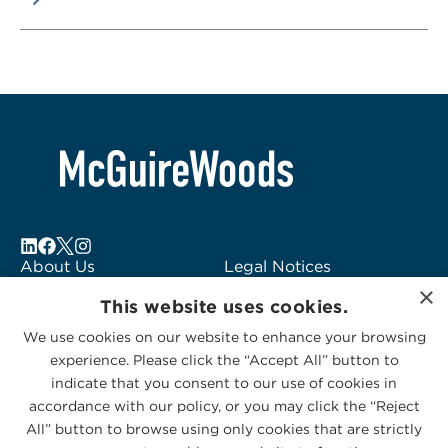
About Us
Legal Notices
×
Locations
Fraud Alert
This website uses cookies.
Alumni
Logo Usage
We use cookies on our website to enhance your browsing
Subscribe to Alerts
McGuireWoods
experience. Please click the “Accept All” button to
Contact Us
Consulting
indicate that you consent to our use of cookies in
accordance with our policy, or you may click the “Reject
All” button to browse using only cookies that are strictly