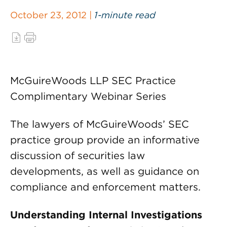
October 23, 2012 |
1-minute read
McGuireWoods LLP SEC Practice
Complimentary Webinar Series
The lawyers of McGuireWoods’ SEC
practice group provide an informative
discussion of securities law
developments, as well as guidance on
compliance and enforcement matters.
Understanding Internal Investigations