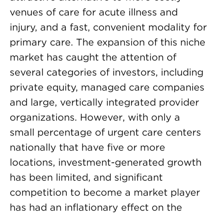
venues of care for acute illness and
injury, and a fast, convenient modality for
primary care. The expansion of this niche
market has caught the attention of
several categories of investors, including
private equity, managed care companies
and large, vertically integrated provider
organizations. However, with only a
small percentage of urgent care centers
nationally that have five or more
locations, investment-generated growth
has been limited, and significant
competition to become a market player
has had an inflationary effect on the