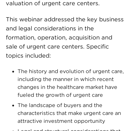
valuation of urgent care centers.
This webinar addressed the key business
and legal considerations in the
formation, operation, acquisition and
sale of urgent care centers. Specific
topics included:
The history and evolution of urgent care,
including the manner in which recent
changes in the healthcare market have
fueled the growth of urgent care
The landscape of buyers and the
characteristics that make urgent care an
attractive investment opportunity