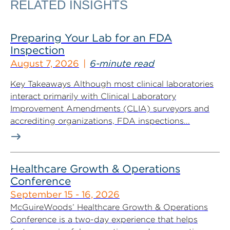
RELATED INSIGHTS
Preparing Your Lab for an FDA
Inspection
August 7, 2026
6-minute read
Key Takeaways Although most clinical laboratories
interact primarily with Clinical Laboratory
Improvement Amendments (CLIA) surveyors and
accrediting organizations, FDA inspections...
Healthcare Growth & Operations
Conference
September 15 - 16, 2026
McGuireWoods’ Healthcare Growth & Operations
Conference is a two-day experience that helps