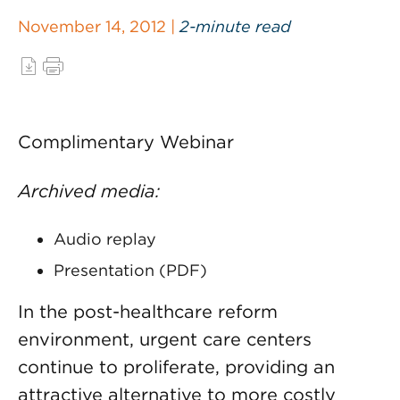
November 14, 2012 |
2-minute read
Complimentary Webinar
Archived media:
Audio replay
Presentation (PDF)
In the post-healthcare reform
environment, urgent care centers
continue to proliferate, providing an
attractive alternative to more costly