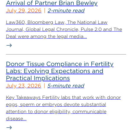
Arrival of Partner Brian Bewley
July 29, 2026
2-minute read
Law360, Bloomberg Law, The National Law
Journal, Global Legal Chronicle, Pulse 2.0 and The
Deal were among the legal media...
Donor Tissue Compliance in Fertility
Labs: Evolving Expectations and
Practical Implications
July 23, 2026
5-minute read
Key Takeaways Fertility labs that work with donor
eggs, sperm or embryos devote substantial
attention to donor eligibility, communicable
disease...