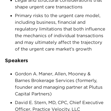
Legal and structural considerations that
shape urgent care transactions
Primary risks to the urgent care model,
including business, financial and
regulatory limitations that both influence
the mechanics of individual transactions
and may ultimately affect the trajectory
of the urgent care market’s growth
Speakers
Gordon A. Maner, Allen, Mooney &
Barnes Brokerage Services (formerly,
founder and managing partner at Plutus
Capital Partners)
David E. Stern, MD, CPC, Chief Executive
Officer, Practice Velocity, LLC