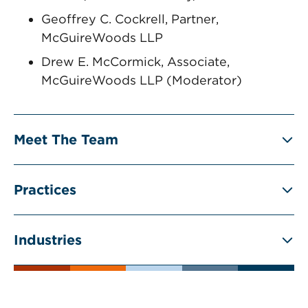
Geoffrey C. Cockrell, Partner,
McGuireWoods LLP
Drew E. McCormick, Associate,
McGuireWoods LLP (Moderator)
Meet The Team
Practices
Industries