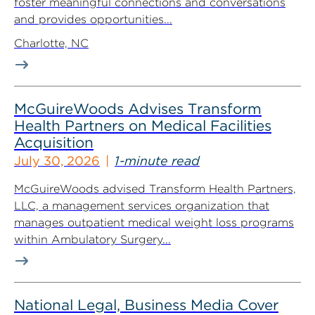
foster meaningful connections and conversations
and provides opportunities...
Charlotte, NC
McGuireWoods Advises Transform
Health Partners on Medical Facilities
Acquisition
July 30, 2026
1-minute read
McGuireWoods advised Transform Health Partners,
LLC, a management services organization that
manages outpatient medical weight loss programs
within Ambulatory Surgery...
National Legal, Business Media Cover