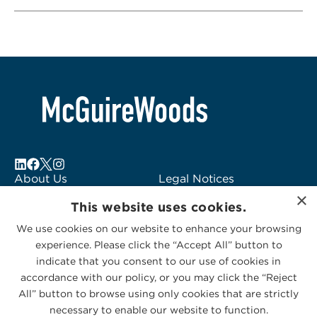
About Us
Legal Notices
×
Locations
Fraud Alert
This website uses cookies.
Alumni
Logo Usage
We use cookies on our website to enhance your browsing
Subscribe to Alerts
McGuireWoods
experience. Please click the “Accept All” button to
Contact Us
Consulting
indicate that you consent to our use of cookies in
accordance with our policy, or you may click the “Reject
All” button to browse using only cookies that are strictly
necessary to enable our website to function.