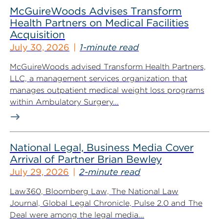
McGuireWoods Advises Transform
Health Partners on Medical Facilities
Acquisition
July 30, 2026
1-minute read
McGuireWoods advised Transform Health Partners,
LLC, a management services organization that
manages outpatient medical weight loss programs
within Ambulatory Surgery...
National Legal, Business Media Cover
Arrival of Partner Brian Bewley
July 29, 2026
2-minute read
Law360, Bloomberg Law, The National Law
Journal, Global Legal Chronicle, Pulse 2.0 and The
Deal were among the legal media...