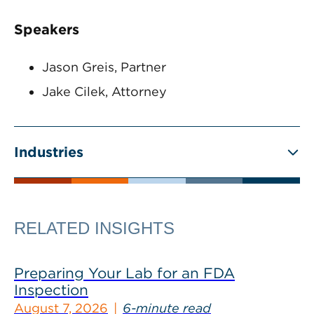
Speakers
Jason Greis, Partner
Jake Cilek, Attorney
Industries
RELATED INSIGHTS
Preparing Your Lab for an FDA
Inspection
August 7, 2026
6-minute read