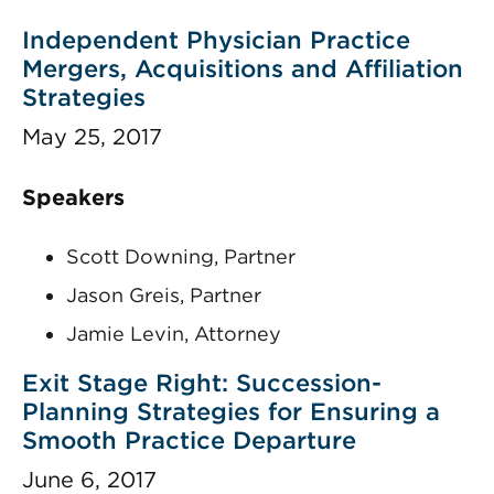
Independent Physician Practice
Mergers, Acquisitions and Affiliation
Strategies
May 25, 2017
Speakers
Scott Downing, Partner
Jason Greis, Partner
Jamie Levin, Attorney
Exit Stage Right: Succession-
Planning Strategies for Ensuring a
Smooth Practice Departure
June 6, 2017