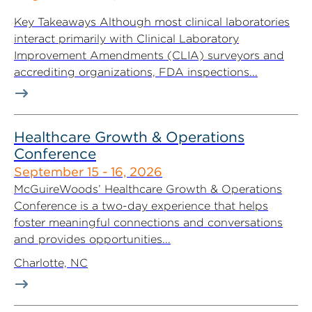
Key Takeaways Although most clinical laboratories
interact primarily with Clinical Laboratory
Improvement Amendments (CLIA) surveyors and
accrediting organizations, FDA inspections...
Healthcare Growth & Operations
Conference
September 15 - 16, 2026
McGuireWoods’ Healthcare Growth & Operations
Conference is a two-day experience that helps
foster meaningful connections and conversations
and provides opportunities...
Charlotte, NC