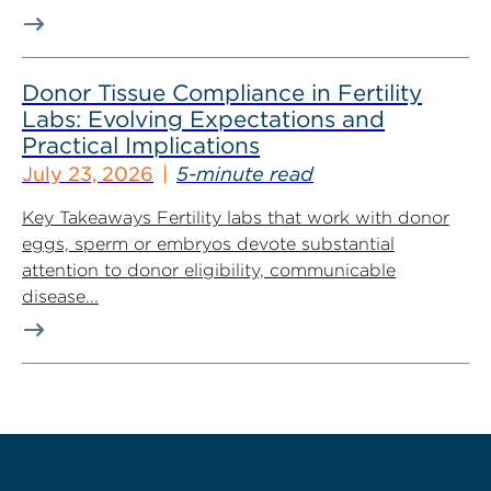
Donor Tissue Compliance in Fertility
Labs: Evolving Expectations and
Practical Implications
July 23, 2026
5-minute read
Key Takeaways Fertility labs that work with donor
eggs, sperm or embryos devote substantial
attention to donor eligibility, communicable
disease...