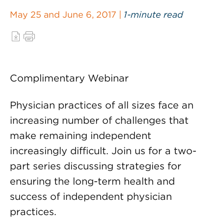
May 25 and June 6, 2017 |
1-minute read
Complimentary Webinar
Physician practices of all sizes face an
increasing number of challenges that
make remaining independent
increasingly difficult. Join us for a two-
part series discussing strategies for
ensuring the long-term health and
success of independent physician
practices.