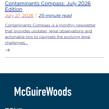
Contaminants Compass: July 2026
Edition
July 27, 2026
25-minute read
Contaminants Compass is a monthly newsletter
that provides updates, legal observations and
actionable tips to navigate the evolving legal
challenges...