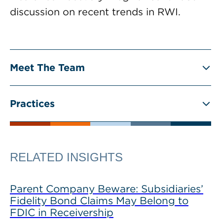
discussion on recent trends in RWI.
Meet The Team
Practices
RELATED INSIGHTS
Parent Company Beware: Subsidiaries’
Fidelity Bond Claims May Belong to
FDIC in Receivership