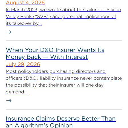
August 4, 2026
In March 2023, we wrote about the failure of Silicon
Valley Bank (“SVB”) and potential implications of
its takeover by...
When Your D&O Insurer Wants Its
Money Back — With Interest
July 29, 2026
Most policyholders purchasing directors and
officers (D&O) liability insurance never contemplate
the possibility that their insurer will one day
demand...
Insurance Claims Deserve Better Than
an Algorithm’s Opinion