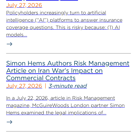
July 27, 2026
Policyholders increasingly turn to artificial
intelligence (“AI”) platforms to answer insurance
coverage questions. This is risky because: (1) AI
models...
Simon Hems Authors Risk Management
Article on Iran War’s Impact on
Commercial Contracts
July 27, 2026
3-minute read
In a July 22, 2026, article in Risk Management
magazine, McGuireWoods London partner Simon
Hems examined the legal implications of...