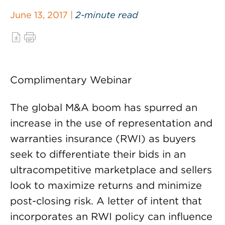
June 13, 2017 |
2-minute read
Complimentary Webinar
The global M&A boom has spurred an
increase in the use of representation and
warranties insurance (RWI) as buyers
seek to differentiate their bids in an
ultracompetitive marketplace and sellers
look to maximize returns and minimize
post-closing risk. A letter of intent that
incorporates an RWI policy can influence