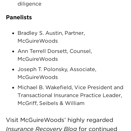
diligence
Panelists
Bradley S. Austin, Partner,
McGuireWoods
Ann Terrell Dorsett, Counsel,
McGuireWoods
Joseph T. Polonsky, Associate,
McGuireWoods
Michael B. Wakefield, Vice President and
Transactional Insurance Practice Leader,
McGriff, Seibels & William
Visit McGuireWoods’ highly regarded
Insurance Recovery Blog
for continued