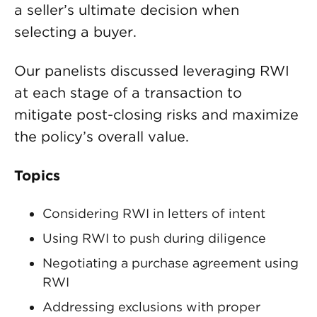
a seller’s ultimate decision when
selecting a buyer.
Our panelists discussed leveraging RWI
at each stage of a transaction to
mitigate post-closing risks and maximize
the policy’s overall value.
Topics
Considering RWI in letters of intent
Using RWI to push during diligence
Negotiating a purchase agreement using
RWI
Addressing exclusions with proper