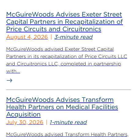
McGuireWoods Advises Exeter Street
Capital Partners in Recapitalization of
Price Circuits and Circuitronics
August 4, 2026
3-minute read
McGuireWoods advised Exeter Street Capital
Partners in its recapitalization of Price Circuits LLC
and Circuitronics LLC, completed in partnership
with...
McGuireWoods Advises Transform
Health Partners on Medical Facilities
Acquisition
July 30, 2026
1-minute read
McGuireWoods advised Transform Health Partners,