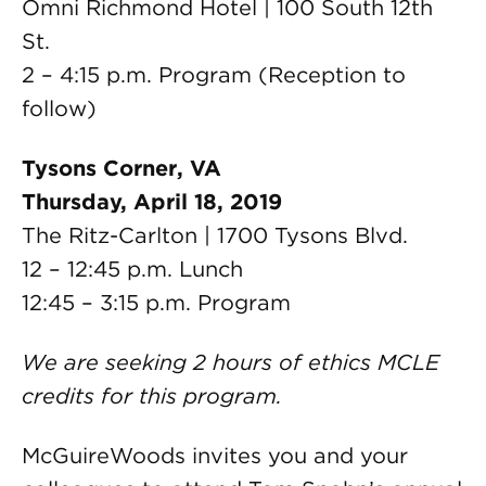
Omni Richmond Hotel | 100 South 12th
St.
2 – 4:15 p.m. Program (Reception to
follow)
Tysons Corner, VA
Thursday, April 18, 2019
The Ritz-Carlton | 1700 Tysons Blvd.
12 – 12:45 p.m. Lunch
12:45 – 3:15 p.m. Program
We are seeking 2 hours of ethics MCLE
credits for this program.
McGuireWoods invites you and your