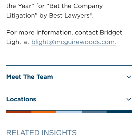
the Year” for “Bet the Company
Litigation” by Best Lawyers®.
For more information, contact Bridget
Light at
blight@mcguirewoods.com
.
Meet The Team
Locations
RELATED INSIGHTS