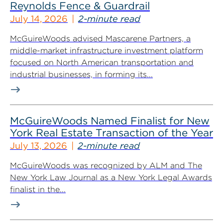
Reynolds Fence & Guardrail
July 14, 2026
2-minute read
McGuireWoods advised Mascarene Partners, a
middle-market infrastructure investment platform
focused on North American transportation and
industrial businesses, in forming its...
McGuireWoods Named Finalist for New
York Real Estate Transaction of the Year
July 13, 2026
2-minute read
McGuireWoods was recognized by ALM and The
New York Law Journal as a New York Legal Awards
finalist in the...