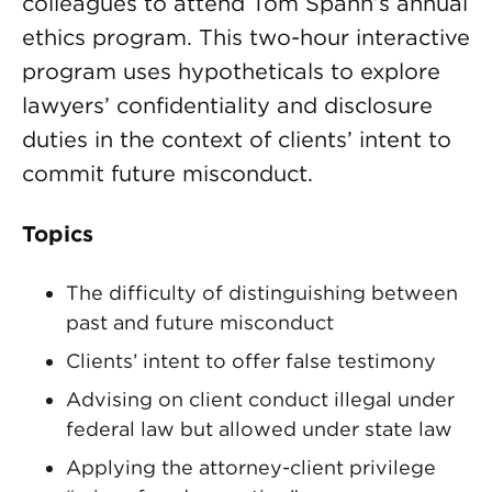
colleagues to attend Tom Spahn’s annual
ethics program. This two-hour interactive
program uses hypotheticals to explore
lawyers’ confidentiality and disclosure
duties in the context of clients’ intent to
commit future misconduct.
Topics
The difficulty of distinguishing between
past and future misconduct
Clients’ intent to offer false testimony
Advising on client conduct illegal under
federal law but allowed under state law
Applying the attorney-client privilege