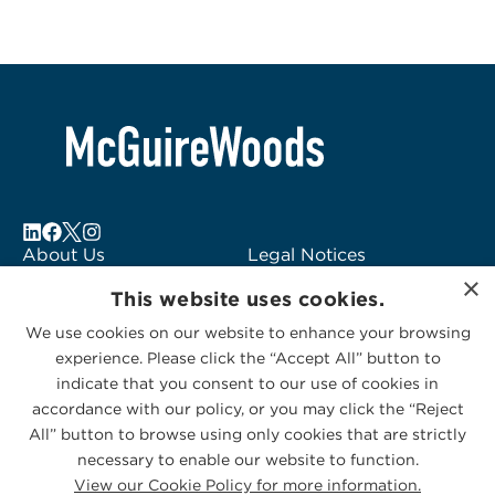
About Us
Legal Notices
×
Locations
Fraud Alert
This website uses cookies.
Alumni
Logo Usage
We use cookies on our website to enhance your browsing
Subscribe to Alerts
McGuireWoods
experience. Please click the “Accept All” button to
Contact Us
Consulting
indicate that you consent to our use of cookies in
accordance with our policy, or you may click the “Reject
All” button to browse using only cookies that are strictly
necessary to enable our website to function.
View our Cookie Policy for more information.