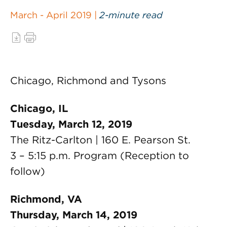
March - April 2019 |
2-minute read
Chicago, Richmond and Tysons
Chicago, IL
Tuesday, March 12, 2019
The Ritz-Carlton | 160 E. Pearson St.
3 – 5:15 p.m. Program (Reception to
follow)
Richmond, VA
Thursday, March 14, 2019