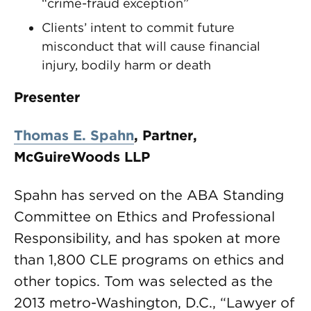
“crime-fraud exception”
Clients’ intent to commit future
misconduct that will cause financial
injury, bodily harm or death
Presenter
Thomas E. Spahn
,
Partner,
McGuireWoods LLP
Spahn has served on the ABA Standing
Committee on Ethics and Professional
Responsibility, and has spoken at more
than 1,800 CLE programs on ethics and
other topics. Tom was selected as the
2013 metro-Washington, D.C., “Lawyer of