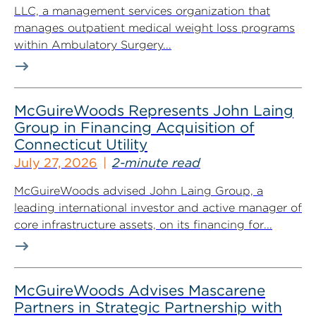
LLC, a management services organization that
manages outpatient medical weight loss programs
within Ambulatory Surgery...
McGuireWoods Represents John Laing
Group in Financing Acquisition of
Connecticut Utility
July 27, 2026
2-minute read
McGuireWoods advised John Laing Group, a
leading international investor and active manager of
core infrastructure assets, on its financing for...
McGuireWoods Advises Mascarene
Partners in Strategic Partnership with