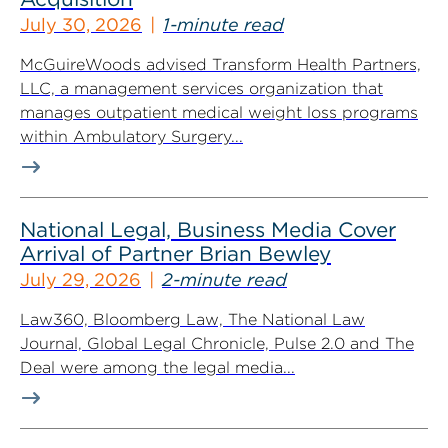
July 30, 2026
1-minute read
McGuireWoods advised Transform Health Partners,
LLC, a management services organization that
manages outpatient medical weight loss programs
within Ambulatory Surgery...
National Legal, Business Media Cover
Arrival of Partner Brian Bewley
July 29, 2026
2-minute read
Law360, Bloomberg Law, The National Law
Journal, Global Legal Chronicle, Pulse 2.0 and The
Deal were among the legal media...