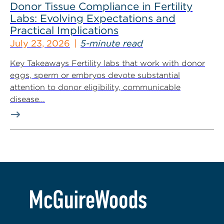
Donor Tissue Compliance in Fertility
Labs: Evolving Expectations and
Practical Implications
July 23, 2026
5-minute read
Key Takeaways Fertility labs that work with donor
eggs, sperm or embryos devote substantial
attention to donor eligibility, communicable
disease...