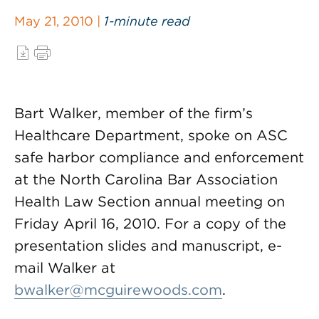
May 21, 2010 |
1-minute read
Bart Walker, member of the firm’s
Healthcare Department, spoke on ASC
safe harbor compliance and enforcement
at the North Carolina Bar Association
Health Law Section annual meeting on
Friday April 16, 2010. For a copy of the
presentation slides and manuscript, e-
mail Walker at
bwalker@mcguirewoods.com
.