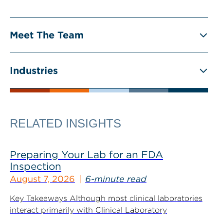
Meet The Team
Industries
RELATED INSIGHTS
Preparing Your Lab for an FDA
Inspection
August 7, 2026
6-minute read
Key Takeaways Although most clinical laboratories
interact primarily with Clinical Laboratory