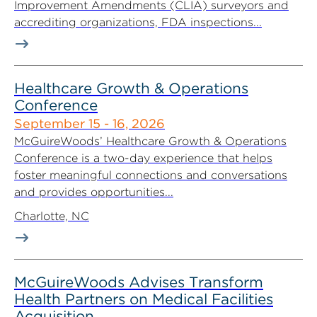
Improvement Amendments (CLIA) surveyors and
accrediting organizations, FDA inspections...
Healthcare Growth & Operations
Conference
September 15 - 16, 2026
McGuireWoods’ Healthcare Growth & Operations
Conference is a two-day experience that helps
foster meaningful connections and conversations
and provides opportunities...
Charlotte, NC
McGuireWoods Advises Transform
Health Partners on Medical Facilities
Acquisition