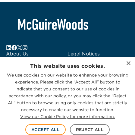
About Us
Legal Notices
×
Locations
Fraud Alert
This website uses cookies.
Alumni
Logo Usage
We use cookies on our website to enhance your browsing
Subscribe to Alerts
McGuireWoods
experience. Please click the “Accept All” button to
Contact Us
Consulting
indicate that you consent to our use of cookies in
accordance with our policy, or you may click the “Reject
All” button to browse using only cookies that are strictly
necessary to enable our website to function.
View our Cookie Policy for more information.
Privacy Statement
|
Cookies Policy
© 2026 McGuireWoods. All rights reserved.
ACCEPT ALL
REJECT ALL