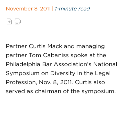
November 8, 2011 |
1-minute read
Partner Curtis Mack and managing
partner Tom Cabaniss spoke at the
Philadelphia Bar Association’s National
Symposium on Diversity in the Legal
Profession, Nov. 8, 2011. Curtis also
served as chairman of the symposium.