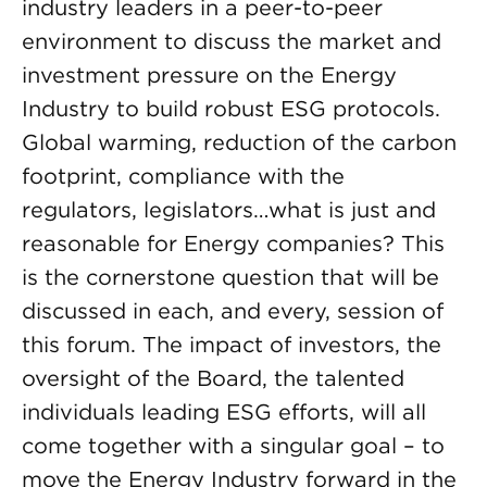
industry leaders in a peer-to-peer
environment to discuss the market and
investment pressure on the Energy
Industry to build robust ESG protocols.
Global warming, reduction of the carbon
footprint, compliance with the
regulators, legislators…what is just and
reasonable for Energy companies? This
is the cornerstone question that will be
discussed in each, and every, session of
this forum. The impact of investors, the
oversight of the Board, the talented
individuals leading ESG efforts, will all
come together with a singular goal – to
move the Energy Industry forward in the