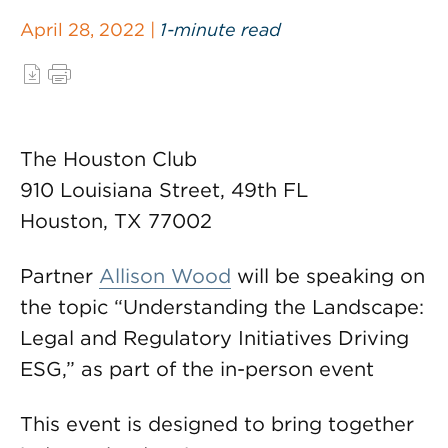
April 28, 2022 |
1-minute read
The Houston Club
910 Louisiana Street, 49th FL
Houston, TX 77002
Partner
Allison Wood
will be speaking on
the topic “Understanding the Landscape:
Legal and Regulatory Initiatives Driving
ESG,” as part of the in-person event
This event is designed to bring together