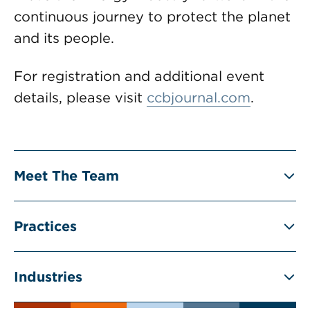
continuous journey to protect the planet
and its people.
For registration and additional event
details, please visit
ccbjournal.com
.
Meet The Team
Practices
Industries