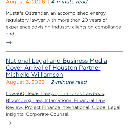
August 4, 2026
4-minute read
Mustafa Ostrander, an accomplished energy
regulatory lawyer with more than 20 years of
experience advising industry clients on compliance
and...
National Legal and Business Media
Cover Arrival of Houston Partner
Michelle Williamson
August 3, 2026
2-minute read
Law360, Texas Lawyer, The Texas Lawbook,
Bloomberg Law, International Financial Law
Review, Project Finance International, Global Legal
Insights, Corporate Counsel...