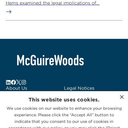
Hems examined the legal implications of...
About Us
Legal Notices
×
Locations
Fraud Alert
This website uses cookies.
Alumni
Logo Usage
We use cookies on our website to enhance your browsing
Subscribe to Alerts
McGuireWoods
experience. Please click the “Accept All” button to
Contact Us
Consulting
indicate that you consent to our use of cookies in