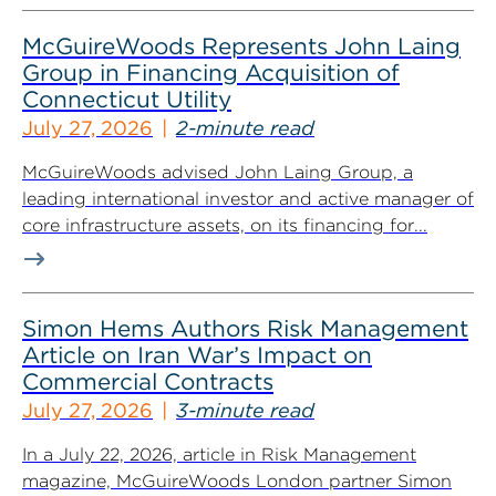
McGuireWoods Represents John Laing
Group in Financing Acquisition of
Connecticut Utility
July 27, 2026
2-minute read
McGuireWoods advised John Laing Group, a
leading international investor and active manager of
core infrastructure assets, on its financing for...
Simon Hems Authors Risk Management
Article on Iran War’s Impact on
Commercial Contracts
July 27, 2026
3-minute read
In a July 22, 2026, article in Risk Management
magazine, McGuireWoods London partner Simon