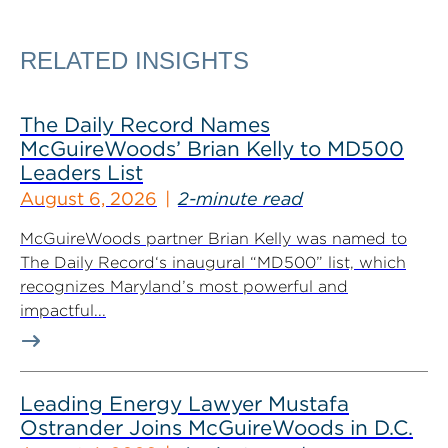
RELATED INSIGHTS
The Daily Record Names
McGuireWoods’ Brian Kelly to MD500
Leaders List
August 6, 2026
2-minute read
McGuireWoods partner Brian Kelly was named to
The Daily Record‘s inaugural “MD500” list, which
recognizes Maryland’s most powerful and
impactful...
Leading Energy Lawyer Mustafa
Ostrander Joins McGuireWoods in D.C.