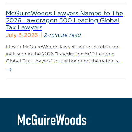
McGuireWoods Lawyers Named to The
2026 Lawdragon 500 Leading Global
Tax Lawyers
July 8, 2026
2-minute read
Eleven McGuireWoods lawyers were selected for
inclusion in the 2026 “Lawdragon 500 Leading
Global Tax Lawyers” guide honoring the nation’s...