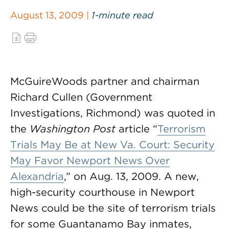
August 13, 2009 |
1-minute read
McGuireWoods partner and chairman
Richard Cullen (Government
Investigations, Richmond) was quoted in
the
Washington Post
article “
Terrorism
Trials May Be at New Va. Court: Security
May Favor Newport News Over
Alexandria
,” on Aug. 13, 2009. A new,
high-security courthouse in Newport
News could be the site of terrorism trials
for some Guantanamo Bay inmates,