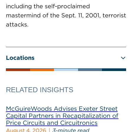
including the self-proclaimed
mastermind of the Sept. 11, 2001, terrorist
attacks.
Locations
RELATED INSIGHTS
McGuireWoods Advises Exeter Street
Capital Partners in Recapitalization of
Price Circuits and Circuitronics
August 4, 2026
3-minute read