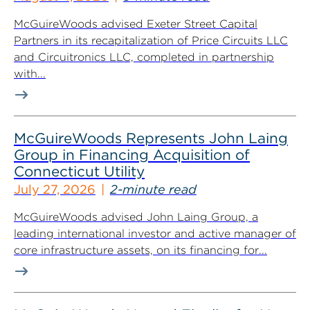
McGuireWoods advised Exeter Street Capital
Partners in its recapitalization of Price Circuits LLC
and Circuitronics LLC, completed in partnership
with...
McGuireWoods Represents John Laing
Group in Financing Acquisition of
Connecticut Utility
July 27, 2026
2-minute read
McGuireWoods advised John Laing Group, a
leading international investor and active manager of
core infrastructure assets, on its financing for...