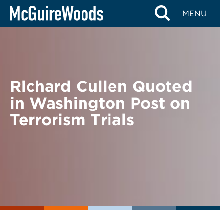
Skip
BACK TO NEWS
MENU
to
content
Richard Cullen Quoted
in Washington Post on
Terrorism Trials