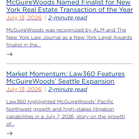
McGuireWoods Named Finalist for New
York Real Estate Transaction of the Year
July 13, 2026
2-minute read
McGuireWoods was recognized by ALM and The
New York Law Journal as a New York Legal Awards
finalist in the...
Market Momentum: Law360 Features
McGuireWoods’ Seattle Expansion
July 13, 2026
2-minute read
Law360 highlighted McGuireWoods’ Pacific
Northwest growth and high-stakes litigation
capabilities in a July 7, 2026, story on the growth
of...