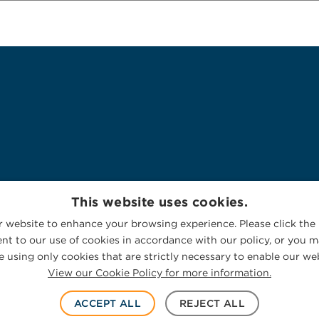
This website uses cookies.
 website to enhance your browsing experience. Please click the 
nt to our use of cookies in accordance with our policy, or you ma
 using only cookies that are strictly necessary to enable our web
View our Cookie Policy for more information.
ACCEPT ALL
REJECT ALL