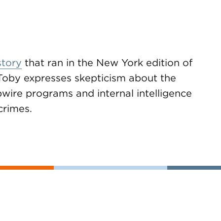
story
that ran in the New York edition of
Toby expresses skepticism about the
ipwire programs and internal intelligence
crimes.