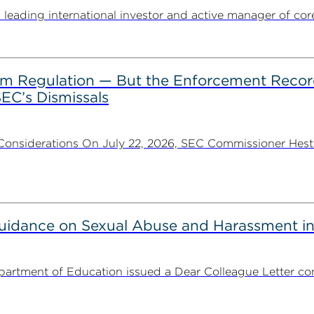
ding international investor and active manager of core inf
rom Regulation — But the Enforcement Recor
EC’s Dismissals
Considerations On July 22, 2026, SEC Commissioner Heste
uidance on Sexual Abuse and Harassment in
partment of Education issued a Dear Colleague Letter con