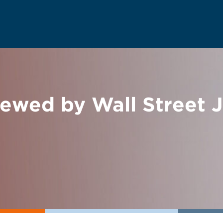
iewed by Wall Street 