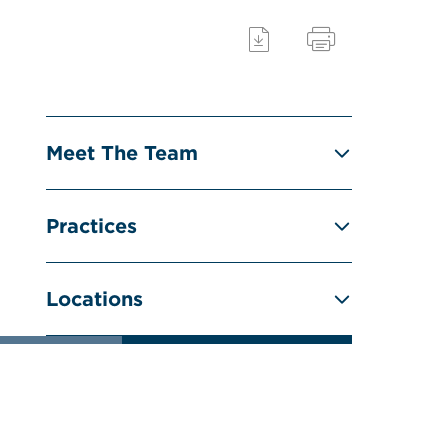
Meet The Team
Practices
Locations