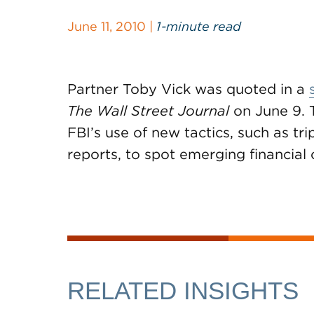
June 11, 2010 |
1-minute read
Partner Toby Vick was quoted in a
The Wall Street Journal
on June 9. 
FBI’s use of new tactics, such as tr
reports, to spot emerging financial 
RELATED INSIGHTS