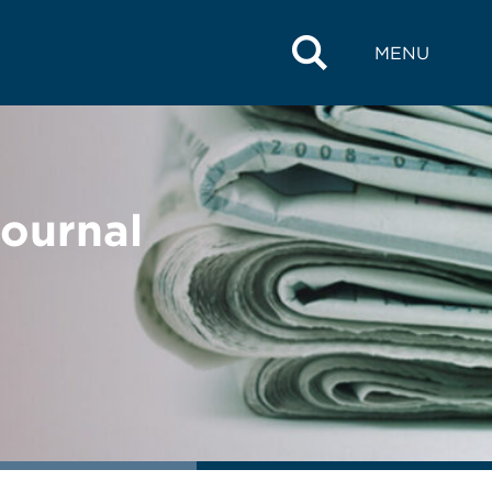
MENU
Journal