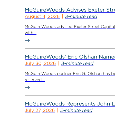
McGuireWoods Advises Exeter Street
August 4, 2026
3-minute read
McGuireWoods advised Exeter Street Capital Pa
with...
McGuireWoods’ Eric Olshan Named 
July 30, 2026
3-minute read
McGuireWoods partner Eric G. Olshan has bee
reserved...
McGuireWoods Represents John Lain
July 27, 2026
2-minute read