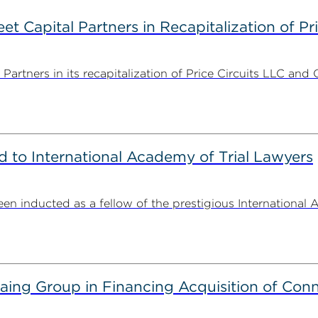
 Capital Partners in Recapitalization of Pri
rtners in its recapitalization of Price Circuits LLC and 
to International Academy of Trial Lawyers
n inducted as a fellow of the prestigious International 
g Group in Financing Acquisition of Connec