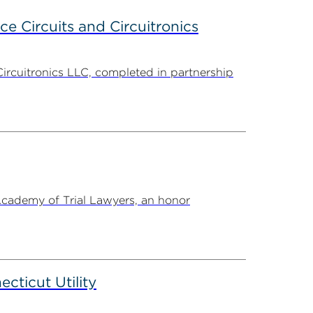
ce Circuits and Circuitronics
Circuitronics LLC, completed in partnership
Academy of Trial Lawyers, an honor
ticut Utility