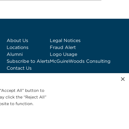
About Us
Legal Notices
Locations
Fraud Alert
Alumni
Logo Usage
Subscribe to Alerts
McGuireWoods Consulting
Contact Us
×
“Accept All” button to
y click the “Reject All”
site to function.
Privacy Statement
|
Cookies Policy