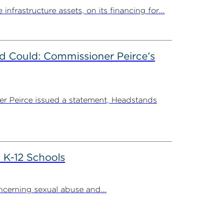
rastructure assets, on its financing for...
d Could: Commissioner Peirce’s
r Peirce issued a statement, Headstands
 K-12 Schools
cerning sexual abuse and...