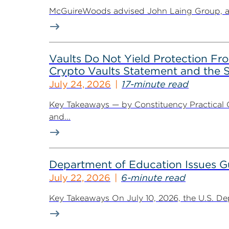
McGuireWoods advised John Laing Group, a lea
Vaults Do Not Yield Protection F
Crypto Vaults Statement and the S
July 24, 2026
17-minute read
Key Takeaways — by Constituency Practical 
and...
Department of Education Issues G
July 22, 2026
6-minute read
Key Takeaways On July 10, 2026, the U.S. De