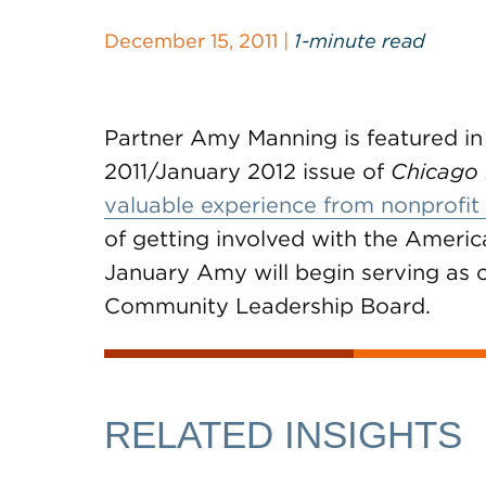
December 15, 2011 |
1-minute read
Partner Amy Manning is featured in
2011/January 2012 issue of
Chicago
valuable experience from nonprofit
of getting involved with the Americ
January Amy will begin serving as
Community Leadership Board.
RELATED INSIGHTS