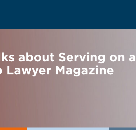
ks about Serving on a
o Lawyer Magazine