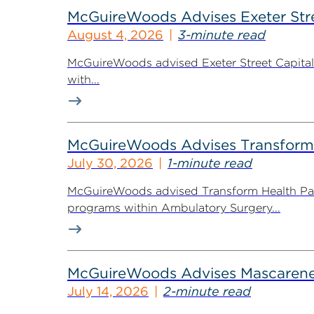
McGuireWoods Advises Exeter Street
August 4, 2026
3-minute read
McGuireWoods advised Exeter Street Capital Pa
with...
McGuireWoods Advises Transform He
July 30, 2026
1-minute read
McGuireWoods advised Transform Health Part
programs within Ambulatory Surgery...
McGuireWoods Advises Mascarene P
July 14, 2026
2-minute read