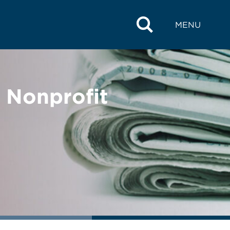
MENU
 Nonprofit