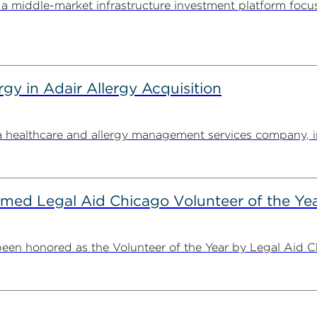
 middle-market infrastructure investment platform focu
y in Adair Allergy Acquisition
ealthcare and allergy management services company, in its
ed Legal Aid Chicago Volunteer of the Ye
n honored as the Volunteer of the Year by Legal Aid Chi