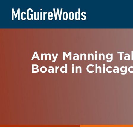
Skip
BACK TO NEWS
to
content
Amy Manning Tal
Board in Chicag