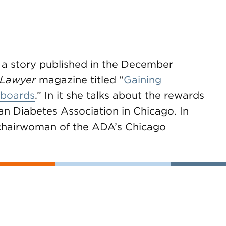
 a story published in the December
 Lawyer
magazine titled “
Gaining
 boards
.” In it she talks about the rewards
an Diabetes Association in Chicago. In
 chairwoman of the ADA’s Chicago