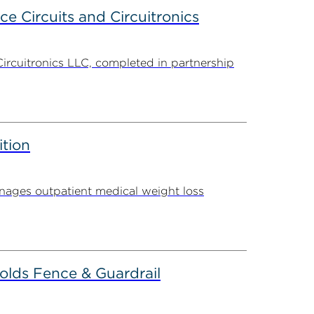
ce Circuits and Circuitronics
Circuitronics LLC, completed in partnership
ition
ages outpatient medical weight loss
olds Fence & Guardrail