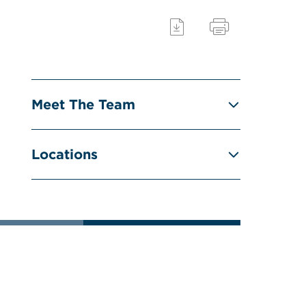
Meet The Team
Locations