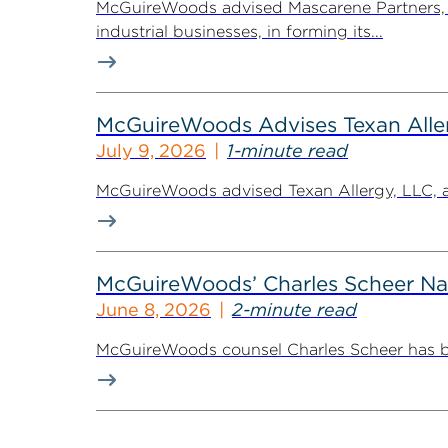
McGuireWoods advised Mascarene Partners, a
industrial businesses, in forming its...
McGuireWoods Advises Texan Allerg
July 9, 2026
1-minute read
McGuireWoods advised Texan Allergy, LLC, a h
McGuireWoods’ Charles Scheer Nam
June 8, 2026
2-minute read
McGuireWoods counsel Charles Scheer has bee