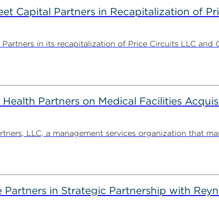
 Capital Partners in Recapitalization of Pri
rtners in its recapitalization of Price Circuits LLC and 
alth Partners on Medical Facilities Acquis
ners, LLC, a management services organization that man
artners in Strategic Partnership with Reyn