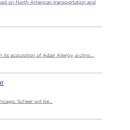
sed on North American transportation and
 acquisition of Adair Allergy, a clinic...
ar
cago. Scheer will be...