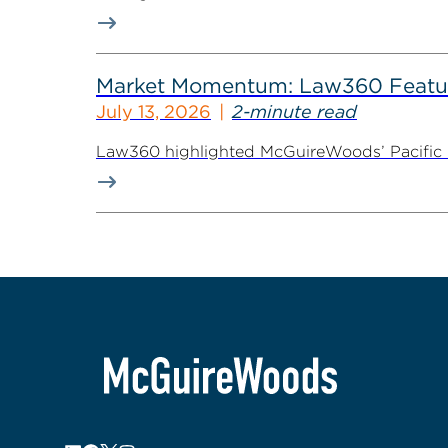
Market Momentum: Law360 Featur
July 13, 2026
2-minute read
Law360 highlighted McGuireWoods’ Pacific Nor