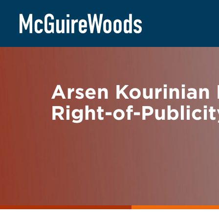
Skip
BACK TO NEWS
to
content
Arsen Kourinian 
Right-of-Publici