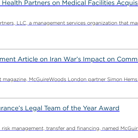
alth Partners on Medical Facilities Acquis
ners, LLC, a management services organization that man
ent Article on Iran War’s Impact on Comme
ent magazine, McGuireWoods London partner Simon Hems ex
rance’s Legal Team of the Year Award
on risk management, transfer and financing, named McGu