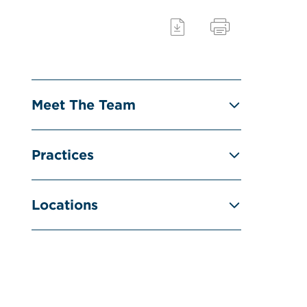
Meet The Team
Practices
Locations