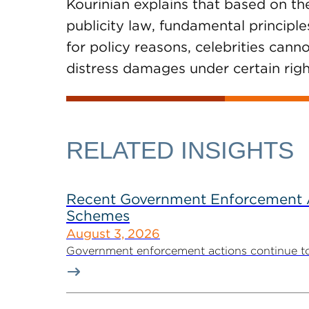
Kourinian explains that based on the
publicity law, fundamental principle
for policy reasons, celebrities can
distress damages under certain right
RELATED INSIGHTS
Recent Government Enforcement Ac
Schemes
August 3, 2026
Government enforcement actions continue to pla