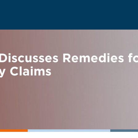
Discusses Remedies fo
ty Claims