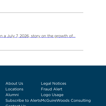
a July 7, 2026, story on the growth of...
About Us
Legal Notices
Locations
Fraud Alert
Alumni
Logo Usage
Subscribe to Alerts
McGuireWoods Consulting