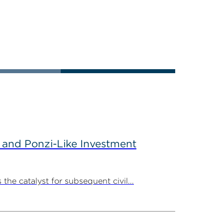
 and Ponzi-Like Investment
the catalyst for subsequent civil...