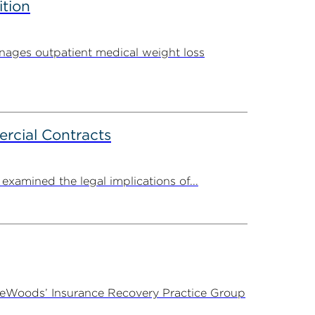
ition
ages outpatient medical weight loss
rcial Contracts
amined the legal implications of...
ireWoods’ Insurance Recovery Practice Group