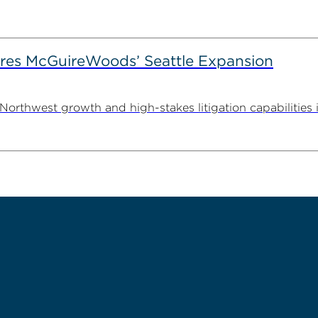
es McGuireWoods’ Seattle Expansion
thwest growth and high-stakes litigation capabilities in 