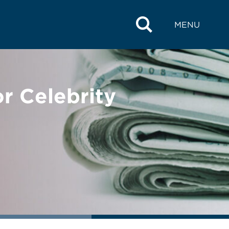
MENU
r Celebrity