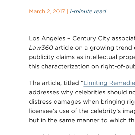
March 2, 2017 |
1-minute read
Los Angeles – Century City associa
Law360
article on a growing trend o
publicity claims as intellectual pro
this characterization on right-of-pu
The article, titled “
Limiting Remedies
addresses why celebrities should n
distress damages when bringing righ
licensee’s use of the celebrity’s im
but in the same manner to which th