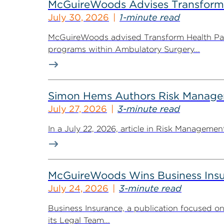
McGuireWoods Advises Transform He
July 30, 2026
1-minute read
McGuireWoods advised Transform Health Part
programs within Ambulatory Surgery...
Simon Hems Authors Risk Managem
July 27, 2026
3-minute read
In a July 22, 2026, article in Risk Managem
McGuireWoods Wins Business Insu
July 24, 2026
3-minute read
Business Insurance, a publication focused 
its Legal Team...