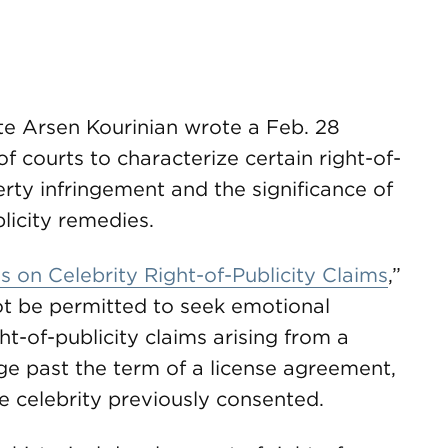
te Arsen Kourinian wrote a Feb. 28
f courts to characterize certain right-of-
perty infringement and the significance of
blicity remedies.
 on Celebrity Right-of-Publicity Claims
,”
ot be permitted to seek emotional
t-of-publicity claims arising from a
age past the term of a license agreement,
e celebrity previously consented.