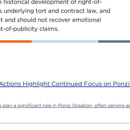
 historical development of right-of-
s underlying tort and contract law, and
not and should not recover emotional
-of-publicity claims.
tions Highlight Continued Focus on Ponzi
y a significant role in Ponzi litigation, often serving as 