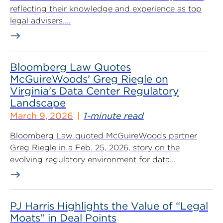
reflecting their knowledge and experience as top
legal advisers....
Bloomberg Law Quotes
McGuireWoods’ Greg Riegle on
Virginia’s Data Center Regulatory
Landscape
March 9, 2026
1-minute read
Bloomberg Law quoted McGuireWoods partner
Greg Riegle in a Feb. 25, 2026, story on the
evolving regulatory environment for data...
PJ Harris Highlights the Value of “Legal
Moats” in Deal Points