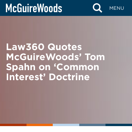
Skip
BACK TO NEWS
MENU
to
content
Law360 Quotes
McGuireWoods’ Tom
Spahn on ‘Common
Interest’ Doctrine