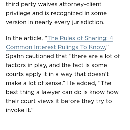
third party waives attorney-client
privilege and is recognized in some
version in nearly every jurisdiction.
In the article, “
The Rules of Sharing: 4
Common Interest Rulings To Know
,”
Spahn cautioned that “there are a lot of
factors in play, and the fact is some
courts apply it in a way that doesn’t
make a lot of sense.” He added, “The
best thing a lawyer can do is know how
their court views it before they try to
invoke it.”