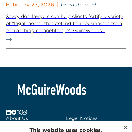
February 23, 2026
1-minute read
Savvy deal lawyers can help clients fortify a variety
of “legal moats” that defend their businesses from
encroaching competitors, McGuireWoods...
About Us
Legal Notices
×
Locations
Fraud Alert
This website uses cookies.