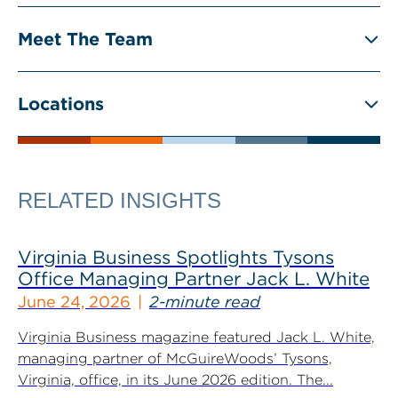
Meet The Team
Locations
RELATED INSIGHTS
Virginia Business Spotlights Tysons
Office Managing Partner Jack L. White
June 24, 2026
2-minute read
Virginia Business magazine featured Jack L. White,
managing partner of McGuireWoods’ Tysons,
Virginia, office, in its June 2026 edition. The...