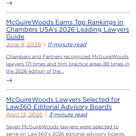
McGuireWoods Earns Top Rankings in
Chambers USA’s 2026 Leading Lawyers
Guide
June 4, 2026
11-minute read
Chambers and Partners recognized McGuireWoods
lawyers 171 times and firm practice areas 88 times in
the 2026 edition of the...
McGuireWoods Lawyers Selected for
Law360 Editorial Advisory Boards
April 13, 2026
3-minute read
Seven McGuireWoods lawyers were selected to
serve on Law360’s 2026 editorial advisory boards,