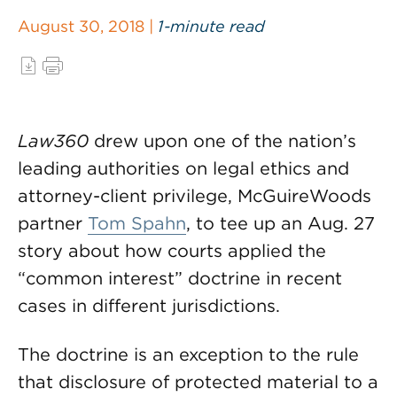
August 30, 2018 |
1-minute read
Law360
drew upon one of the nation’s
leading authorities on legal ethics and
attorney-client privilege, McGuireWoods
partner
Tom Spahn
, to tee up an Aug. 27
story about how courts applied the
“common interest” doctrine in recent
cases in different jurisdictions.
The doctrine is an exception to the rule
that disclosure of protected material to a