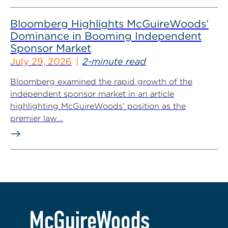
Bloomberg Highlights McGuireWoods’
Dominance in Booming Independent
Sponsor Market
July 29, 2026
2-minute read
Bloomberg examined the rapid growth of the
independent sponsor market in an article
highlighting McGuireWoods’ position as the
premier law...