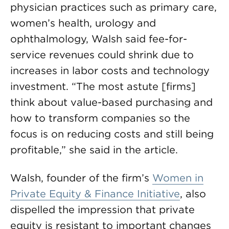
physician practices such as primary care,
women’s health, urology and
ophthalmology, Walsh said fee-for-
service revenues could shrink due to
increases in labor costs and technology
investment. “The most astute [firms]
think about value-based purchasing and
how to transform companies so the
focus is on reducing costs and still being
profitable,” she said in the article.
Walsh, founder of the firm’s
Women in
Private Equity & Finance Initiative
, also
dispelled the impression that private
equity is resistant to important changes