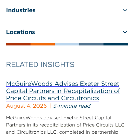
Industries
Locations
RELATED INSIGHTS
McGuireWoods Advises Exeter Street
Capital Partners in Recapitalization of
Price Circuits and Circuitronics
August 4, 2026
3-minute read
McGuireWoods advised Exeter Street Capital
Partners in its recapitalization of Price Circuits LLC
and Circuitronics LLC, completed in partnership