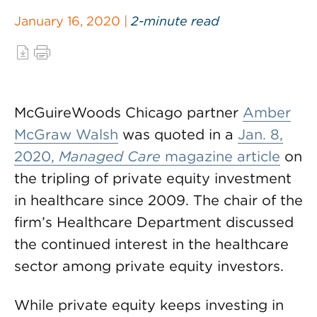
January 16, 2020 |
2-minute read
McGuireWoods Chicago partner
Amber
McGraw Walsh
was quoted in a
Jan. 8,
2020,
Managed Care
magazine article
on
the tripling of private equity investment
in healthcare since 2009. The chair of the
firm’s Healthcare Department discussed
the continued interest in the healthcare
sector among private equity investors.
While private equity keeps investing in