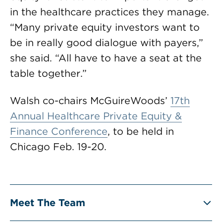
in the healthcare practices they manage.
“Many private equity investors want to
be in really good dialogue with payers,”
she said. “All have to have a seat at the
table together.”
Walsh co-chairs McGuireWoods’
17th
Annual Healthcare Private Equity &
Finance Conference
, to be held in
Chicago Feb. 19-20.
Meet The Team