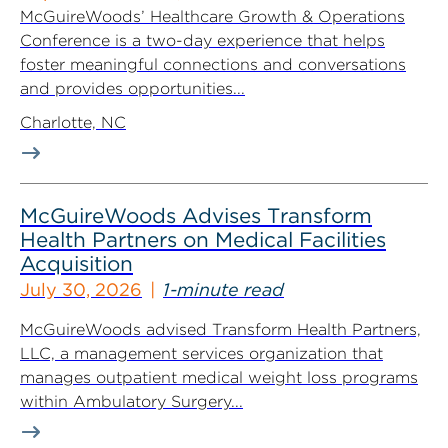
McGuireWoods’ Healthcare Growth & Operations
Conference is a two-day experience that helps
foster meaningful connections and conversations
and provides opportunities...
Charlotte, NC
McGuireWoods Advises Transform
Health Partners on Medical Facilities
Acquisition
July 30, 2026
1-minute read
McGuireWoods advised Transform Health Partners,
LLC, a management services organization that
manages outpatient medical weight loss programs
within Ambulatory Surgery...