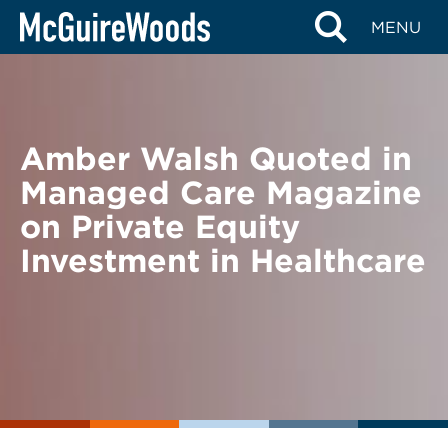
Skip
BACK TO NEWS
MENU
to
content
Amber Walsh Quoted in
Managed Care Magazine
on Private Equity
Investment in Healthcare