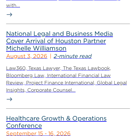
with...
National Legal and Business Media
Cover Arrival of Houston Partner
Michelle Williamson
August 3, 2026
2-minute read
Law360, Texas Lawyer, The Texas Lawbook,
Bloomberg Law, International Financial Law
Review, Project Finance International, Global Legal
Insights, Corporate Counsel...
Healthcare Growth & Operations
Conference
September 15 - 16, 2026