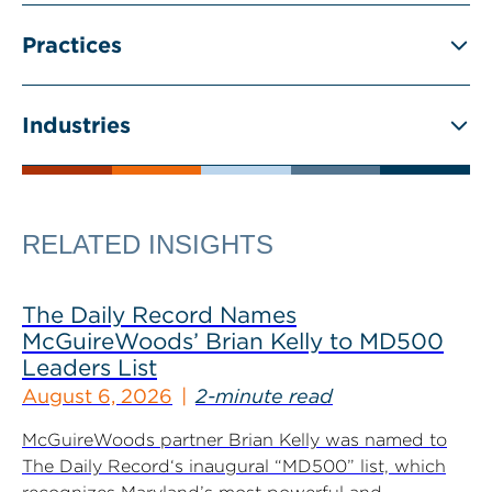
Practices
Industries
RELATED INSIGHTS
The Daily Record Names
McGuireWoods’ Brian Kelly to MD500
Leaders List
August 6, 2026
2-minute read
McGuireWoods partner Brian Kelly was named to
The Daily Record‘s inaugural “MD500” list, which