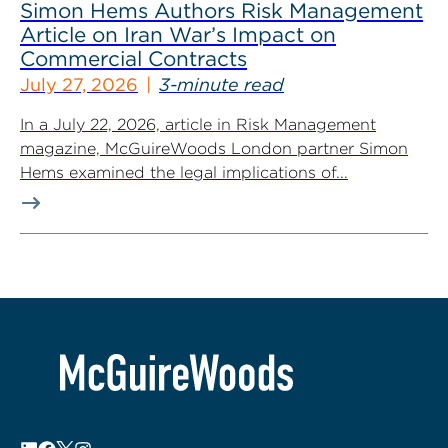
Simon Hems Authors Risk Management
Article on Iran War’s Impact on
Commercial Contracts
July 27, 2026
3-minute read
In a July 22, 2026, article in Risk Management
magazine, McGuireWoods London partner Simon
Hems examined the legal implications of...