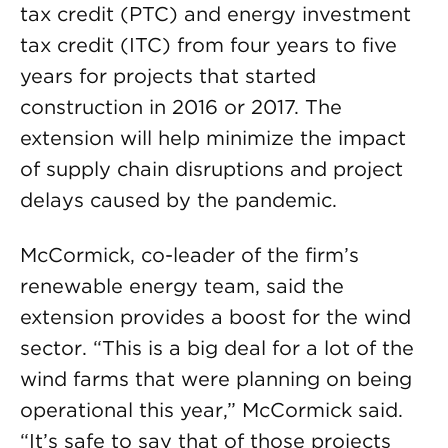
tax credit (PTC) and energy investment
tax credit (ITC) from four years to five
years for projects that started
construction in 2016 or 2017. The
extension will help minimize the impact
of supply chain disruptions and project
delays caused by the pandemic.
McCormick, co-leader of the firm’s
renewable energy team, said the
extension provides a boost for the wind
sector. “This is a big deal for a lot of the
wind farms that were planning on being
operational this year,” McCormick said.
“It’s safe to say that of those projects