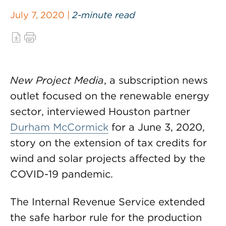
July 7, 2020 |
2-minute read
New Project Media
, a subscription news
outlet focused on the renewable energy
sector, interviewed Houston partner
Durham McCormick
for a June 3, 2020,
story on the extension of tax credits for
wind and solar projects affected by the
COVID-19 pandemic.
The Internal Revenue Service extended
the safe harbor rule for the production