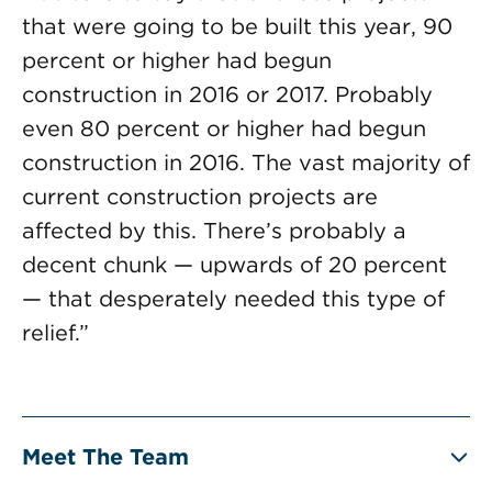
that were going to be built this year, 90
percent or higher had begun
construction in 2016 or 2017. Probably
even 80 percent or higher had begun
construction in 2016. The vast majority of
current construction projects are
affected by this. There’s probably a
decent chunk — upwards of 20 percent
— that desperately needed this type of
relief.”
Meet The Team