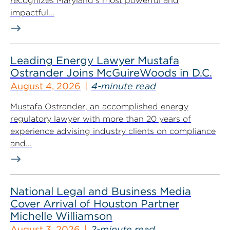
recognizes Maryland’s most powerful and
impactful...
Leading Energy Lawyer Mustafa
Ostrander Joins McGuireWoods in D.C.
August 4, 2026
4-minute read
Mustafa Ostrander, an accomplished energy
regulatory lawyer with more than 20 years of
experience advising industry clients on compliance
and...
National Legal and Business Media
Cover Arrival of Houston Partner
Michelle Williamson
August 3, 2026
2-minute read