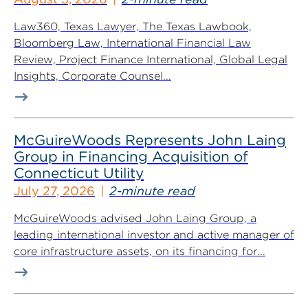
Law360, Texas Lawyer, The Texas Lawbook,
Bloomberg Law, International Financial Law
Review, Project Finance International, Global Legal
Insights, Corporate Counsel...
McGuireWoods Represents John Laing
Group in Financing Acquisition of
Connecticut Utility
July 27, 2026
2-minute read
McGuireWoods advised John Laing Group, a
leading international investor and active manager of
core infrastructure assets, on its financing for...