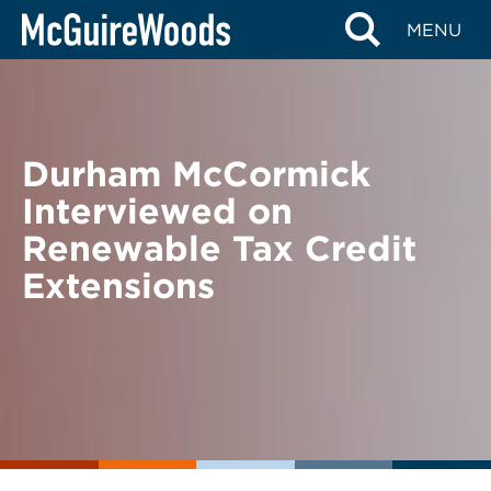
Skip
BACK TO NEWS
MENU
to
content
Durham McCormick
Interviewed on
Renewable Tax Credit
Extensions