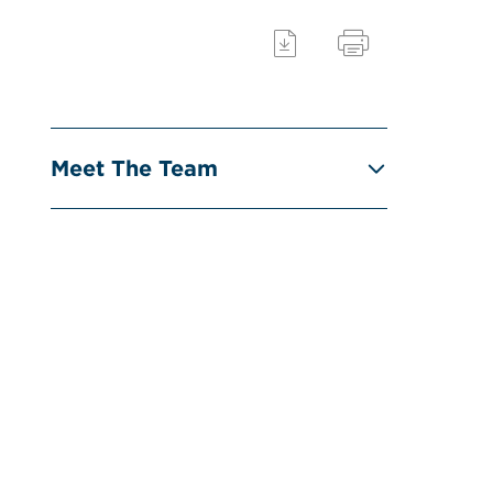
Meet The Team