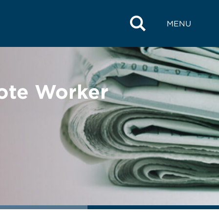
MENU
ote Worker