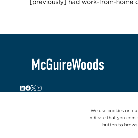
[previously] had work-from-home 
We use cookies on our
indicate that you conse
button to browse
© 2026 McGuireWoods. All rights reserved.