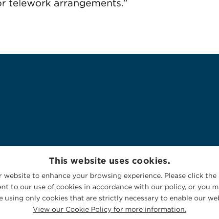
or telework arrangements.”
This website uses cookies.
 website to enhance your browsing experience. Please click the 
nt to our use of cookies in accordance with our policy, or you ma
 using only cookies that are strictly necessary to enable our web
View our Cookie Policy for more information.