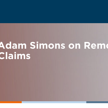
Adam Simons on Rem
Claims