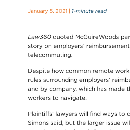
January 5, 2021 |
1-minute read
Law360
quoted McGuireWoods par
story on employers’ reimbursement 
telecommuting.
Despite how common remote work 
rules surrounding employers’ reimbu
and by company, which has made the
workers to navigate.
Plaintiffs’ lawyers will find ways to
Simons said, but the larger issue w