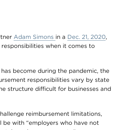
tner
Adam Simons
in a
Dec. 21, 2020
,
responsibilities when it comes to
has become during the pandemic, the
rsement responsibilities vary by state
 structure difficult for businesses and
 challenge reimbursement limitations,
ill be with “employers who have not