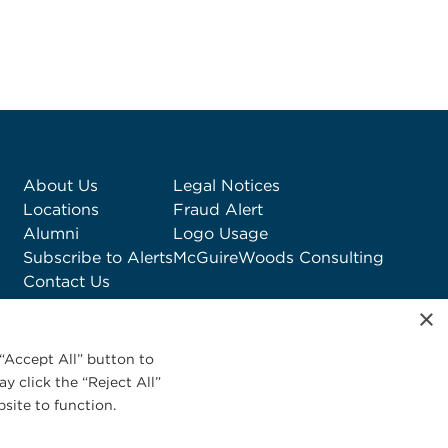
About Us
Legal Notices
Locations
Fraud Alert
Alumni
Logo Usage
Subscribe to Alerts
McGuireWoods Consulting
Contact Us
×
“Accept All” button to
y click the “Reject All”
site to function.
Privacy Statement
|
Cookies Policy