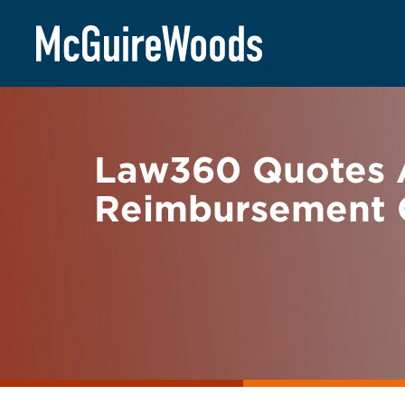
Skip
BACK TO NEWS
to
content
Law360 Quotes 
Reimbursement 