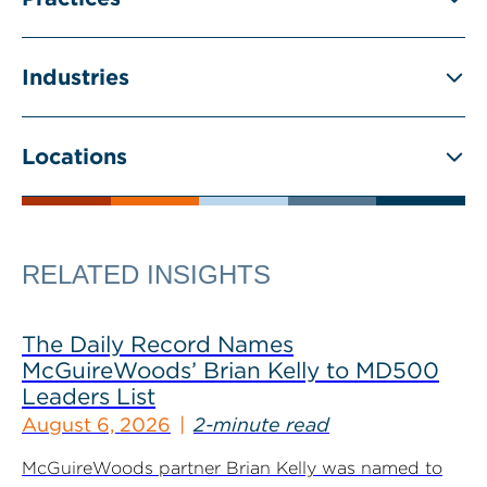
Industries
Locations
RELATED INSIGHTS
The Daily Record Names
McGuireWoods’ Brian Kelly to MD500
Leaders List
August 6, 2026
2-minute read
McGuireWoods partner Brian Kelly was named to