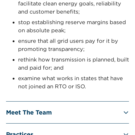
facilitate clean energy goals, reliability
and customer benefits;
stop establishing reserve margins based
on absolute peak;
ensure that all grid users pay for it by
promoting transparency;
rethink how transmission is planned, built
and paid for; and
examine what works in states that have
not joined an RTO or ISO.
Meet The Team
Practices