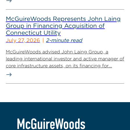
McGuireWoods Represents John Laing
Group in Financing Acquisition of
Connecticut Utility
July 27, 2026
2-minute read
McGuireWoods advised John Laing Group, a
leading international investor and active manager of
core infrastructure assets, on its financing for...