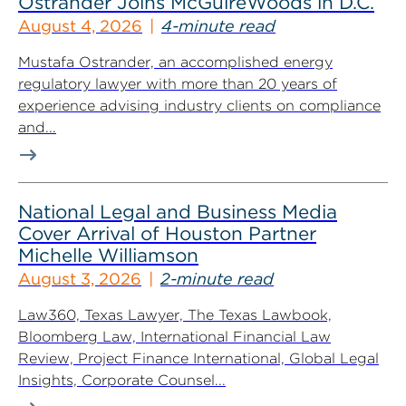
Ostrander Joins McGuireWoods in D.C.
August 4, 2026
4-minute read
Mustafa Ostrander, an accomplished energy
regulatory lawyer with more than 20 years of
experience advising industry clients on compliance
and...
National Legal and Business Media
Cover Arrival of Houston Partner
Michelle Williamson
August 3, 2026
2-minute read
Law360, Texas Lawyer, The Texas Lawbook,
Bloomberg Law, International Financial Law
Review, Project Finance International, Global Legal
Insights, Corporate Counsel...