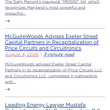
The Daily Record‘s inaugural “MD500” list, which
recognizes Maryland’s most powerful and
impactful...
McGuireWoods Advises Exeter Street
Capital Partners in Recapitalization of
Price Circuits and Circuitronics
August 4, 2026
3-minute read
McGuireWoods advised Exeter Street Capital
Partners in its recapitalization of Price Circuits LLC
and Circuitronics LLC, completed in partnership
with...
Leading Energy Lawyer Mustafa