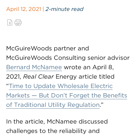
April 12, 2021 |
2-minute read
McGuireWoods partner and
McGuireWoods Consulting senior advisor
Bernard McNamee
wrote an April 8,
2021,
Real Clear
Energy article titled
“
Time to Update Wholesale Electric
Markets — But Don’t Forget the Benefits
of Traditional Utility Regulation
.”
In the article, McNamee discussed
challenges to the reliability and