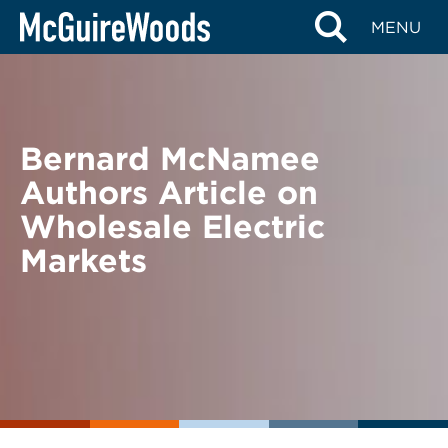
Skip
BACK TO NEWS
MENU
to
content
Bernard McNamee
Authors Article on
Wholesale Electric
Markets