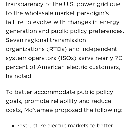
transparency of the U.S. power grid due
to the wholesale market paradigm’s
failure to evolve with changes in energy
generation and public policy preferences.
Seven regional transmission
organizations (RTOs) and independent
system operators (ISOs) serve nearly 70
percent of American electric customers,
he noted.
To better accommodate public policy
goals, promote reliability and reduce
costs, McNamee proposed the following:
restructure electric markets to better