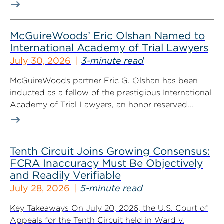
McGuireWoods’ Eric Olshan Named to
International Academy of Trial Lawyers
July 30, 2026
3-minute read
McGuireWoods partner Eric G. Olshan has been
inducted as a fellow of the prestigious International
Academy of Trial Lawyers, an honor reserved...
Tenth Circuit Joins Growing Consensus:
FCRA Inaccuracy Must Be Objectively
and Readily Verifiable
July 28, 2026
5-minute read
Key Takeaways On July 20, 2026, the U.S. Court of
Appeals for the Tenth Circuit held in Ward v.