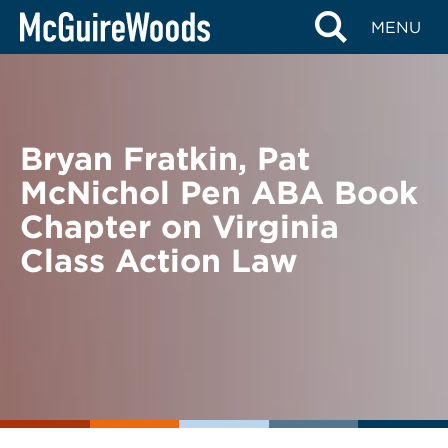
Skip
BACK TO NEWS
MENU
to
content
Bryan Fratkin, Pat
McNichol Pen ABA Book
Chapter on Virginia
Class Action Law