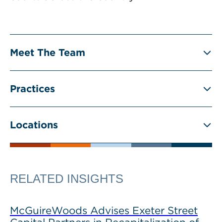
Meet The Team
Practices
Locations
RELATED INSIGHTS
McGuireWoods Advises Exeter Street