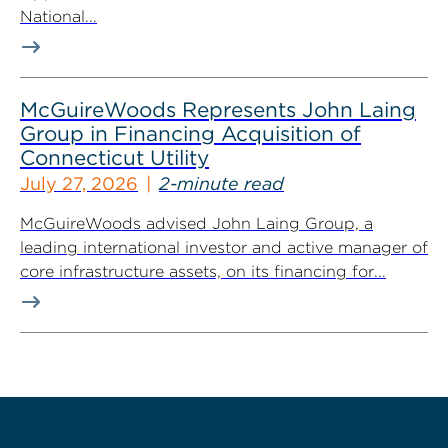
National...
McGuireWoods Represents John Laing
Group in Financing Acquisition of
Connecticut Utility
July 27, 2026
2-minute read
McGuireWoods advised John Laing Group, a
leading international investor and active manager of
core infrastructure assets, on its financing for...