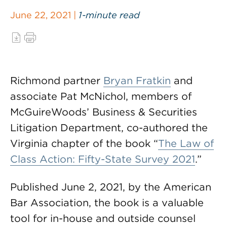
June 22, 2021 |
1-minute read
Richmond partner
Bryan Fratkin
and
associate Pat McNichol, members of
McGuireWoods’ Business & Securities
Litigation Department, co-authored the
Virginia chapter of the book “
The Law of
Class Action: Fifty-State Survey 2021
.”
Published June 2, 2021, by the American
Bar Association, the book is a valuable
tool for in-house and outside counsel