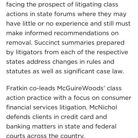
facing the prospect of litigating class
actions in state forums where they may
have little or no experience and still must
make informed recommendations on
removal. Succinct summaries prepared
by litigators from each of the respective
states address changes in rules and
statutes as well as significant case law.
Fratkin co-leads McGuireWoods’ class
action practice with a focus on consumer
financial services litigation. McNichol
defends clients in credit card and
banking matters in state and federal
courts across the country.