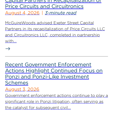
Capital Partners in Recapitalization of
Price Circuits and Circuitronics
August 4, 2026
3-minute read
McGuireWoods advised Exeter Street Capital
Partners in its recapitalization of Price Circuits LLC
and Circuitronics LLC, completed in partnership
with...
Recent Government Enforcement
Actions Highlight Continued Focus on
Ponzi and Ponzi-Like Investment
Schemes
August 3, 2026
Government enforcement actions continue to play a
significant role in Ponzi litigation, often serving as
the catalyst for subsequent civil...