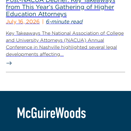
from This Year’s Gathering of Higher
Education Attorneys
July 16, 2026
6-minute read
Key Takeaways The National Association of College
and University Attorneys (NACUA) Annual
Conference in Nashville highlighted several legal
developments affecting...