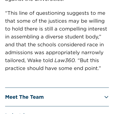
“This line of questioning suggests to me
that some of the justices may be willing
to hold there is still a compelling interest
in assembling a diverse student body,”
and that the schools considered race in
admissions was appropriately narrowly
tailored, Wake told
Law360.
“But this
practice should have some end point.”
Meet The Team