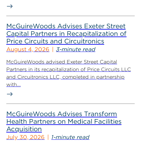
McGuireWoods Advises Exeter Street
Capital Partners in Recapitalization of
Price Circuits and Circuitronics
August 4, 2026
3-minute read
McGuireWoods advised Exeter Street Capital
Partners in its recapitalization of Price Circuits LLC
and Circuitronics LLC, completed in partnership
with...
McGuireWoods Advises Transform
Health Partners on Medical Facilities
Acquisition
July 30, 2026
1-minute read