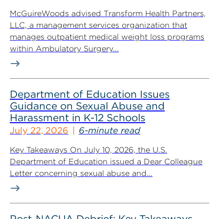
McGuireWoods advised Transform Health Partners,
LLC, a management services organization that
manages outpatient medical weight loss programs
within Ambulatory Surgery...
Department of Education Issues
Guidance on Sexual Abuse and
Harassment in K-12 Schools
July 22, 2026
6-minute read
Key Takeaways On July 10, 2026, the U.S.
Department of Education issued a Dear Colleague
Letter concerning sexual abuse and...
Post-NACUA Debrief: Key Takeaways