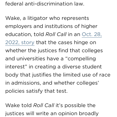
federal anti-discrimination law.
Wake, a litigator who represents
employers and institutions of higher
education, told
Roll Call
in an
Oct. 28,
2022, story
that the cases hinge on
whether the justices find that colleges
and universities have a “compelling
interest” in creating a diverse student
body that justifies the limited use of race
in admissions, and whether colleges’
policies satisfy that test.
Wake told
Roll Call
it’s possible the
justices will write an opinion broadly