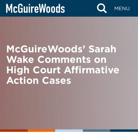
Skip
BACK TO NEWS
MENU
to
content
McGuireWoods’ Sarah
Wake Comments on
High Court Affirmative
Action Cases