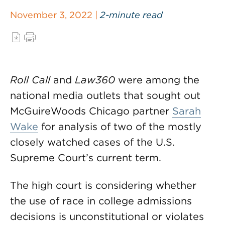
November 3, 2022 |
2-minute read
Roll Call
and
Law360
were among the
national media outlets that sought out
McGuireWoods Chicago partner
Sarah
Wake
for analysis of two of the mostly
closely watched cases of the U.S.
Supreme Court’s current term.
The high court is considering whether
the use of race in college admissions
decisions is unconstitutional or violates