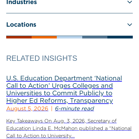
Industries
Locations
RELATED INSIGHTS
U.S. Education Department ‘National
Call to Action’ Urges Colleges and
Universities to Commit Publicly to
Higher Ed Reforms, Transparency
August 5, 2026
6-minute read
Key Takeaways On Aug. 3, 2026, Secretary of
Education Linda E. McMahon published a “National
Call to Action to University...