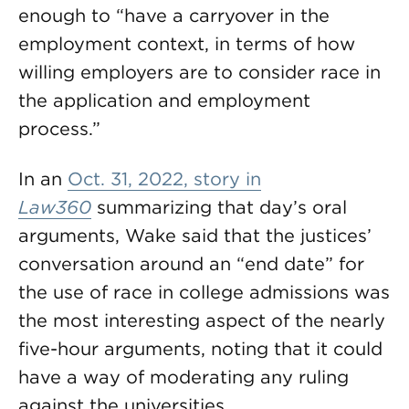
enough to “have a carryover in the
employment context, in terms of how
willing employers are to consider race in
the application and employment
process.”
In an
Oct. 31, 2022, story in
Law360
summarizing that day’s oral
arguments, Wake said that the justices’
conversation around an “end date” for
the use of race in college admissions was
the most interesting aspect of the nearly
five-hour arguments, noting that it could
have a way of moderating any ruling
against the universities.