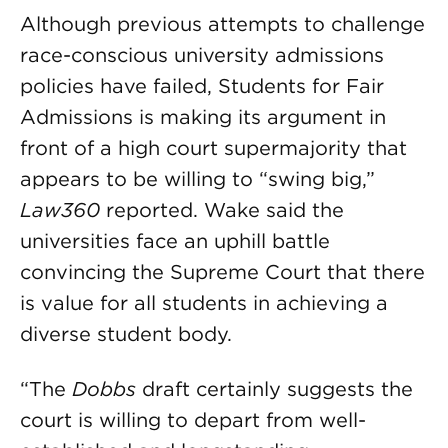
Although previous attempts to challenge
race-conscious university admissions
policies have failed, Students for Fair
Admissions is making its argument in
front of a high court supermajority that
appears to be willing to “swing big,”
Law360
reported. Wake said the
universities face an uphill battle
convincing the Supreme Court that there
is value for all students in achieving a
diverse student body.
“The
Dobbs
draft certainly suggests the
court is willing to depart from well-