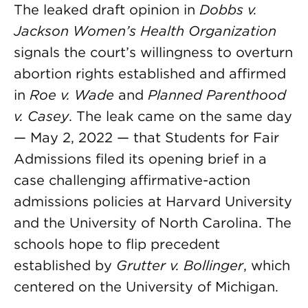
The leaked draft opinion in
Dobbs v.
Jackson Women’s Health Organization
signals the court’s willingness to overturn
abortion rights established and affirmed
in
Roe v. Wade
and
Planned Parenthood
v. Casey
. The leak came on the same day
— May 2, 2022 — that Students for Fair
Admissions filed its opening brief in a
case challenging affirmative-action
admissions policies at Harvard University
and the University of North Carolina. The
schools hope to flip precedent
established by
Grutter v. Bollinger
, which
centered on the University of Michigan.