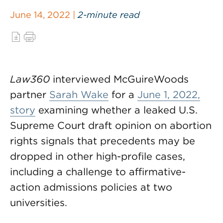
June 14, 2022 |
2-minute read
Law360
interviewed McGuireWoods
partner
Sarah Wake
for a
June 1, 2022,
story
examining whether a leaked U.S.
Supreme Court draft opinion on abortion
rights signals that precedents may be
dropped in other high-profile cases,
including a challenge to affirmative-
action admissions policies at two
universities.