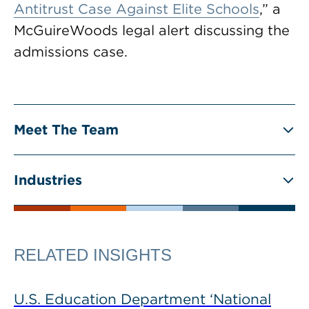
Antitrust Case Against Elite Schools
,” a
McGuireWoods legal alert discussing the
admissions case.
Meet The Team
Industries
RELATED INSIGHTS
U.S. Education Department ‘National