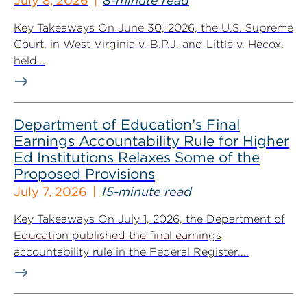
July 8, 2026
8-minute read
Key Takeaways On June 30, 2026, the U.S. Supreme
Court, in West Virginia v. B.P.J. and Little v. Hecox,
held...
Department of Education’s Final
Earnings Accountability Rule for Higher
Ed Institutions Relaxes Some of the
Proposed Provisions
July 7, 2026
15-minute read
Key Takeaways On July 1, 2026, the Department of
Education published the final earnings
accountability rule in the Federal Register....