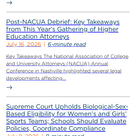
Post-NACUA Debrief: Key Takeaways
from This Year’s Gathering of Higher
Education Attorneys
July 16, 2026
6-minute read
Key Takeaways The National Association of College
and University Attorneys (NACUA) Annual
Conference in Nashville highlighted several legal
developments affecting...
Supreme Court Upholds Biological-Sex-
Based Eligibility for Women’s and Girls’
Sports Teams; Schools Should Evaluate
Policies, Coordinate Compliance