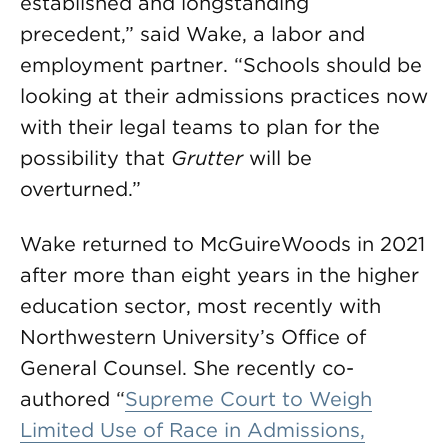
established and longstanding
precedent,” said Wake, a labor and
employment partner. “Schools should be
looking at their admissions practices now
with their legal teams to plan for the
possibility that
Grutter
will be
overturned.”
Wake returned to McGuireWoods in 2021
after more than eight years in the higher
education sector, most recently with
Northwestern University’s Office of
General Counsel. She recently co-
authored “
Supreme Court to Weigh
Limited Use of Race in Admissions,