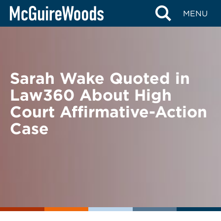
Skip
BACK TO NEWS
MENU
to
content
Sarah Wake Quoted in
Law360 About High
Court Affirmative-Action
Case