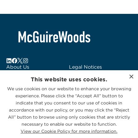
About Us
Legal Notices
×
Locations
Fraud Alert
This website uses cookies.
Alumni
Logo Usage
We use cookies on our website to enhance your browsing
Subscribe to Alerts
McGuireWoods
experience. Please click the “Accept All” button to
Contact Us
Consulting
indicate that you consent to our use of cookies in
accordance with our policy, or you may click the “Reject
All” button to browse using only cookies that are strictly
necessary to enable our website to function.
View our Cookie Policy for more information.
Privacy Statement
|
Cookies Policy