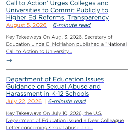
Call to Action’ Urges Colleges and
Universities to Commit Publicly to
Higher Ed Reforms, Transparency
August 5, 2026
6-minute read
Key Takeaways On Aug. 3, 2026, Secretary of
Education Linda E. McMahon published a “National
Call to Action to University...
Department of Education Issues
Guidance on Sexual Abuse and
Harassment in K-12 Schools
July 22, 2026
6-minute read
Key Takeaways On July 10, 2026, the U.S.
Department of Education issued a Dear Colleague
Letter concerning sexual abuse and...