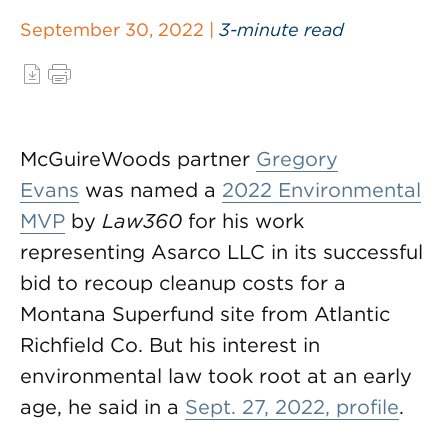
September 30, 2022 |
3-minute read
McGuireWoods partner
Gregory
Evans
was named a
2022 Environmental
MVP
by
Law360
for his work
representing Asarco LLC in its successful
bid to recoup cleanup costs for a
Montana Superfund site from Atlantic
Richfield Co. But his interest in
environmental law took root at an early
age, he said in a
Sept. 27, 2022, profile
.