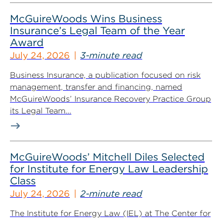
McGuireWoods Wins Business
Insurance’s Legal Team of the Year
Award
July 24, 2026
3-minute read
Business Insurance, a publication focused on risk
management, transfer and financing, named
McGuireWoods’ Insurance Recovery Practice Group
its Legal Team...
McGuireWoods’ Mitchell Diles Selected
for Institute for Energy Law Leadership
Class
July 24, 2026
2-minute read
The Institute for Energy Law (IEL) at The Center for