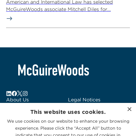
American and International Law has selected
McGuireWoods associate Mitchell Diles for...
About Us
Legal Notices
×
Locations
Fraud Alert
This website uses cookies.
Alumni
Logo Usage
We use cookies on our website to enhance your browsing
Subscribe to Alerts
McGuireWoods
experience. Please click the “Accept All” button to
Contact Us
Consulting
indicate that you consent to our use of cookies in