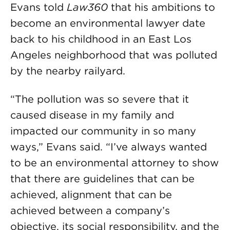
Evans told
Law360
that his ambitions to
become an environmental lawyer date
back to his childhood in an East Los
Angeles neighborhood that was polluted
by the nearby railyard.
“The pollution was so severe that it
caused disease in my family and
impacted our community in so many
ways,” Evans said. “I’ve always wanted
to be an environmental attorney to show
that there are guidelines that can be
achieved, alignment that can be
achieved between a company’s
objective, its social responsibility, and the