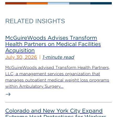
RELATED INSIGHTS
McGuireWoods Advises Transform
Health Partners on Medical Facilities
Acquisition
July 30, 2026
1-minute read
McGuireWoods advised Transform Health Partners,
LLC, a management services organization that
manages outpatient medical weight loss programs
within Ambulatory Surgery...
Colorado and New York City Expand
Extreme Heat Protections for Workers,