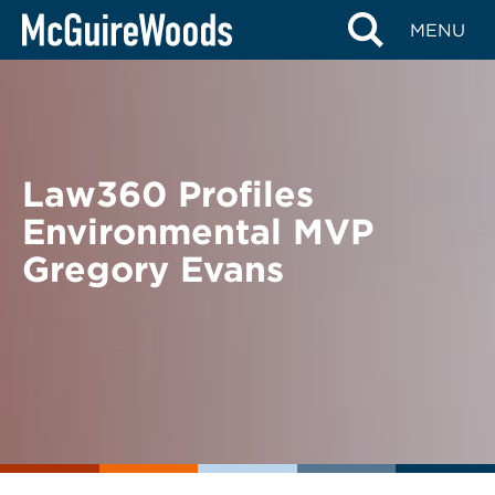
Skip
BACK TO NEWS
MENU
to
content
Law360 Profiles
Environmental MVP
Gregory Evans