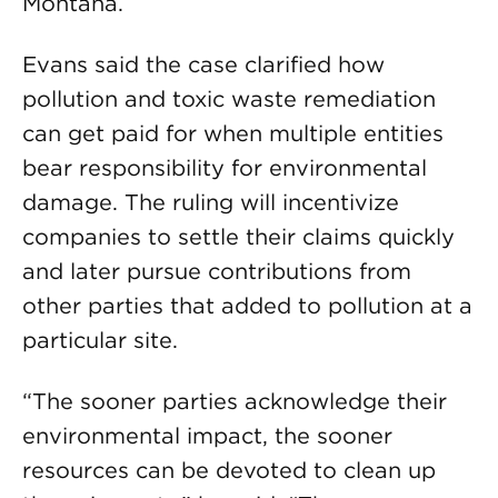
Montana.
Evans said the case clarified how
pollution and toxic waste remediation
can get paid for when multiple entities
bear responsibility for environmental
damage. The ruling will incentivize
companies to settle their claims quickly
and later pursue contributions from
other parties that added to pollution at a
particular site.
“The sooner parties acknowledge their
environmental impact, the sooner
resources can be devoted to clean up