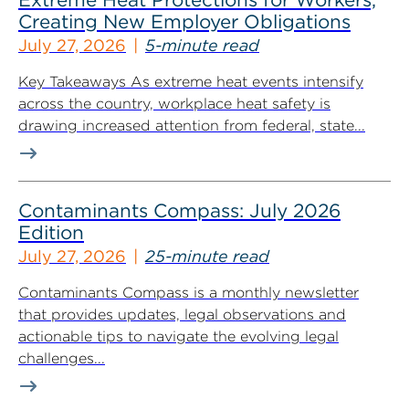
Creating New Employer Obligations
July 27, 2026
5-minute read
Key Takeaways As extreme heat events intensify
across the country, workplace heat safety is
drawing increased attention from federal, state...
Contaminants Compass: July 2026
Edition
July 27, 2026
25-minute read
Contaminants Compass is a monthly newsletter
that provides updates, legal observations and
actionable tips to navigate the evolving legal
challenges...