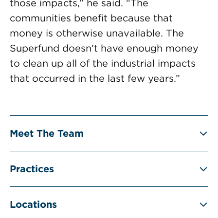
those impacts,” he said. “The
communities benefit because that
money is otherwise unavailable. The
Superfund doesn’t have enough money
to clean up all of the industrial impacts
that occurred in the last few years.”
Meet The Team
Practices
Locations