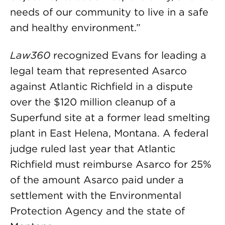
needs of our community to live in a safe
and healthy environment.”
Law360
recognized Evans for leading a
legal team that represented Asarco
against Atlantic Richfield in a dispute
over the $120 million cleanup of a
Superfund site at a former lead smelting
plant in East Helena, Montana. A federal
judge ruled last year that Atlantic
Richfield must reimburse Asarco for 25%
of the amount Asarco paid under a
settlement with the Environmental
Protection Agency and the state of